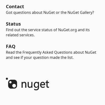
Contact
Got questions about NuGet or the NuGet Gallery?
Status
Find out the service status of NuGet.org and its
related services.
FAQ
Read the Frequently Asked Questions about NuGet
and see if your question made the list.