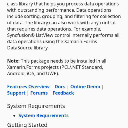
class library that helps you process data operations
with outstanding performance. Data operations
include sorting, grouping, and filtering for collection
of data. The library can also work with any control
that requires data operations. For example,
Syncfusion® ListView control internally performs all
data operations using the Xamarin.Forms
DataSource library.
Note:
This package needs to be installed in all
Xamarin.Forms projects (PCL/.NET Standard,
Android, iOS, and UWP).
Features Overview
|
Docs
|
Online Demo
|
Support
|
Forums
|
Feedback
System Requirements
System Requirements
Getting Started