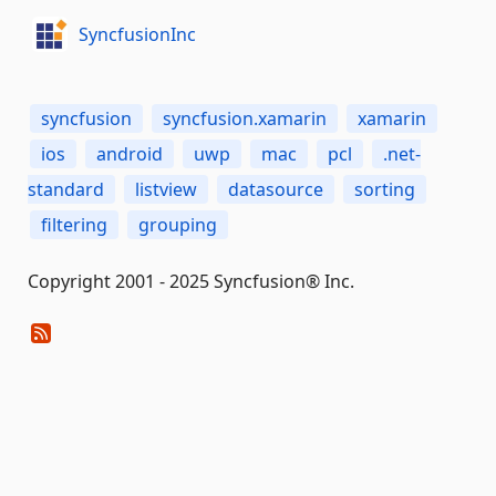
SyncfusionInc
syncfusion
syncfusion.xamarin
xamarin
ios
android
uwp
mac
pcl
.net-
standard
listview
datasource
sorting
filtering
grouping
Copyright 2001 - 2025 Syncfusion® Inc.