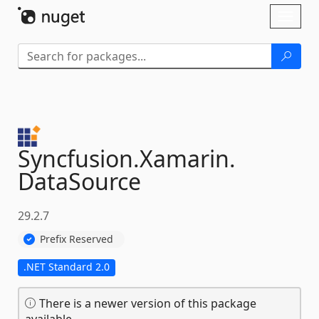
Skip To Content
Toggl
naviga
Syncfusion.
Xamarin.
DataSource
29.2.7
Prefix Reserved
.NET Standard 2.0
There is a newer version of this package
available.