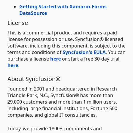
Getting Started with Xamarin.Forms
DataSource
License
This is a commercial product and requires a paid
license for possession or use. Syncfusion® licensed
software, including this component, is subject to the
terms and conditions of
Syncfusion's EULA
. You can
purchase a license
here
or start a free 30-day trial
here
.
About Syncfusion®
Founded in 2001 and headquartered in Research
Triangle Park, N.C., Syncfusion® has more than
29,000 customers and more than 1 million users,
including large financial institutions, Fortune 500
companies, and global IT consultancies.
Today, we provide 1800+ components and