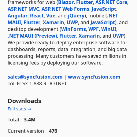
frameworks for web (
Blazor
,
Flutter
,
ASP.NET Core
,
ASP.NET MVC
,
ASP.NET Web Forms
,
JavaScript
,
Angular
,
React
,
Vue
, and
jQuery
), mobile (
.NET
MAUI
,
Flutter
,
Xamarin
,
UWP
, and
JavaScript
), and
desktop development (
WinForms
,
WPF
,
WinUI
,
.NET MAUI (Preview)
,
Flutter
,
Xamarin
, and
UWP
).
We provide ready-to-deploy enterprise software for
dashboards, reports, data integration, and big data
processing. Many customers have saved millions in
licensing fees by deploying our software.
sales@syncfusion.com
|
www.syncfusion.com
|
Toll Free: 1-888-9 DOTNET
Downloads
Full stats →
Total
3.4M
Current version
476