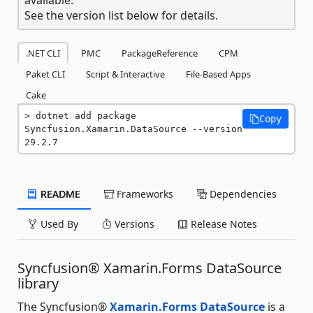
See the version list below for details.
.NET CLI
PMC
PackageReference
CPM
Paket CLI
Script & Interactive
File-Based Apps
Cake
dotnet add package 
Copy
Syncfusion.Xamarin.DataSource --version 
29.2.7
README
Frameworks
Dependencies
Used By
Versions
Release Notes
Syncfusion® Xamarin.Forms DataSource
library
The Syncfusion®
Xamarin.Forms DataSource
is a