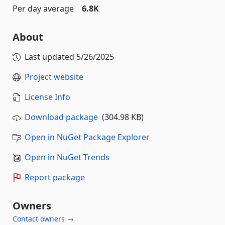
Per day average
6.8K
About
Last updated
5/26/2025
Project website
License Info
Download package
(304.98 KB)
Open in NuGet Package Explorer
Open in NuGet Trends
Report package
Owners
Contact owners →