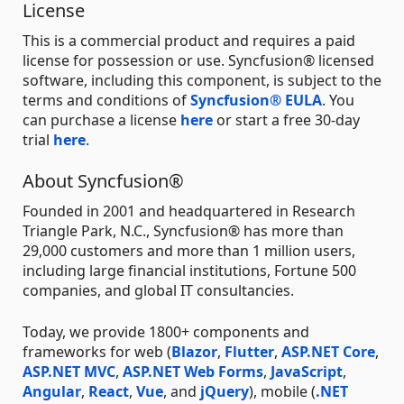
License
This is a commercial product and requires a paid
license for possession or use. Syncfusion® licensed
software, including this component, is subject to the
terms and conditions of
Syncfusion® EULA
. You
can purchase a license
here
or start a free 30-day
trial
here
.
About Syncfusion®
Founded in 2001 and headquartered in Research
Triangle Park, N.C., Syncfusion® has more than
29,000 customers and more than 1 million users,
including large financial institutions, Fortune 500
companies, and global IT consultancies.
Today, we provide 1800+ components and
frameworks for web (
Blazor
,
Flutter
,
ASP.NET Core
,
ASP.NET MVC
,
ASP.NET Web Forms
,
JavaScript
,
Angular
,
React
,
Vue
, and
jQuery
), mobile (
.NET