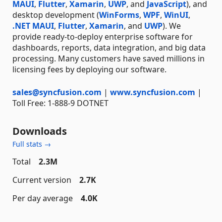
MAUI
,
Flutter
,
Xamarin
,
UWP
, and
JavaScript
), and
desktop development (
WinForms
,
WPF
,
WinUI
,
.NET MAUI
,
Flutter
,
Xamarin
, and
UWP
). We
provide ready-to-deploy enterprise software for
dashboards, reports, data integration, and big data
processing. Many customers have saved millions in
licensing fees by deploying our software.
sales@syncfusion.com
|
www.syncfusion.com
|
Toll Free: 1-888-9 DOTNET
Downloads
Full stats →
Total
2.3M
Current version
2.7K
Per day average
4.0K