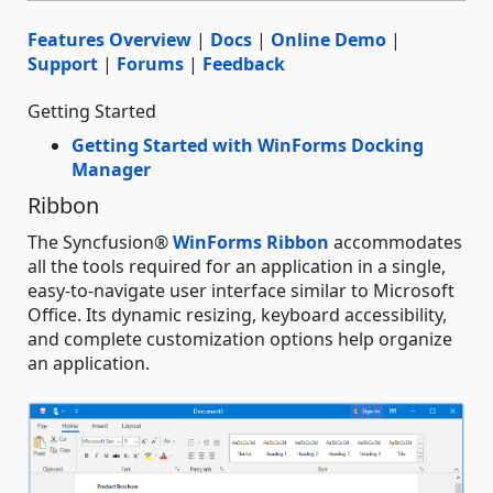
Features Overview
|
Docs
|
Online Demo
|
Support
|
Forums
|
Feedback
Getting Started
Getting Started with WinForms Docking
Manager
Ribbon
The Syncfusion®
WinForms Ribbon
accommodates
all the tools required for an application in a single,
easy-to-navigate user interface similar to Microsoft
Office. Its dynamic resizing, keyboard accessibility,
and complete customization options help organize
an application.