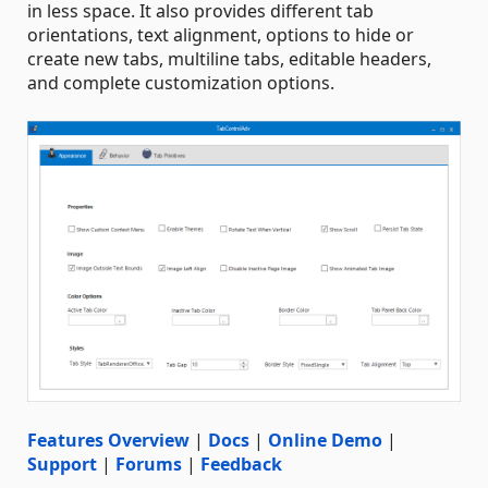
in less space. It also provides different tab
orientations, text alignment, options to hide or
create new tabs, multiline tabs, editable headers,
and complete customization options.
Features Overview
|
Docs
|
Online Demo
|
Support
|
Forums
|
Feedback