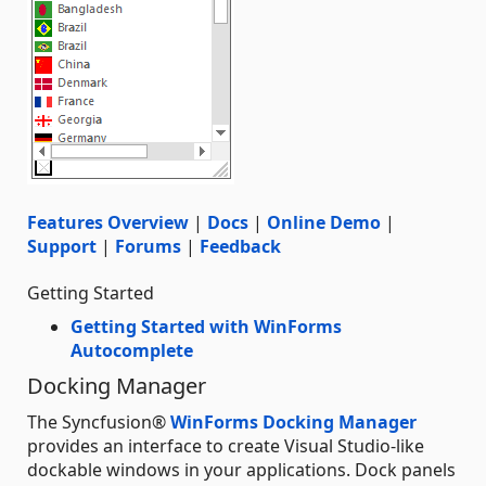
Features Overview
|
Docs
|
Online Demo
|
Support
|
Forums
|
Feedback
Getting Started
Getting Started with WinForms
Autocomplete
Docking Manager
The Syncfusion®
WinForms Docking Manager
provides an interface to create Visual Studio-like
dockable windows in your applications. Dock panels