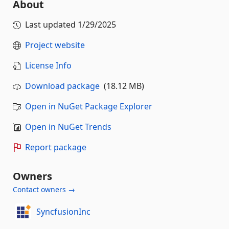
About
Last updated
1/29/2025
Project website
License Info
Download package
(18.12 MB)
Open in NuGet Package Explorer
Open in NuGet Trends
Report package
Owners
Contact owners →
SyncfusionInc