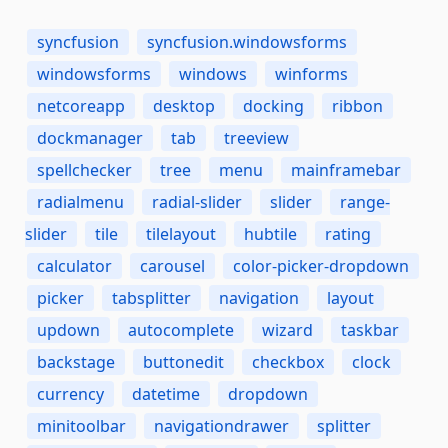
syncfusion
syncfusion.windowsforms
windowsforms
windows
winforms
netcoreapp
desktop
docking
ribbon
dockmanager
tab
treeview
spellchecker
tree
menu
mainframebar
radialmenu
radial-slider
slider
range-
slider
tile
tilelayout
hubtile
rating
calculator
carousel
color-picker-dropdown
picker
tabsplitter
navigation
layout
updown
autocomplete
wizard
taskbar
backstage
buttonedit
checkbox
clock
currency
datetime
dropdown
minitoolbar
navigationdrawer
splitter