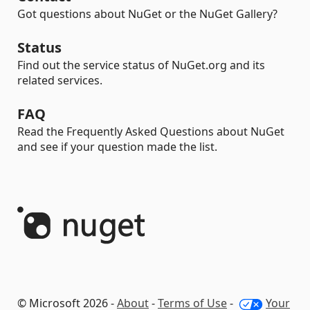
Got questions about NuGet or the NuGet Gallery?
Status
Find out the service status of NuGet.org and its
related services.
FAQ
Read the Frequently Asked Questions about NuGet
and see if your question made the list.
© Microsoft 2026 -
About
-
Terms of Use
-
Your