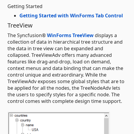
Getting Started
Getting Started with WinForms Tab Control
TreeView
The Syncfusion®
WinForms TreeView
displays a
collection of data in hierarchical tree structure and
the data in tree view can be expanded and
collapsed. TreeViewAdv offers many advanced
features like drag-and-drop, load on demand,
context menus and data binding that can make the
control unique and extraordinary. While the
TreeViewAdv exposes some global styles that are to
be applied for all the nodes, the TreeNodeAdv lets
the users to specify styles for a specific node. The
control comes with complete design time support.