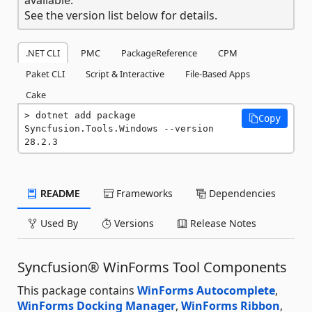
See the version list below for details.
.NET CLI
PMC
PackageReference
CPM
Paket CLI
Script & Interactive
File-Based Apps
Cake
dotnet add package 
Copy
Syncfusion.Tools.Windows --version 
28.2.3
README
Frameworks
Dependencies
Used By
Versions
Release Notes
Syncfusion® WinForms Tool Components
This package contains
WinForms Autocomplete
,
WinForms Docking Manager
,
WinForms Ribbon
,