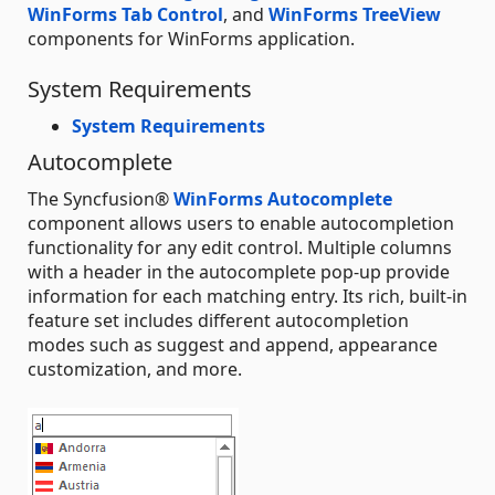
WinForms Tab Control
, and
WinForms TreeView
components for WinForms application.
System Requirements
System Requirements
Autocomplete
The Syncfusion®
WinForms Autocomplete
component allows users to enable autocompletion
functionality for any edit control. Multiple columns
with a header in the autocomplete pop-up provide
information for each matching entry. Its rich, built-in
feature set includes different autocompletion
modes such as suggest and append, appearance
customization, and more.