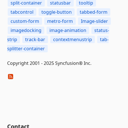
split-container
statusbar
tooltip
tabcontrol
toggle-button
tabbed-form
custom-form
metro-form
Image-slider
imagedocking
image-animation
status-
strip
track-bar
contextmenustrip
tab-
splitter-container
Copyright 2001 - 2025 Syncfusion® Inc.
Contact