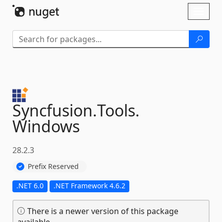
Skip To Content
Toggl
naviga
Syncfusion.
Tools.
Windows
28.2.3
Prefix Reserved
.NET 6.0
.NET Framework 4.6.2
There is a newer version of this package
available.