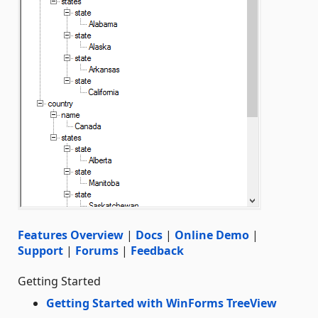
Features Overview
|
Docs
|
Online Demo
|
Support
|
Forums
|
Feedback
Getting Started
Getting Started with WinForms TreeView