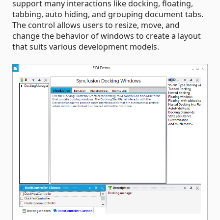
support many interactions like docking, floating,
tabbing, auto hiding, and grouping document tabs.
The control allows users to resize, move, and
change the behavior of windows to create a layout
that suits various development models.