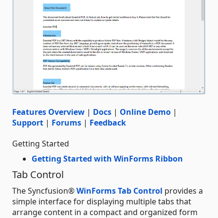
Features Overview
|
Docs
|
Online Demo
|
Support
|
Forums
|
Feedback
Getting Started
Getting Started with WinForms Ribbon
Tab Control
The Syncfusion®
WinForms Tab Control
provides a
simple interface for displaying multiple tabs that
arrange content in a compact and organized form