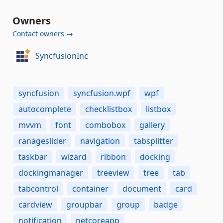
Owners
Contact owners →
SyncfusionInc
syncfusion
syncfusion.wpf
wpf
autocomplete
checklistbox
listbox
mvvm
font
combobox
gallery
ranageslider
navigation
tabsplitter
taskbar
wizard
ribbon
docking
dockingmanager
treeview
tree
tab
tabcontrol
container
document
card
cardview
groupbar
group
badge
notification
netcoreapp