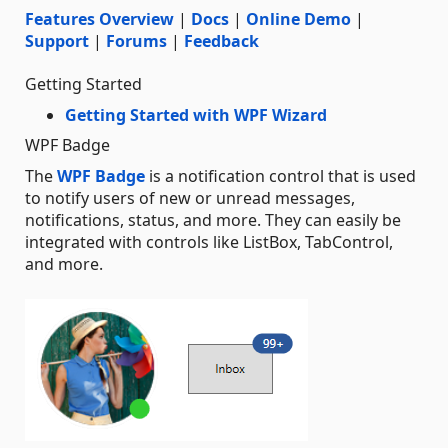
Features Overview
|
Docs
|
Online Demo
|
Support
|
Forums
|
Feedback
Getting Started
Getting Started with WPF Wizard
WPF Badge
The
WPF Badge
is a notification control that is used
to notify users of new or unread messages,
notifications, status, and more. They can easily be
integrated with controls like ListBox, TabControl,
and more.