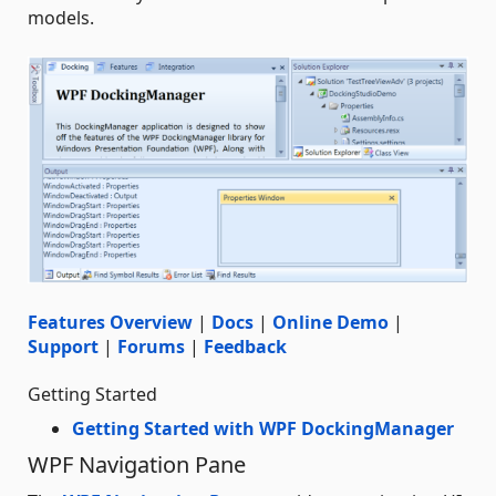
models.
Features Overview
|
Docs
|
Online Demo
|
Support
|
Forums
|
Feedback
Getting Started
Getting Started with WPF DockingManager
WPF Navigation Pane