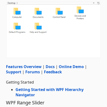
Features Overview
|
Docs
|
Online Demo
|
Support
|
Forums
|
Feedback
Getting Started
Getting Started with WPF Hierarchy
Navigator
WPF Range Slider