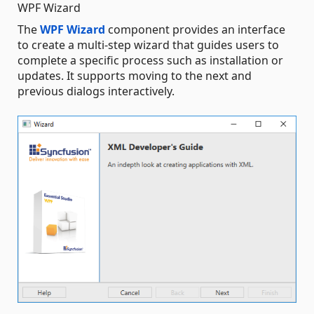
WPF Wizard
The
WPF Wizard
component provides an interface
to create a multi-step wizard that guides users to
complete a specific process such as installation or
updates. It supports moving to the next and
previous dialogs interactively.