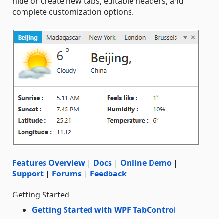
hide or create new tabs, editable headers, and
complete customization options.
Features Overview
|
Docs
|
Online Demo
|
Support
|
Forums
|
Feedback
Getting Started
Getting Started with WPF TabControl