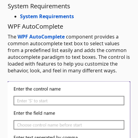
System Requirements
System Requirements
WPF AutoComplete
The
WPF AutoComplete
component provides a
common autocomplete text box to select values
from a predefined list easily and adds the common
autocomplete paradigm to text boxes. The control is
loaded with features to help you customize the
behavior, look, and feel in many different ways.