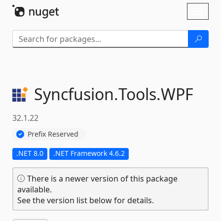
Skip To Content
Toggl
naviga
Syncfusion.
Tools.
WPF
32.1.22
Prefix Reserved
.NET 8.0
.NET Framework 4.6.2
There is a newer version of this package
available.
See the version list below for details.