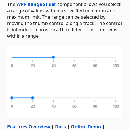
The
WPF Range Slider
component allows you select
a range of values within a specified minimum and
maximum limit. The range can be selected by
moving the thumb control along a track. The control
is intended to provide a UI to filter collection items
within a range.
Features Overview
|
Docs
|
Online Demo
|