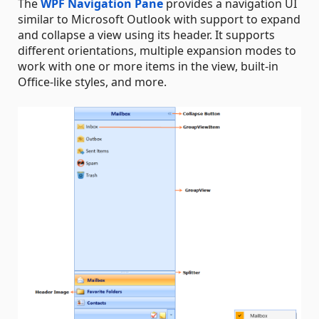
The
WPF Navigation Pane
provides a navigation UI
similar to Microsoft Outlook with support to expand
and collapse a view using its header. It supports
different orientations, multiple expansion modes to
work with one or more items in the view, built-in
Office-like styles, and more.