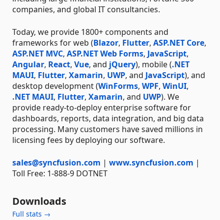
companies, and global IT consultancies.
Today, we provide 1800+ components and
frameworks for web (
Blazor
,
Flutter
,
ASP.NET Core
,
ASP.NET MVC
,
ASP.NET Web Forms
,
JavaScript
,
Angular
,
React
,
Vue
, and
jQuery
), mobile (
.NET
MAUI
,
Flutter
,
Xamarin
,
UWP
, and
JavaScript
), and
desktop development (
WinForms
,
WPF
,
WinUI
,
.NET MAUI
,
Flutter
,
Xamarin
, and
UWP
). We
provide ready-to-deploy enterprise software for
dashboards, reports, data integration, and big data
processing. Many customers have saved millions in
licensing fees by deploying our software.
sales@syncfusion.com
|
www.syncfusion.com
|
Toll Free: 1-888-9 DOTNET
Downloads
Full stats →