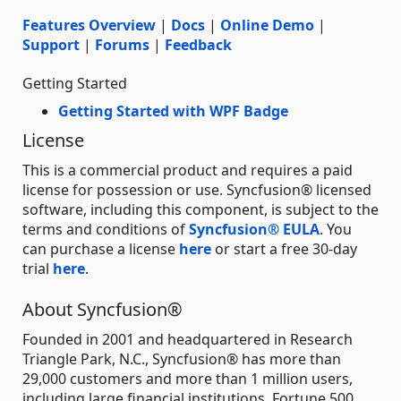
Features Overview
|
Docs
|
Online Demo
|
Support
|
Forums
|
Feedback
Getting Started
Getting Started with WPF Badge
License
This is a commercial product and requires a paid
license for possession or use. Syncfusion® licensed
software, including this component, is subject to the
terms and conditions of
Syncfusion® EULA
. You
can purchase a license
here
or start a free 30-day
trial
here
.
About Syncfusion®
Founded in 2001 and headquartered in Research
Triangle Park, N.C., Syncfusion® has more than
29,000 customers and more than 1 million users,
including large financial institutions, Fortune 500