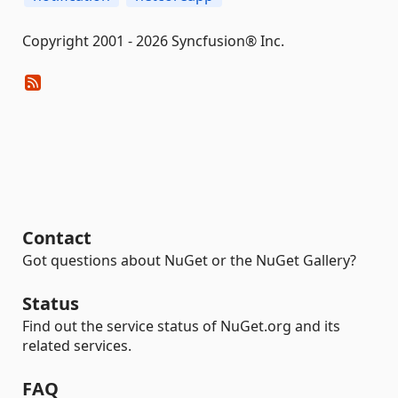
Copyright 2001 - 2026 Syncfusion® Inc.
Contact
Got questions about NuGet or the NuGet Gallery?
Status
Find out the service status of NuGet.org and its
related services.
FAQ