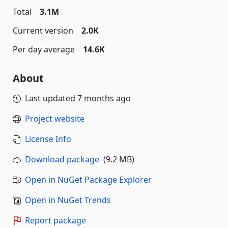
Total
3.1M
Current version
2.0K
Per day average
14.6K
About
Last updated
7 months ago
Project website
License Info
Download package
(9.2 MB)
Open in NuGet Package Explorer
Open in NuGet Trends
Report package