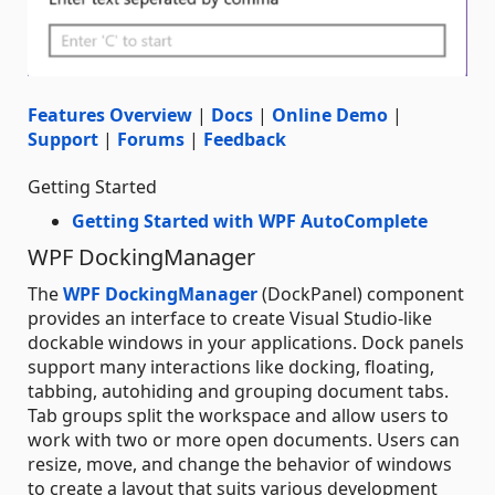
Features Overview
|
Docs
|
Online Demo
|
Support
|
Forums
|
Feedback
Getting Started
Getting Started with WPF AutoComplete
WPF DockingManager
The
WPF DockingManager
(DockPanel) component
provides an interface to create Visual Studio-like
dockable windows in your applications. Dock panels
support many interactions like docking, floating,
tabbing, autohiding and grouping document tabs.
Tab groups split the workspace and allow users to
work with two or more open documents. Users can
resize, move, and change the behavior of windows
to create a layout that suits various development