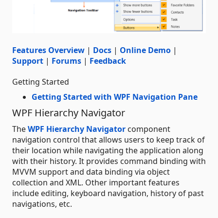
Features Overview
|
Docs
|
Online Demo
|
Support
|
Forums
|
Feedback
Getting Started
Getting Started with WPF Navigation Pane
WPF Hierarchy Navigator
The
WPF Hierarchy Navigator
component
navigation control that allows users to keep track of
their location while navigating the application along
with their history. It provides command binding with
MVVM support and data binding via object
collection and XML. Other important features
include editing, keyboard navigation, history of past
navigations, etc.