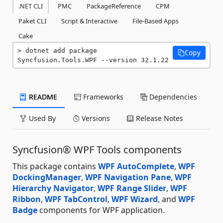
.NET CLI
PMC
PackageReference
CPM
Paket CLI
Script & Interactive
File-Based Apps
Cake
dotnet add package 
Copy
Syncfusion.Tools.WPF --version 32.1.22
README
Frameworks
Dependencies
Used By
Versions
Release Notes
Syncfusion® WPF Tools components
This package contains
WPF AutoComplete
,
WPF
DockingManager
,
WPF Navigation Pane
,
WPF
Hierarchy Navigator
,
WPF Range Slider
,
WPF
Ribbon
,
WPF TabControl
,
WPF Wizard
, and
WPF
Badge
components for WPF application.