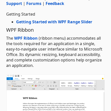
Support
|
Forums
|
Feedback
Getting Started
Getting Started with WPF Range Slider
WPF Ribbon
The
WPF Ribbon
(ribbon menu) accommodates all
the tools required for an application in a single,
easy-to-navigate user interface similar to Microsoft
Office. Its dynamic resizing, keyboard accessibility,
and complete customization options help organize
an application.