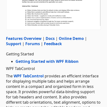
Features Overview
|
Docs
|
Online Demo
|
Support
|
Forums
|
Feedback
Getting Started
Getting Started with WPF Ribbon
WPF TabControl
The
WPF TabControl
provides an efficient interface
for displaying multiple tabs and helps arrange
content in a compact and organized form in less
space. It provides powerful data-binding support
for tab headers and content. It also provides
different tab orientations, text alignment, options to