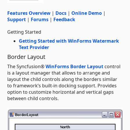
Features Overview
|
Docs
|
Online Demo
|
Support
|
Forums
|
Feedback
Getting Started
Getting Started with WinForms Watermark
Text Provider
Border Layout
The Syncfusion®
WinForms Border Layout
control
is a layout manager that allows to arrange and
layout the child controls along the borders similar
to framework’s built-in docking support. Provides
option to customize horizontal and vertical gaps
between child controls.