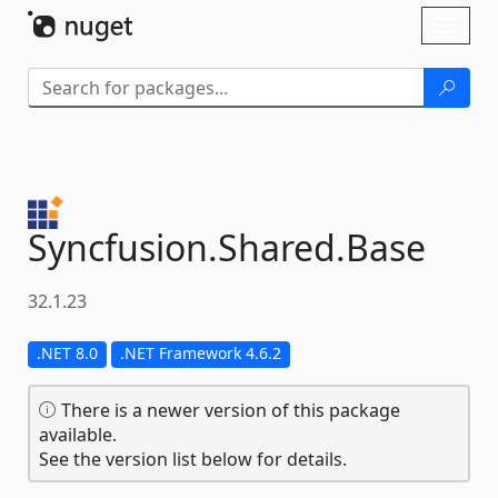
Skip To Content
Toggl
naviga
Syncfusion.
Shared.
Base
32.1.23
.NET 8.0
.NET Framework 4.6.2
There is a newer version of this package
available.
See the version list below for details.