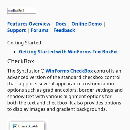
Features Overview
|
Docs
|
Online Demo
|
Support
|
Forums
|
Feedback
Getting Started
Getting Started with WinForms TextBoxExt
CheckBox
The Syncfusion®
WinForms CheckBox
control is an
advanced version of the standard checkbox control
that supports several appearance customization
options such as gradient colors, border settings and
shadow text with various alignment options for
both the text and checkbox. It also provides options
to display images and gradient backgrounds.