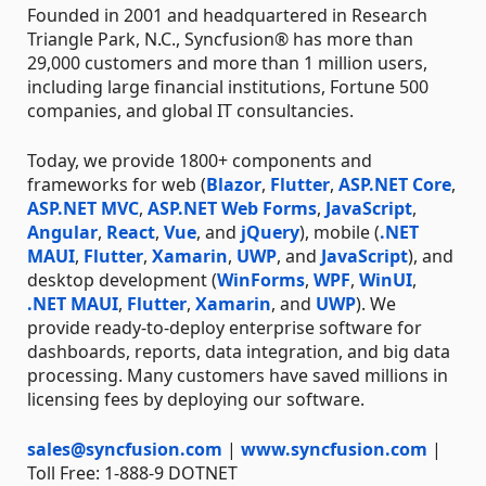
Founded in 2001 and headquartered in Research
Triangle Park, N.C., Syncfusion® has more than
29,000 customers and more than 1 million users,
including large financial institutions, Fortune 500
companies, and global IT consultancies.
Today, we provide 1800+ components and
frameworks for web (
Blazor
,
Flutter
,
ASP.NET Core
,
ASP.NET MVC
,
ASP.NET Web Forms
,
JavaScript
,
Angular
,
React
,
Vue
, and
jQuery
), mobile (
.NET
MAUI
,
Flutter
,
Xamarin
,
UWP
, and
JavaScript
), and
desktop development (
WinForms
,
WPF
,
WinUI
,
.NET MAUI
,
Flutter
,
Xamarin
, and
UWP
). We
provide ready-to-deploy enterprise software for
dashboards, reports, data integration, and big data
processing. Many customers have saved millions in
licensing fees by deploying our software.
sales@syncfusion.com
|
www.syncfusion.com
|
Toll Free: 1-888-9 DOTNET