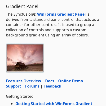
Gradient Panel
The Syncfusion®
WinForms Gradient Panel
is
derived from a standard panel control that acts as a
container for other controls. It is used to group a
collection of controls and supports a custom
background gradient using an array of colors.
Features Overview
|
Docs
|
Online Demo
|
Support
|
Forums
|
Feedback
Getting Started
Getting Started with WinForms Gradient