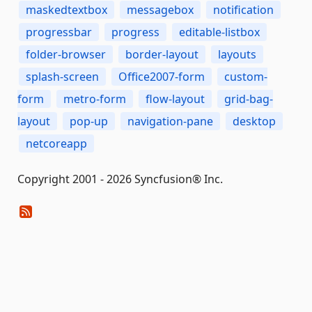
maskedtextbox
messagebox
notification
progressbar
progress
editable-listbox
folder-browser
border-layout
layouts
splash-screen
Office2007-form
custom-
form
metro-form
flow-layout
grid-bag-
layout
pop-up
navigation-pane
desktop
netcoreapp
Copyright 2001 - 2026 Syncfusion® Inc.