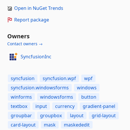
Open in NuGet Trends
Report package
Owners
Contact owners →
SyncfusionInc
syncfusion
syncfusion.wpf
wpf
syncfusion.windowsforms
windows
winforms
windowsforms
button
textbox
input
currency
gradient-panel
groupbar
groupbox
layout
grid-layout
card-layout
mask
maskededit