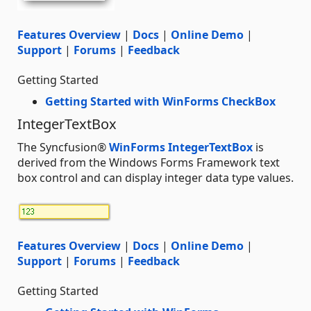
Features Overview
|
Docs
|
Online Demo
|
Support
|
Forums
|
Feedback
Getting Started
Getting Started with WinForms CheckBox
IntegerTextBox
The Syncfusion®
WinForms IntegerTextBox
is
derived from the Windows Forms Framework text
box control and can display integer data type values.
Features Overview
|
Docs
|
Online Demo
|
Support
|
Forums
|
Feedback
Getting Started