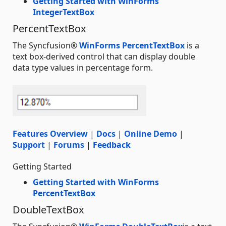
Getting Started with WinForms
IntegerTextBox
PercentTextBox
The Syncfusion®
WinForms PercentTextBox
is a
text box-derived control that can display double
data type values in percentage form.
Features Overview
|
Docs
|
Online Demo
|
Support
|
Forums
|
Feedback
Getting Started
Getting Started with WinForms
PercentTextBox
DoubleTextBox