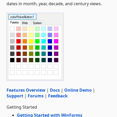
dates in month, year, decade, and century views.
Features Overview
|
Docs
|
Online Demo
|
Support
|
Forums
|
Feedback
Getting Started
Getting Started with WinForms