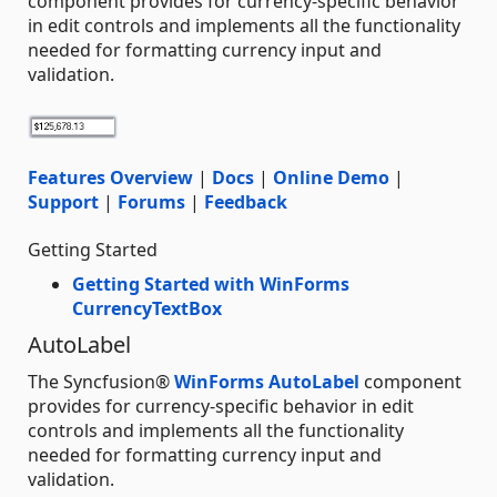
component provides for currency-specific behavior
in edit controls and implements all the functionality
needed for formatting currency input and
validation.
Features Overview
|
Docs
|
Online Demo
|
Support
|
Forums
|
Feedback
Getting Started
Getting Started with WinForms
CurrencyTextBox
AutoLabel
The Syncfusion®
WinForms AutoLabel
component
provides for currency-specific behavior in edit
controls and implements all the functionality
needed for formatting currency input and
validation.