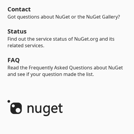
Contact
Got questions about NuGet or the NuGet Gallery?
Status
Find out the service status of NuGet.org and its
related services.
FAQ
Read the Frequently Asked Questions about NuGet
and see if your question made the list.