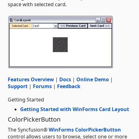
space with selected card.
Features Overview
|
Docs
|
Online Demo
|
Support
|
Forums
|
Feedback
Getting Started
Getting Started with WinForms Card Layout
ColorPickerButton
The Syncfusion®
WinForms ColorPickerButton
control allows users to browse, select one or more