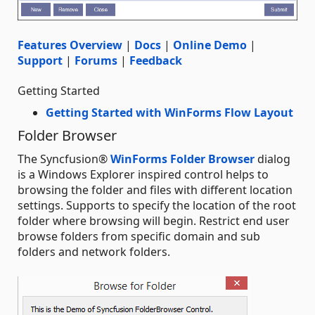
Features Overview
|
Docs
|
Online Demo
|
Support
|
Forums
|
Feedback
Getting Started
Getting Started with WinForms Flow Layout
Folder Browser
The Syncfusion®
WinForms Folder Browser
dialog
is a Windows Explorer inspired control helps to
browsing the folder and files with different location
settings. Supports to specify the location of the root
folder where browsing will begin. Restrict end user
browse folders from specific domain and sub
folders and network folders.