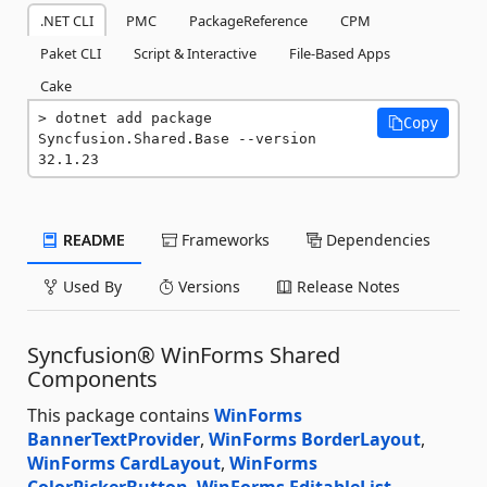
.NET CLI
PMC
PackageReference
CPM
Paket CLI
Script & Interactive
File-Based Apps
Cake
dotnet add package 
Copy
Syncfusion.Shared.Base --version 
32.1.23
README
Frameworks
Dependencies
Used By
Versions
Release Notes
Syncfusion® WinForms Shared
Components
This package contains
WinForms
BannerTextProvider
,
WinForms BorderLayout
,
WinForms CardLayout
,
WinForms