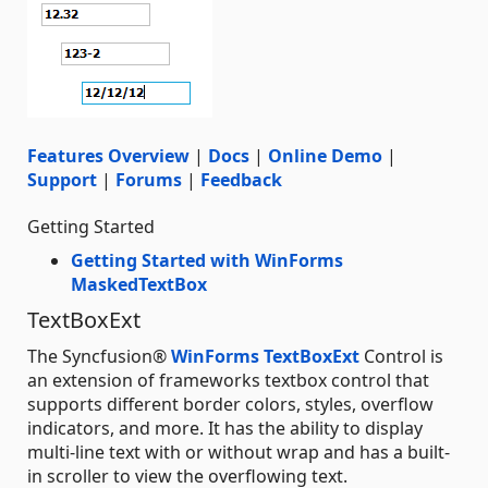
Features Overview
|
Docs
|
Online Demo
|
Support
|
Forums
|
Feedback
Getting Started
Getting Started with WinForms
MaskedTextBox
TextBoxExt
The Syncfusion®
WinForms TextBoxExt
Control is
an extension of frameworks textbox control that
supports different border colors, styles, overflow
indicators, and more. It has the ability to display
multi-line text with or without wrap and has a built-
in scroller to view the overflowing text.