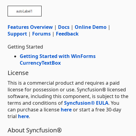
Features Overview
|
Docs
|
Online Demo
|
Support
|
Forums
|
Feedback
Getting Started
Getting Started with WinForms
CurrencyTextBox
License
This is a commercial product and requires a paid
license for possession or use. Syncfusion® licensed
software, including this component, is subject to the
terms and conditions of
Syncfusion® EULA
. You
can purchase a license
here
or start a free 30-day
trial
here
.
About Syncfusion®