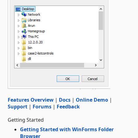
Features Overview
|
Docs
|
Online Demo
|
Support
|
Forums
|
Feedback
Getting Started
Getting Started with WinForms Folder
Browser