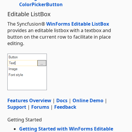
ColorPickerButton
Editable ListBox
The Syncfusion®
WinForms Editable ListBox
provides an editable listbox with a textbox and
button on the current row to facilitate in place
editing.
Features Overview
|
Docs
|
Online Demo
|
Support
|
Forums
|
Feedback
Getting Started
Getting Started with WinForms Editable