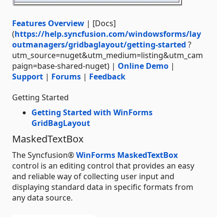
Features Overview
| [Docs]
(
https://help.syncfusion.com/windowsforms/lay
outmanagers/gridbaglayout/getting-started
?
utm_source=nuget&utm_medium=listing&utm_cam
paign=base-shared-nuget) |
Online Demo
|
Support
|
Forums
|
Feedback
Getting Started
Getting Started with WinForms
GridBagLayout
MaskedTextBox
The Syncfusion®
WinForms MaskedTextBox
control is an editing control that provides an easy
and reliable way of collecting user input and
displaying standard data in specific formats from
any data source.