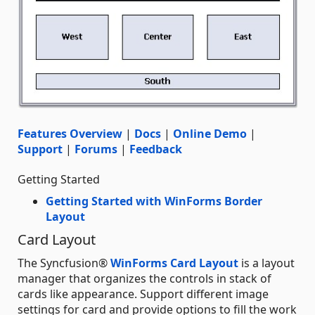
Features Overview
|
Docs
|
Online Demo
|
Support
|
Forums
|
Feedback
Getting Started
Getting Started with WinForms Border
Layout
Card Layout
The Syncfusion®
WinForms Card Layout
is a layout
manager that organizes the controls in stack of
cards like appearance. Support different image
settings for card and provide options to fill the work