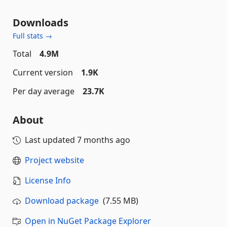
Downloads
Full stats →
Total
4.9M
Current version
1.9K
Per day average
23.7K
About
Last updated
7 months ago
Project website
License Info
Download package
(7.55 MB)
Open in NuGet Package Explorer