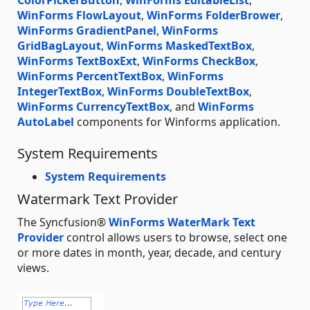
ColorPickerButton
,
WinForms EditableList
,
WinForms FlowLayout
,
WinForms FolderBrower
,
WinForms GradientPanel
,
WinForms
GridBagLayout
,
WinForms MaskedTextBox
,
WinForms TextBoxExt
,
WinForms CheckBox
,
WinForms PercentTextBox
,
WinForms
IntegerTextBox
,
WinForms DoubleTextBox
,
WinForms CurrencyTextBox
, and
WinForms
AutoLabel
components for Winforms application.
System Requirements
System Requirements
Watermark Text Provider
The Syncfusion®
WinForms WaterMark Text
Provider
control allows users to browse, select one
or more dates in month, year, decade, and century
views.