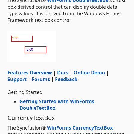
The Syncfusion®
WinForms DoubleTextBox
is a text
box-derived control that can display double data
type values. It is derived from the Windows Forms
Framework text box control.
Features Overview
|
Docs
|
Online Demo
|
Support
|
Forums
|
Feedback
Getting Started
Getting Started with WinForms
DoubleTextBox
CurrencyTextBox
The Syncfusion®
WinForms CurrencyTextBox