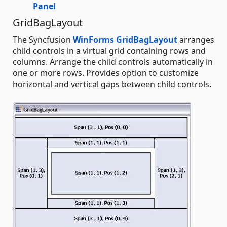
Panel
GridBagLayout
The Syncfusion
WinForms GridBagLayout
arranges
child controls in a virtual grid containing rows and
columns. Arrange the child controls automatically in
one or more rows. Provides option to customize
horizontal and vertical gaps between child controls.