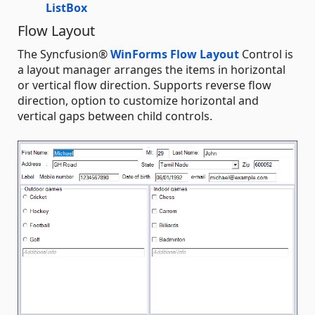
ListBox
Flow Layout
The Syncfusion®
WinForms Flow Layout
Control is
a layout manager arranges the items in horizontal
or vertical flow direction. Supports reverse flow
direction, option to customize horizontal and
vertical gaps between child controls.