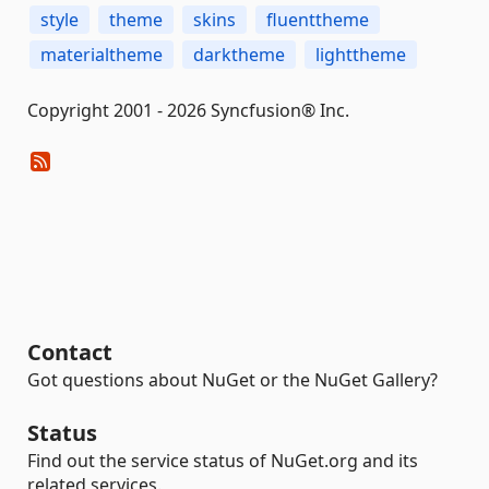
style
theme
skins
fluenttheme
materialtheme
darktheme
lighttheme
Copyright 2001 - 2026 Syncfusion® Inc.
Contact
Got questions about NuGet or the NuGet Gallery?
Status
Find out the service status of NuGet.org and its
related services.