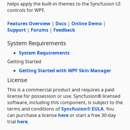
helps apply the built-in themes to the Syncfusion UI
controls for WPF.
Features Overview
|
Docs
|
Online Demo
|
Support
|
Forums
|
Feedback
System Requirements
System Requirements
Getting Started
Getting Started with WPF Skin Manager
License
This is a commercial product and requires a paid
license for possession or use. Syncfusion® licensed
software, including this component, is subject to the
terms and conditions of
Syncfusion® EULA
. You
can purchase a license
here
or start a free 30-day
trial
here
.