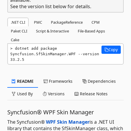
See the version list below for details.
.NET CLI
PMC
PackageReference
CPM
Paket CLI
Script & Interactive
File-Based Apps
Cake
dotnet add package 
Copy
Syncfusion.SfSkinManager.WPF --version 
33.2.5
README
Frameworks
Dependencies
Used By
Versions
Release Notes
Syncfusion® WPF Skin Manager
The Syncfusion®
WPF Skin Manager
is a .NET UI
library that contains the SfSkinManager class, which