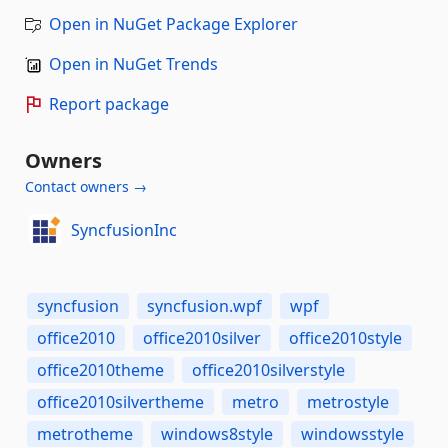
Open in NuGet Package Explorer
Open in NuGet Trends
Report package
Owners
Contact owners →
SyncfusionInc
syncfusion
syncfusion.wpf
wpf
office2010
office2010silver
office2010style
office2010theme
office2010silverstyle
office2010silvertheme
metro
metrostyle
metrotheme
windows8style
windowsstyle