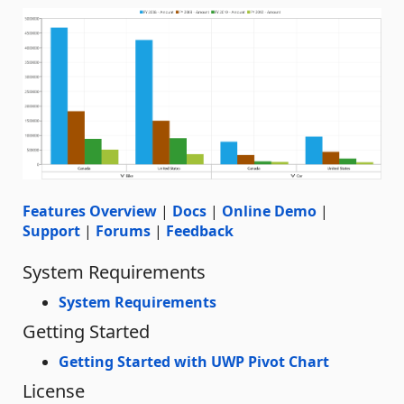
Features Overview
|
Docs
|
Online Demo
|
Support
|
Forums
|
Feedback
System Requirements
System Requirements
Getting Started
Getting Started with UWP Pivot Chart
License