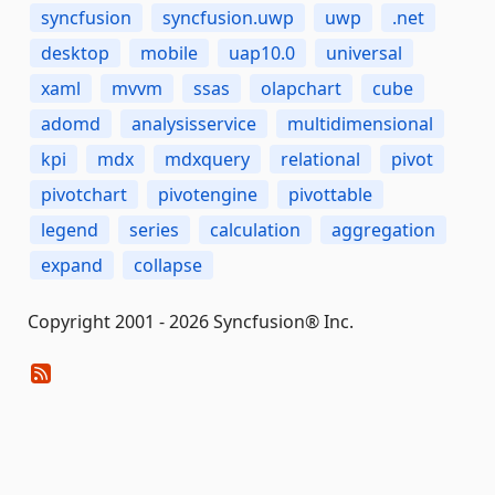
syncfusion
syncfusion.uwp
uwp
.net
desktop
mobile
uap10.0
universal
xaml
mvvm
ssas
olapchart
cube
adomd
analysisservice
multidimensional
kpi
mdx
mdxquery
relational
pivot
pivotchart
pivotengine
pivottable
legend
series
calculation
aggregation
expand
collapse
Copyright 2001 - 2026 Syncfusion® Inc.