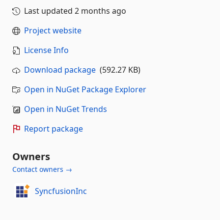
Last updated
2 months ago
Project website
License Info
Download package
(592.27 KB)
Open in NuGet Package Explorer
Open in NuGet Trends
Report package
Owners
Contact owners →
SyncfusionInc