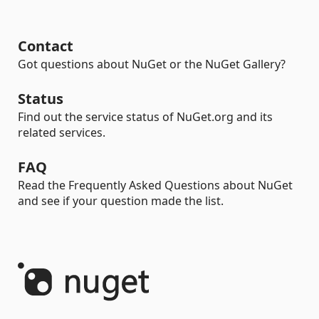
Contact
Got questions about NuGet or the NuGet Gallery?
Status
Find out the service status of NuGet.org and its
related services.
FAQ
Read the Frequently Asked Questions about NuGet
and see if your question made the list.