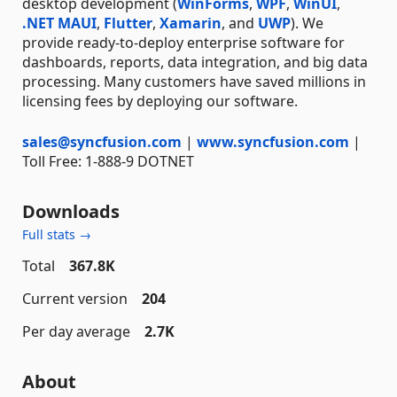
desktop development (
WinForms
,
WPF
,
WinUI
,
.NET MAUI
,
Flutter
,
Xamarin
, and
UWP
). We
provide ready-to-deploy enterprise software for
dashboards, reports, data integration, and big data
processing. Many customers have saved millions in
licensing fees by deploying our software.
sales@syncfusion.com
|
www.syncfusion.com
|
Toll Free: 1-888-9 DOTNET
Downloads
Full stats →
Total
367.8K
Current version
204
Per day average
2.7K
About