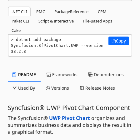
.NET CLI
PMC
PackageReference
CPM
Paket CLI
Script & Interactive
File-Based Apps
Cake
dotnet add package 
Copy
Syncfusion.SfPivotChart.UWP --version 
33.2.8
README
Frameworks
Dependencies
Used By
Versions
Release Notes
Syncfusion® UWP Pivot Chart Component
The Syncfusion®
UWP Pivot Chart
organizes and
summarizes business data and displays the result in
a graphical format.