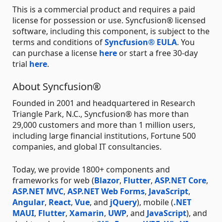
This is a commercial product and requires a paid
license for possession or use. Syncfusion® licensed
software, including this component, is subject to the
terms and conditions of
Syncfusion® EULA
. You
can purchase a license
here
or start a free 30-day
trial
here
.
About Syncfusion®
Founded in 2001 and headquartered in Research
Triangle Park, N.C., Syncfusion® has more than
29,000 customers and more than 1 million users,
including large financial institutions, Fortune 500
companies, and global IT consultancies.
Today, we provide 1800+ components and
frameworks for web (
Blazor
,
Flutter
,
ASP.NET Core
,
ASP.NET MVC
,
ASP.NET Web Forms
,
JavaScript
,
Angular
,
React
,
Vue
, and
jQuery
), mobile (
.NET
MAUI
,
Flutter
,
Xamarin
,
UWP
, and
JavaScript
), and