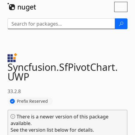
Skip To Content
Toggl
naviga
Syncfusion.
SfPivotChart.
UWP
33.2.8
Prefix Reserved
There is a newer version of this package
available.
See the version list below for details.