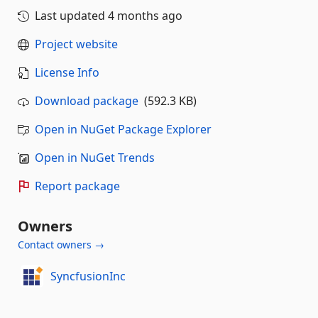
Last updated
4 months ago
Project website
License Info
Download package
(592.3 KB)
Open in NuGet Package Explorer
Open in NuGet Trends
Report package
Owners
Contact owners →
SyncfusionInc