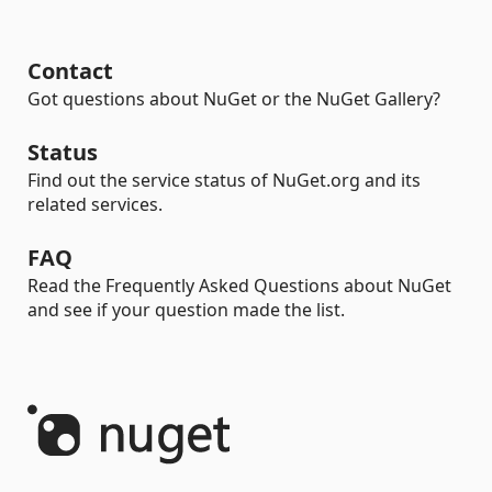
Contact
Got questions about NuGet or the NuGet Gallery?
Status
Find out the service status of NuGet.org and its
related services.
FAQ
Read the Frequently Asked Questions about NuGet
and see if your question made the list.