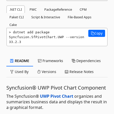
.NET CLI
PMC
PackageReference
CPM
Paket CLI
Script & Interactive
File-Based Apps
Cake
dotnet add package 
Copy
Syncfusion.SfPivotChart.UWP --version 
33.2.3
README
Frameworks
Dependencies
Used By
Versions
Release Notes
Syncfusion® UWP Pivot Chart Component
The Syncfusion®
UWP Pivot Chart
organizes and
summarizes business data and displays the result in
a graphical format.