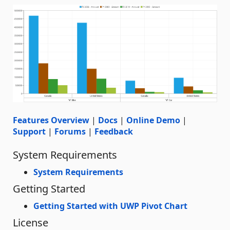
Features Overview
|
Docs
|
Online Demo
|
Support
|
Forums
|
Feedback
System Requirements
System Requirements
Getting Started
Getting Started with UWP Pivot Chart
License