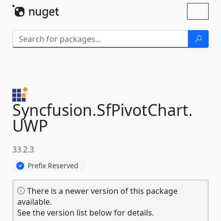
Skip To Content
Toggl
naviga
Syncfusion.
SfPivotChart.
UWP
33.2.3
Prefix Reserved
There is a newer version of this package
available.
See the version list below for details.