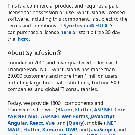
This is a commercial product and requires a paid
license for possession or use. Syncfusion® licensed
software, including this component, is subject to the
terms and conditions of
Syncfusion® EULA
. You
can purchase a license
here
or start a free 30-day
trial
here
.
About Syncfusion®
Founded in 2001 and headquartered in Research
Triangle Park, N.C., Syncfusion® has more than
29,000 customers and more than 1 million users,
including large financial institutions, Fortune 500
companies, and global IT consultancies.
Today, we provide 1800+ components and
frameworks for web (
Blazor
,
Flutter
,
ASP.NET Core
,
ASP.NET MVC
,
ASP.NET Web Forms
,
JavaScript
,
Angular
,
React
,
Vue
, and
jQuery
), mobile (
.NET
MAUI
,
Flutter
,
Xamarin
,
UWP
, and
JavaScript
), and