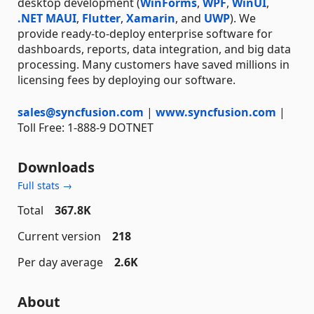
desktop development (
WinForms
,
WPF
,
WinUI
,
.NET MAUI
,
Flutter
,
Xamarin
, and
UWP
). We
provide ready-to-deploy enterprise software for
dashboards, reports, data integration, and big data
processing. Many customers have saved millions in
licensing fees by deploying our software.
sales@syncfusion.com
|
www.syncfusion.com
|
Toll Free: 1-888-9 DOTNET
Downloads
Full stats →
Total
367.8K
Current version
218
Per day average
2.6K
About