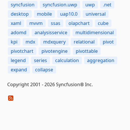
syncfusion
syncfusion.uwp
uwp
.net
desktop
mobile
uap10.0
universal
xaml
mvvm
ssas
olapchart
cube
adomd
analysisservice
multidimensional
kpi
mdx
mdxquery
relational
pivot
pivotchart
pivotengine
pivottable
legend
series
calculation
aggregation
expand
collapse
Copyright 2001 - 2026 Syncfusion® Inc.