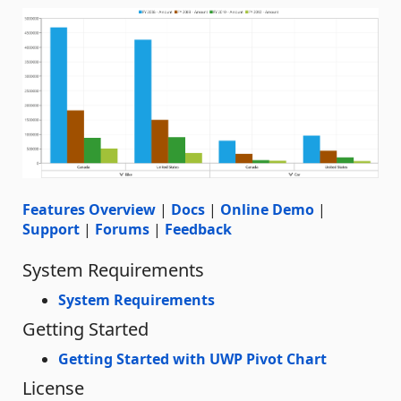
Features Overview
|
Docs
|
Online Demo
|
Support
|
Forums
|
Feedback
System Requirements
System Requirements
Getting Started
Getting Started with UWP Pivot Chart
License