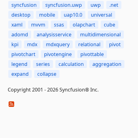
syncfusion
syncfusion.uwp
uwp
.net
desktop
mobile
uap10.0
universal
xaml
mvvm
ssas
olapchart
cube
adomd
analysisservice
multidimensional
kpi
mdx
mdxquery
relational
pivot
pivotchart
pivotengine
pivottable
legend
series
calculation
aggregation
expand
collapse
Copyright 2001 - 2026 Syncfusion® Inc.