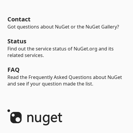
Contact
Got questions about NuGet or the NuGet Gallery?
Status
Find out the service status of NuGet.org and its
related services.
FAQ
Read the Frequently Asked Questions about NuGet
and see if your question made the list.