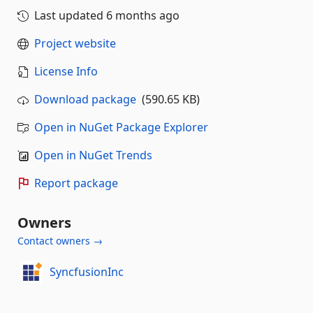
Last updated
6 months ago
Project website
License Info
Download package
(590.65 KB)
Open in NuGet Package Explorer
Open in NuGet Trends
Report package
Owners
Contact owners →
SyncfusionInc