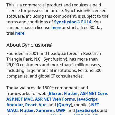
This is a commercial product and requires a paid
license for possession or use. Syncfusion® licensed
software, including this component, is subject to the
terms and conditions of
Syncfusion® EULA
. You
can purchase a license
here
or start a free 30-day
trial
here
.
About Syncfusion®
Founded in 2001 and headquartered in Research
Triangle Park, N.C., Syncfusion® has more than
29,000 customers and more than 1 million users,
including large financial institutions, Fortune 500
companies, and global IT consultancies.
Today, we provide 1800+ components and
frameworks for web (
Blazor
,
Flutter
,
ASP.NET Core
,
ASP.NET MVC
,
ASP.NET Web Forms
,
JavaScript
,
Angular
,
React
,
Vue
, and
jQuery
), mobile (
.NET
MAUI
,
Flutter
,
Xamarin
,
UWP
, and
JavaScript
), and