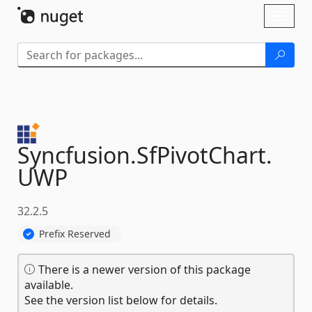
Skip To Content
Toggl
naviga
Syncfusion.
SfPivotChart.
UWP
32.2.5
Prefix Reserved
There is a newer version of this package
available.
See the version list below for details.