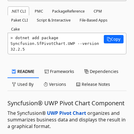
.NET CLI
PMC
PackageReference
CPM
Paket CLI
Script & Interactive
File-Based Apps
Cake
dotnet add package 
Copy
Syncfusion.SfPivotChart.UWP --version 
32.2.5
README
Frameworks
Dependencies
Used By
Versions
Release Notes
Syncfusion® UWP Pivot Chart Component
The Syncfusion®
UWP Pivot Chart
organizes and
summarizes business data and displays the result in
a graphical format.