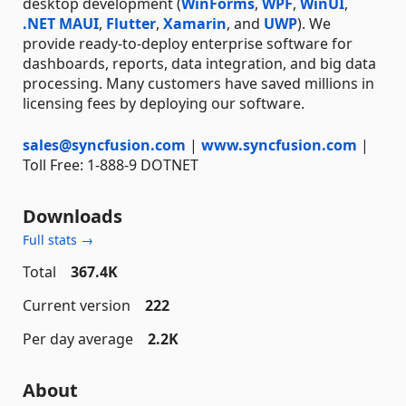
desktop development (
WinForms
,
WPF
,
WinUI
,
.NET MAUI
,
Flutter
,
Xamarin
, and
UWP
). We
provide ready-to-deploy enterprise software for
dashboards, reports, data integration, and big data
processing. Many customers have saved millions in
licensing fees by deploying our software.
sales@syncfusion.com
|
www.syncfusion.com
|
Toll Free: 1-888-9 DOTNET
Downloads
Full stats →
Total
367.4K
Current version
222
Per day average
2.2K
About