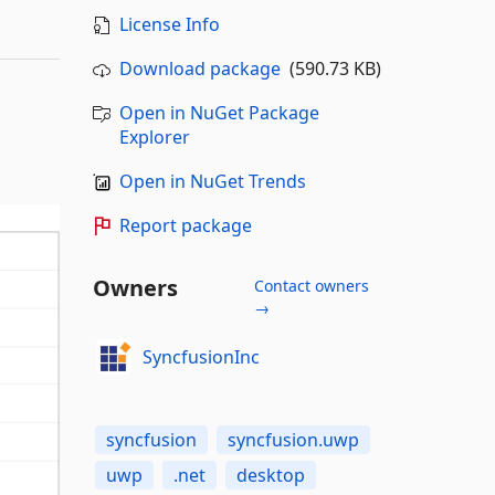
License Info
Download package
(590.73 KB)
Open in NuGet Package
Explorer
Open in NuGet Trends
Report package
Owners
Contact owners
→
SyncfusionInc
syncfusion
syncfusion.uwp
uwp
.net
desktop