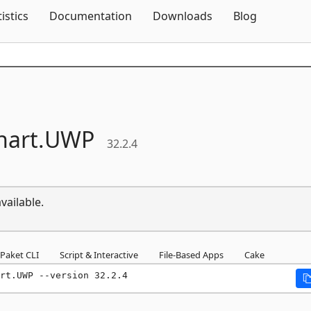
Skip To Content
tistics
Documentation
Downloads
Blog
hart.
UWP
32.2.4
vailable.
Paket CLI
Script & Interactive
File-Based Apps
Cake
rt.UWP --version 32.2.4