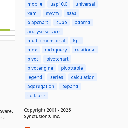
mobile
uap10.0
universal
xaml
mvvm
ssas
olapchart
cube
adomd
analysisservice
multidimensional
kpi
mdx
mdxquery
relational
pivot
pivotchart
pivotengine
pivottable
legend
series
calculation
aggregation
expand
collapse
Copyright 2001 - 2026
tware,
Syncfusion® Inc.
e a