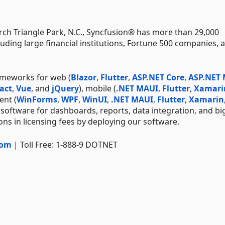
ch Triangle Park, N.C., Syncfusion® has more than 29,000
uding large financial institutions, Fortune 500 companies, 
ameworks for web (
Blazor
,
Flutter
,
ASP.NET Core
,
ASP.NET
act
,
Vue
, and
jQuery
), mobile (
.NET MAUI
,
Flutter
,
Xamari
ent (
WinForms
,
WPF
,
WinUI
,
.NET MAUI
,
Flutter
,
Xamarin
 software for dashboards, reports, data integration, and bi
ns in licensing fees by deploying our software.
com
| Toll Free: 1-888-9 DOTNET