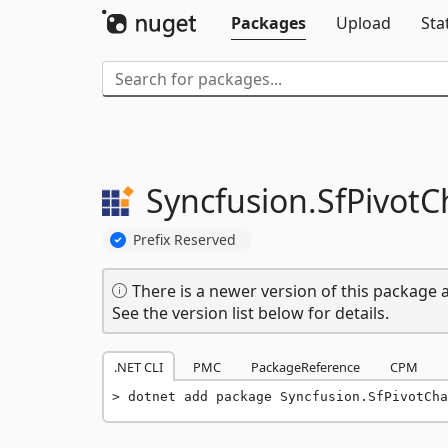
Packages
Upload
Sta
Syncfusion.
SfPivotC
Prefix Reserved
There is a newer version of this package a
See the version list below for details.
.NET CLI
PMC
PackageReference
CPM
dotnet add package Syncfusion.SfPivotCha