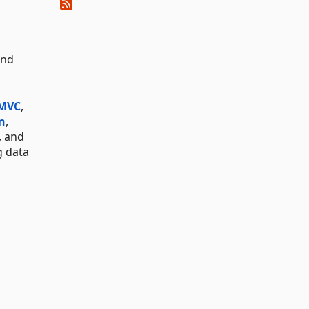
and
 MVC
,
n
,
, and
g data