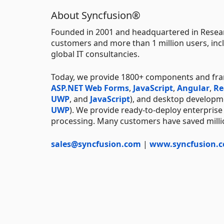
About Syncfusion®
Founded in 2001 and headquartered in Resear
customers and more than 1 million users, incl
global IT consultancies.
Today, we provide 1800+ components and fr
ASP.NET Web Forms
,
JavaScript
,
Angular
,
Re
UWP
, and
JavaScript
), and desktop developm
UWP
). We provide ready-to-deploy enterprise
processing. Many customers have saved millio
sales@syncfusion.com
|
www.syncfusion.