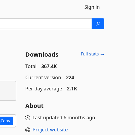
Sign in
Downloads
Full stats →
Total
367.4K
Current version
224
Per day average
2.1K
About
Last updated
6 months ago
Copy
Project website