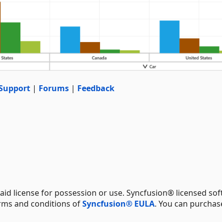
Support
|
Forums
|
Feedback
aid license for possession or use. Syncfusion® licensed sof
erms and conditions of
Syncfusion® EULA
. You can purchas