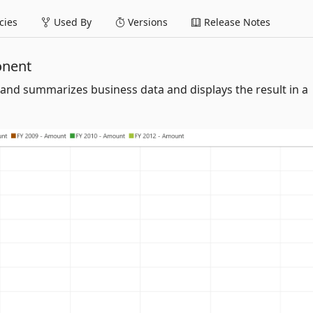
ies
Used By
Versions
Release Notes
onent
and summarizes business data and displays the result in a