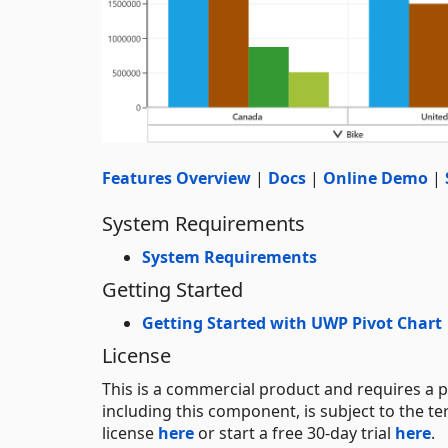
Features Overview
|
Docs
|
Online Demo
|
System Requirements
System Requirements
Getting Started
Getting Started with UWP Pivot Chart
License
This is a commercial product and requires a p
including this component, is subject to the t
license
here
or start a free 30-day trial
here
.