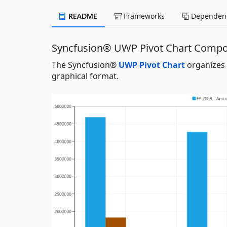
README
Frameworks
Dependenc
Syncfusion® UWP Pivot Chart Comp
The Syncfusion®
UWP Pivot Chart
organizes 
graphical format.