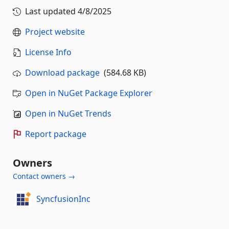
Last updated
4/8/2025
Project website
License Info
Download package
(584.68 KB)
Open in NuGet Package Explorer
Open in NuGet Trends
Report package
Owners
Contact owners →
SyncfusionInc