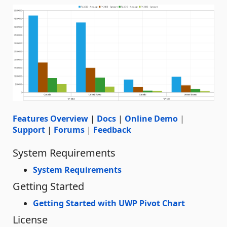
Features Overview
|
Docs
|
Online Demo
|
Support
|
Forums
|
Feedback
System Requirements
System Requirements
Getting Started
Getting Started with UWP Pivot Chart
License