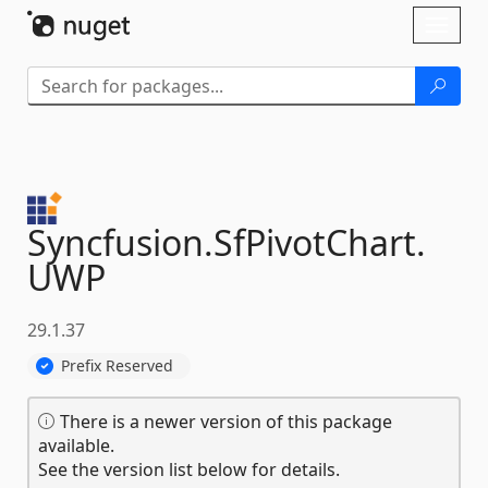
Skip To Content
Toggl
naviga
Syncfusion.
SfPivotChart.
UWP
29.1.37
Prefix Reserved
There is a newer version of this package
available.
See the version list below for details.