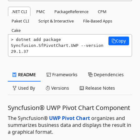
.NET CLI
PMC
PackageReference
CPM
Paket CLI
Script & Interactive
File-Based Apps
Cake
dotnet add package 
Copy
Syncfusion.SfPivotChart.UWP --version 
29.1.37
README
Frameworks
Dependencies
Used By
Versions
Release Notes
Syncfusion® UWP Pivot Chart Component
The Syncfusion®
UWP Pivot Chart
organizes and
summarizes business data and displays the result in
a graphical format.