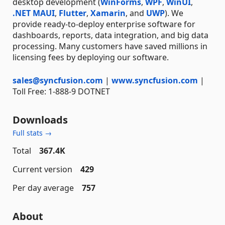
desktop development (
WinForms
,
WPF
,
WinUI
,
.NET MAUI
,
Flutter
,
Xamarin
, and
UWP
). We
provide ready-to-deploy enterprise software for
dashboards, reports, data integration, and big data
processing. Many customers have saved millions in
licensing fees by deploying our software.
sales@syncfusion.com
|
www.syncfusion.com
|
Toll Free: 1-888-9 DOTNET
Downloads
Full stats →
Total
367.4K
Current version
429
Per day average
757
About