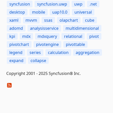
syncfusion
syncfusion.uwp
uwp
.net
desktop
mobile
uap10.0
universal
xaml
mvvm
ssas
olapchart
cube
adomd
analysisservice
multidimensional
kpi
mdx
mdxquery
relational
pivot
pivotchart
pivotengine
pivottable
legend
series
calculation
aggregation
expand
collapse
Copyright 2001 - 2025 Syncfusion® Inc.