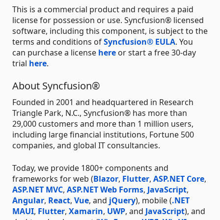
This is a commercial product and requires a paid
license for possession or use. Syncfusion® licensed
software, including this component, is subject to the
terms and conditions of
Syncfusion® EULA
. You
can purchase a license
here
or start a free 30-day
trial
here
.
About Syncfusion®
Founded in 2001 and headquartered in Research
Triangle Park, N.C., Syncfusion® has more than
29,000 customers and more than 1 million users,
including large financial institutions, Fortune 500
companies, and global IT consultancies.
Today, we provide 1800+ components and
frameworks for web (
Blazor
,
Flutter
,
ASP.NET Core
,
ASP.NET MVC
,
ASP.NET Web Forms
,
JavaScript
,
Angular
,
React
,
Vue
, and
jQuery
), mobile (
.NET
MAUI
,
Flutter
,
Xamarin
,
UWP
, and
JavaScript
), and