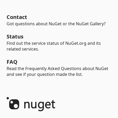
Contact
Got questions about NuGet or the NuGet Gallery?
Status
Find out the service status of NuGet.org and its
related services.
FAQ
Read the Frequently Asked Questions about NuGet
and see if your question made the list.