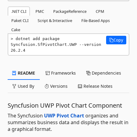
.NET CLI
PMC
PackageReference
CPM
Paket CLI
Script & Interactive
File-Based Apps
Cake
dotnet add package 
Copy
Syncfusion.SfPivotChart.UWP --version 
26.2.4
README
Frameworks
Dependencies
Used By
Versions
Release Notes
Syncfusion UWP Pivot Chart Component
The Syncfusion
UWP Pivot Chart
organizes and
summarizes business data and displays the result in
a graphical format.