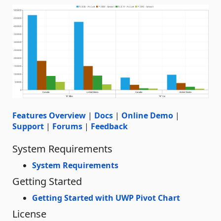
Features Overview
|
Docs
|
Online Demo
|
Support
|
Forums
|
Feedback
System Requirements
System Requirements
Getting Started
Getting Started with UWP Pivot Chart
License