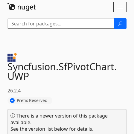
Skip To Content
Toggl
naviga
Syncfusion.
SfPivotChart.
UWP
26.2.4
Prefix Reserved
There is a newer version of this package
available.
See the version list below for details.