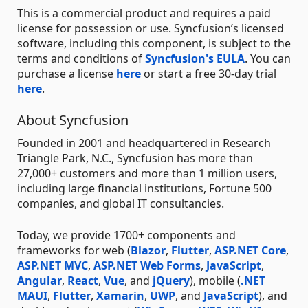
This is a commercial product and requires a paid
license for possession or use. Syncfusion’s licensed
software, including this component, is subject to the
terms and conditions of
Syncfusion's EULA
. You can
purchase a license
here
or start a free 30-day trial
here
.
About Syncfusion
Founded in 2001 and headquartered in Research
Triangle Park, N.C., Syncfusion has more than
27,000+ customers and more than 1 million users,
including large financial institutions, Fortune 500
companies, and global IT consultancies.
Today, we provide 1700+ components and
frameworks for web (
Blazor
,
Flutter
,
ASP.NET Core
,
ASP.NET MVC
,
ASP.NET Web Forms
,
JavaScript
,
Angular
,
React
,
Vue
, and
jQuery
), mobile (
.NET
MAUI
,
Flutter
,
Xamarin
,
UWP
, and
JavaScript
), and