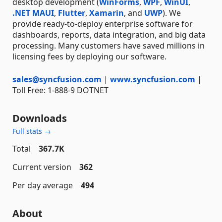
desktop development (
WinForms
,
WPF
,
WinUI
,
.NET MAUI
,
Flutter
,
Xamarin
, and
UWP
). We
provide ready-to-deploy enterprise software for
dashboards, reports, data integration, and big data
processing. Many customers have saved millions in
licensing fees by deploying our software.
sales@syncfusion.com
|
www.syncfusion.com
|
Toll Free: 1-888-9 DOTNET
Downloads
Full stats →
Total
367.7K
Current version
362
Per day average
494
About