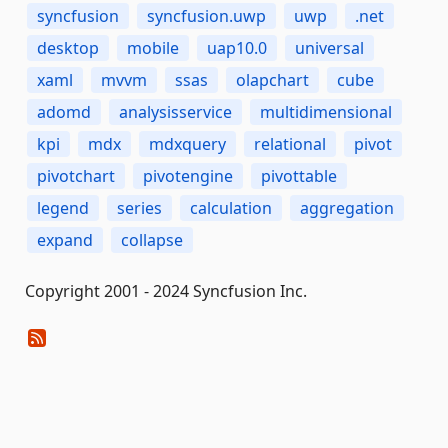
syncfusion
syncfusion.uwp
uwp
.net
desktop
mobile
uap10.0
universal
xaml
mvvm
ssas
olapchart
cube
adomd
analysisservice
multidimensional
kpi
mdx
mdxquery
relational
pivot
pivotchart
pivotengine
pivottable
legend
series
calculation
aggregation
expand
collapse
Copyright 2001 - 2024 Syncfusion Inc.