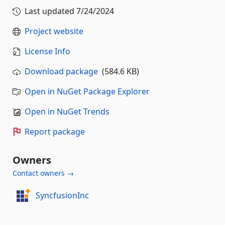
Last updated
7/24/2024
Project website
License Info
Download package
(584.6 KB)
Open in NuGet Package Explorer
Open in NuGet Trends
Report package
Owners
Contact owners →
SyncfusionInc