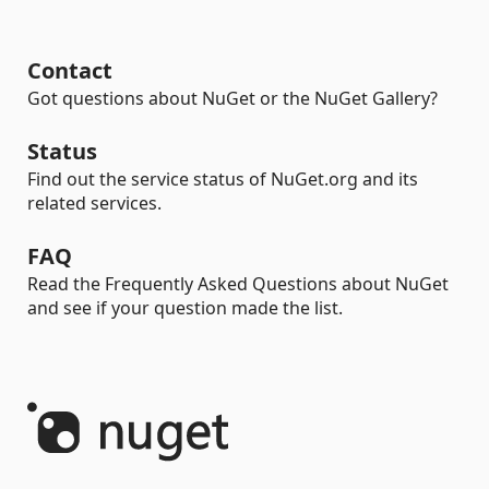
Contact
Got questions about NuGet or the NuGet Gallery?
Status
Find out the service status of NuGet.org and its
related services.
FAQ
Read the Frequently Asked Questions about NuGet
and see if your question made the list.