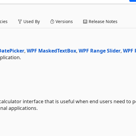
ies
Used By
Versions
Release Notes
atePicker
,
WPF MaskedTextBox
,
WPF Range Slider
,
WPF 
lication.
calculator interface that is useful when end users need to 
nal applications.