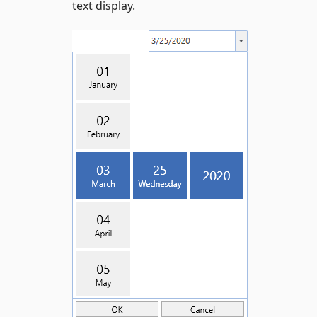
text display.