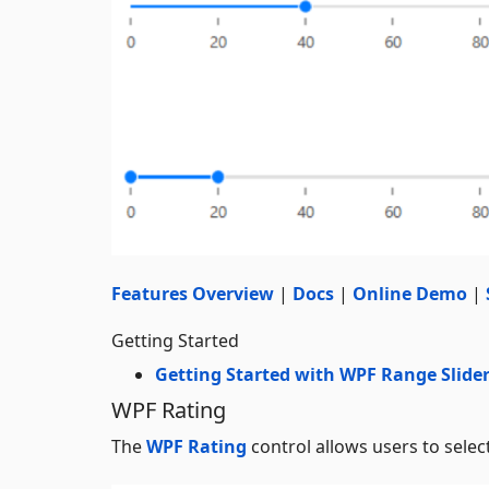
Features Overview
|
Docs
|
Online Demo
|
Getting Started
Getting Started with WPF Range Slide
WPF Rating
The
WPF Rating
control allows users to select