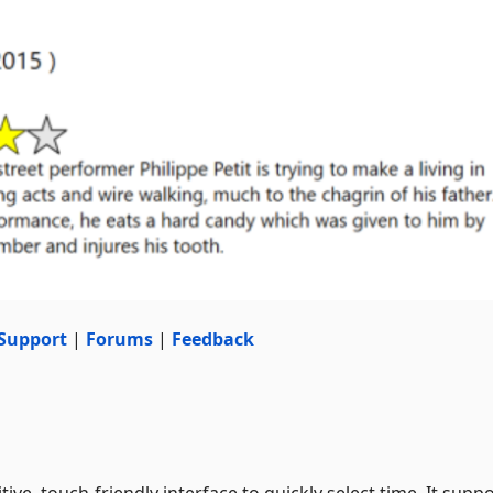
Support
|
Forums
|
Feedback
tive, touch-friendly interface to quickly select time. It supp