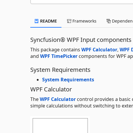
README
Frameworks
Dependenc
Syncfusion® WPF Input components
This package contains
WPF Calculator
,
WPF D
and
WPF TimePicker
components for WPF app
System Requirements
System Requirements
WPF Calculator
The
WPF Calculator
control provides a basic 
simple calculations without switching to exter