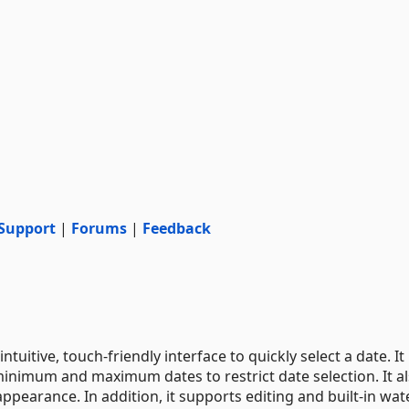
Support
|
Forums
|
Feedback
uitive, touch-friendly interface to quickly select a date. It
minimum and maximum dates to restrict date selection. It a
ppearance. In addition, it supports editing and built-in wa