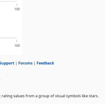
Support
|
Forums
|
Feedback
r
 rating values from a group of visual symbols like stars.