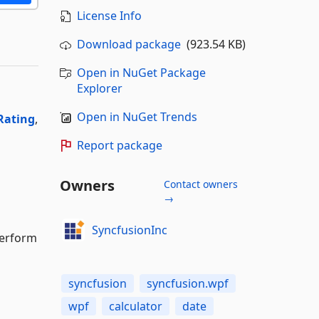
License Info
Download package
(923.54 KB)
Open in NuGet Package
Explorer
Open in NuGet Trends
Rating
,
Report package
Owners
Contact owners
→
SyncfusionInc
perform
syncfusion
syncfusion.wpf
wpf
calculator
date