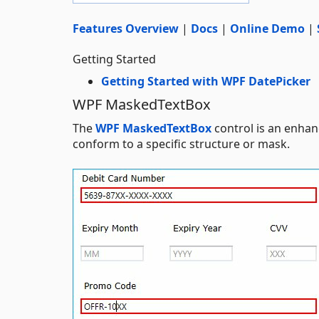
Features Overview
|
Docs
|
Online Demo
|
Getting Started
Getting Started with WPF DatePicker
WPF MaskedTextBox
The
WPF MaskedTextBox
control is an enhanc
conform to a specific structure or mask.