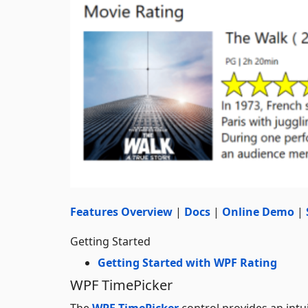
Features Overview
|
Docs
|
Online Demo
|
Getting Started
Getting Started with WPF Rating
WPF TimePicker
The
WPF TimePicker
control provides an intui