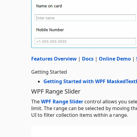
Features Overview
|
Docs
|
Online Demo
|
Getting Started
Getting Started with WPF MaskedText
WPF Range Slider
The
WPF Range Slider
control allows you sel
limit. The range can be selected by moving th
UI to filter collection items within a range.