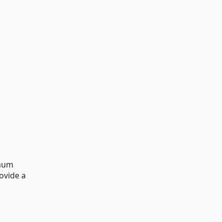
imum
ovide a