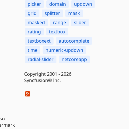
picker
domain
updown
grid
splitter
mask
masked
range
slider
rating
textbox
textboxext
autocomplete
time
numeric-updown
radial-slider
netcoreapp
Copyright 2001 - 2026
Syncfusion® Inc.
lso
termark