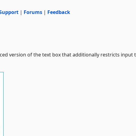
Support
|
Forums
|
Feedback
ed version of the text box that additionally restricts input 