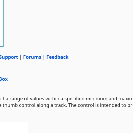
Support
|
Forums
|
Feedback
Box
ect a range of values within a specified minimum and max
e thumb control along a track. The control is intended to pr