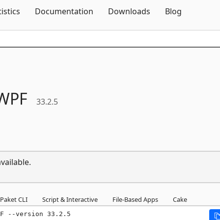
Skip To Content
tistics
Documentation
Downloads
Blog
WPF
33.2.5
vailable.
Paket CLI
Script & Interactive
File-Based Apps
Cake
F --version 33.2.5