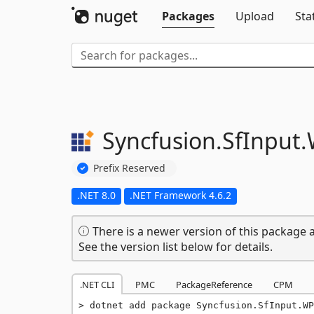
Packages
Upload
Sta
Syncfusion.
SfInput.
Prefix Reserved
.NET 8.0
.NET Framework 4.6.2
There is a newer version of this package a
See the version list below for details.
.NET CLI
PMC
PackageReference
CPM
dotnet add package Syncfusion.SfInput.WP