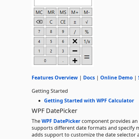
Features Overview
|
Docs
|
Online Demo
|
Getting Started
Getting Started with WPF Calculator
WPF DatePicker
The
WPF DatePicker
component provides an int
supports different date formats and specify 
adds support to customize the date selector a