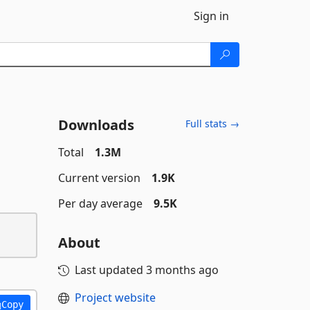
Sign in
Downloads
Full stats →
Total
1.3M
Current version
1.9K
Per day average
9.5K
About
Last updated
3 months ago
Project website
Copy