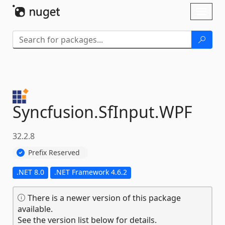
Skip To Content
Toggl
naviga
Syncfusion.
SfInput.
WPF
32.2.8
Prefix Reserved
.NET 8.0
.NET Framework 4.6.2
There is a newer version of this package
available.
See the version list below for details.