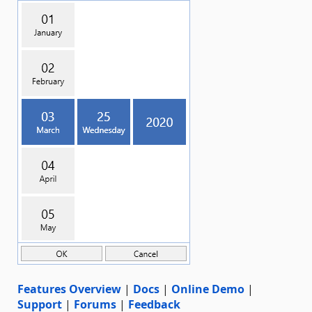
Features Overview
|
Docs
|
Online Demo
|
Support
|
Forums
|
Feedback