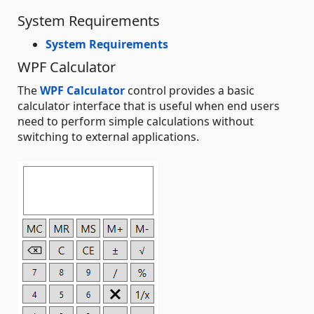
System Requirements
System Requirements
WPF Calculator
The
WPF Calculator
control provides a basic
calculator interface that is useful when end users
need to perform simple calculations without
switching to external applications.