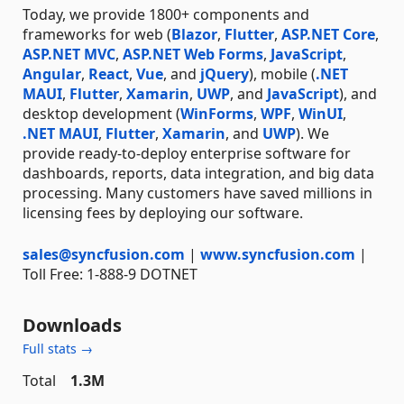
Today, we provide 1800+ components and
frameworks for web (
Blazor
,
Flutter
,
ASP.NET Core
,
ASP.NET MVC
,
ASP.NET Web Forms
,
JavaScript
,
Angular
,
React
,
Vue
, and
jQuery
), mobile (
.NET
MAUI
,
Flutter
,
Xamarin
,
UWP
, and
JavaScript
), and
desktop development (
WinForms
,
WPF
,
WinUI
,
.NET MAUI
,
Flutter
,
Xamarin
, and
UWP
). We
provide ready-to-deploy enterprise software for
dashboards, reports, data integration, and big data
processing. Many customers have saved millions in
licensing fees by deploying our software.
sales@syncfusion.com
|
www.syncfusion.com
|
Toll Free: 1-888-9 DOTNET
Downloads
Full stats →
Total
1.3M