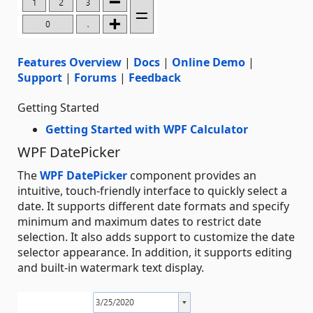
Features Overview
|
Docs
|
Online Demo
|
Support
|
Forums
|
Feedback
Getting Started
Getting Started with WPF Calculator
WPF DatePicker
The
WPF DatePicker
component provides an
intuitive, touch-friendly interface to quickly select a
date. It supports different date formats and specify
minimum and maximum dates to restrict date
selection. It also adds support to customize the date
selector appearance. In addition, it supports editing
and built-in watermark text display.