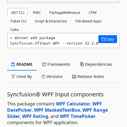
.NET CLI
PMC
PackageReference
CPM
Paket CLI
Script & Interactive
File-Based Apps
Cake
dotnet add package 
Copy
Syncfusion.SfInput.WPF --version 32.2.8
README
Frameworks
Dependencies
Used By
Versions
Release Notes
Syncfusion® WPF Input components
This package contains
WPF Calculator
,
WPF
DatePicker
,
WPF MaskedTextBox
,
WPF Range
Slider
,
WPF Rating
, and
WPF TimePicker
components for WPF application.