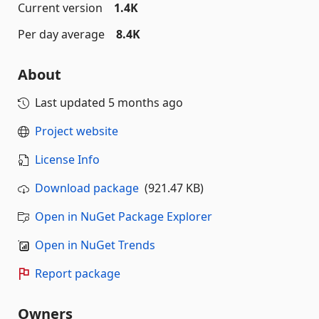
Current version
1.4K
Per day average
8.4K
About
Last updated
5 months ago
Project website
License Info
Download package
(921.47 KB)
Open in NuGet Package Explorer
Open in NuGet Trends
Report package
Owners