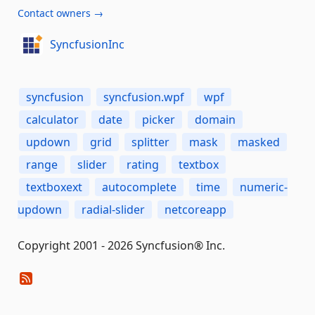
Contact owners →
SyncfusionInc
syncfusion
syncfusion.wpf
wpf
calculator
date
picker
domain
updown
grid
splitter
mask
masked
range
slider
rating
textbox
textboxext
autocomplete
time
numeric-
updown
radial-slider
netcoreapp
Copyright 2001 - 2026 Syncfusion® Inc.