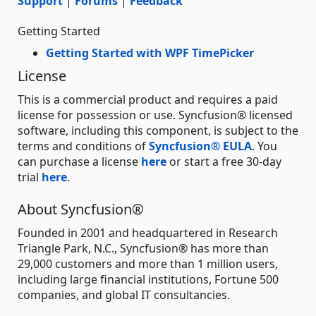
Support
|
Forums
|
Feedback
Getting Started
Getting Started with WPF TimePicker
License
This is a commercial product and requires a paid
license for possession or use. Syncfusion® licensed
software, including this component, is subject to the
terms and conditions of
Syncfusion® EULA
. You
can purchase a license
here
or start a free 30-day
trial
here
.
About Syncfusion®
Founded in 2001 and headquartered in Research
Triangle Park, N.C., Syncfusion® has more than
29,000 customers and more than 1 million users,
including large financial institutions, Fortune 500
companies, and global IT consultancies.