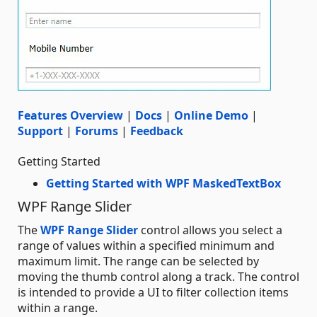
Features Overview
|
Docs
|
Online Demo
|
Support
|
Forums
|
Feedback
Getting Started
Getting Started with WPF MaskedTextBox
WPF Range Slider
The
WPF Range Slider
control allows you select a
range of values within a specified minimum and
maximum limit. The range can be selected by
moving the thumb control along a track. The control
is intended to provide a UI to filter collection items
within a range.