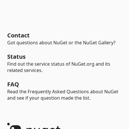
Contact
Got questions about NuGet or the NuGet Gallery?
Status
Find out the service status of NuGet.org and its
related services.
FAQ
Read the Frequently Asked Questions about NuGet
and see if your question made the list.