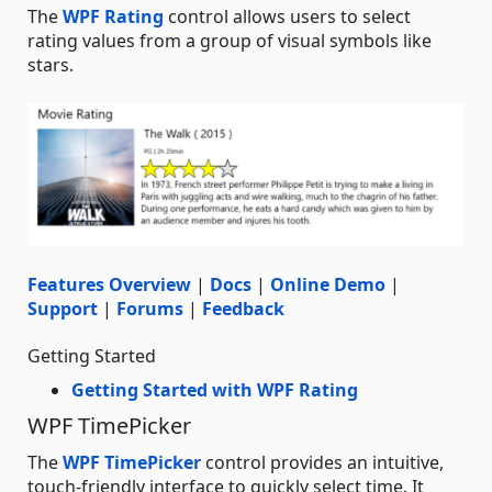
The
WPF Rating
control allows users to select
rating values from a group of visual symbols like
stars.
Features Overview
|
Docs
|
Online Demo
|
Support
|
Forums
|
Feedback
Getting Started
Getting Started with WPF Rating
WPF TimePicker
The
WPF TimePicker
control provides an intuitive,
touch-friendly interface to quickly select time. It