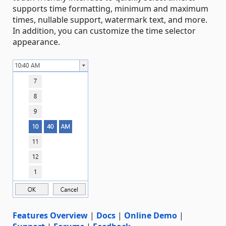
supports time formatting, minimum and maximum
times, nullable support, watermark text, and more.
In addition, you can customize the time selector
appearance.
Features Overview
|
Docs
|
Online Demo
|