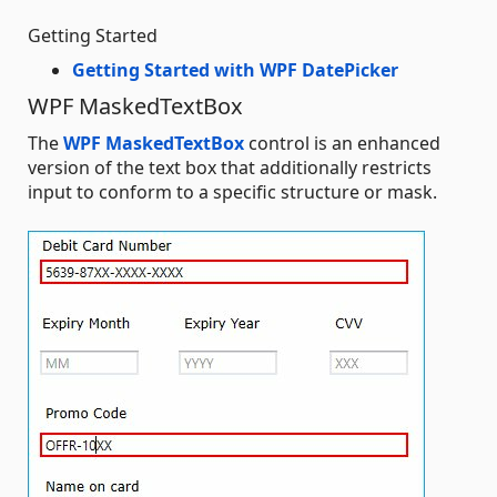
Getting Started
Getting Started with WPF DatePicker
WPF MaskedTextBox
The
WPF MaskedTextBox
control is an enhanced
version of the text box that additionally restricts
input to conform to a specific structure or mask.