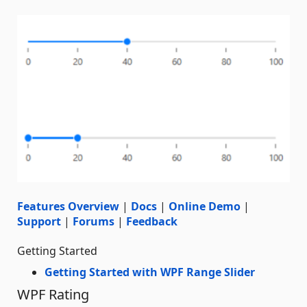
Features Overview
|
Docs
|
Online Demo
|
Support
|
Forums
|
Feedback
Getting Started
Getting Started with WPF Range Slider
WPF Rating