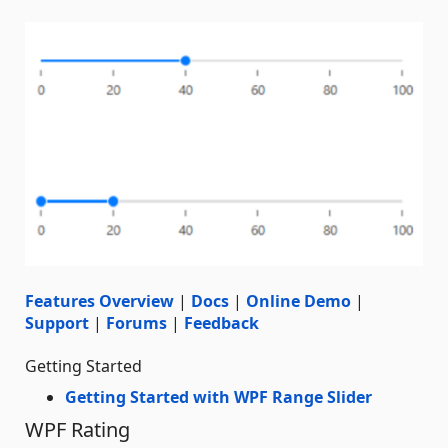
Features Overview
|
Docs
|
Online Demo
|
Support
|
Forums
|
Feedback
Getting Started
Getting Started with WPF Range Slider
WPF Rating