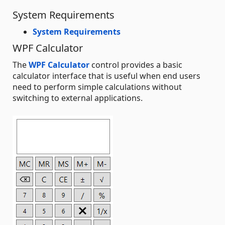
System Requirements
System Requirements
WPF Calculator
The
WPF Calculator
control provides a basic
calculator interface that is useful when end users
need to perform simple calculations without
switching to external applications.