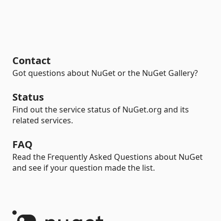
Contact
Got questions about NuGet or the NuGet Gallery?
Status
Find out the service status of NuGet.org and its
related services.
FAQ
Read the Frequently Asked Questions about NuGet
and see if your question made the list.