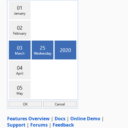
Features Overview
|
Docs
|
Online Demo
|
Support
|
Forums
|
Feedback