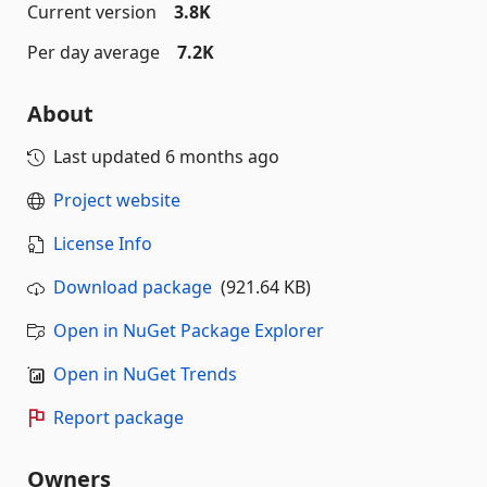
Current version
3.8K
Per day average
7.2K
About
Last updated
6 months ago
Project website
License Info
Download package
(921.64 KB)
Open in NuGet Package Explorer
Open in NuGet Trends
Report package
Owners