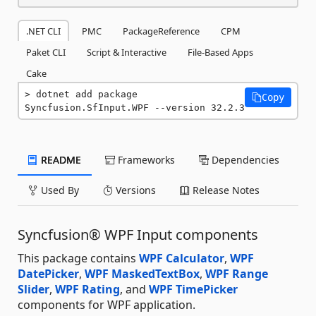
.NET CLI
PMC
PackageReference
CPM
Paket CLI
Script & Interactive
File-Based Apps
Cake
dotnet add package 
Copy
Syncfusion.SfInput.WPF --version 32.2.3
README
Frameworks
Dependencies
Used By
Versions
Release Notes
Syncfusion® WPF Input components
This package contains
WPF Calculator
,
WPF
DatePicker
,
WPF MaskedTextBox
,
WPF Range
Slider
,
WPF Rating
, and
WPF TimePicker
components for WPF application.