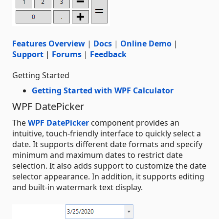
Features Overview
|
Docs
|
Online Demo
|
Support
|
Forums
|
Feedback
Getting Started
Getting Started with WPF Calculator
WPF DatePicker
The
WPF DatePicker
component provides an
intuitive, touch-friendly interface to quickly select a
date. It supports different date formats and specify
minimum and maximum dates to restrict date
selection. It also adds support to customize the date
selector appearance. In addition, it supports editing
and built-in watermark text display.