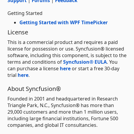
Support
|
Forums
|
Feedback
Getting Started
Getting Started with WPF TimePicker
License
This is a commercial product and requires a paid
license for possession or use. Syncfusion® licensed
software, including this component, is subject to the
terms and conditions of
Syncfusion® EULA
. You
can purchase a license
here
or start a free 30-day
trial
here
.
About Syncfusion®
Founded in 2001 and headquartered in Research
Triangle Park, N.C., Syncfusion® has more than
29,000 customers and more than 1 million users,
including large financial institutions, Fortune 500
companies, and global IT consultancies.