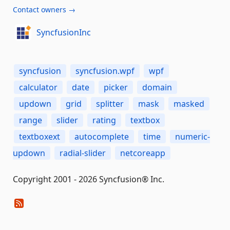
Contact owners →
SyncfusionInc
syncfusion
syncfusion.wpf
wpf
calculator
date
picker
domain
updown
grid
splitter
mask
masked
range
slider
rating
textbox
textboxext
autocomplete
time
numeric-
updown
radial-slider
netcoreapp
Copyright 2001 - 2026 Syncfusion® Inc.