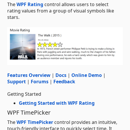
The
WPF Rating
control allows users to select
rating values from a group of visual symbols like
stars.
Features Overview
|
Docs
|
Online Demo
|
Support
|
Forums
|
Feedback
Getting Started
Getting Started with WPF Rating
WPF TimePicker
The
WPF TimePicker
control provides an intuitive,
touch-friendly interface to quickly select time. It