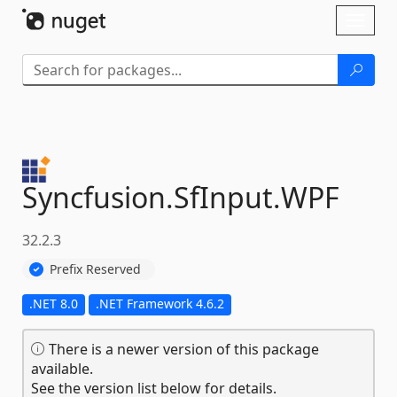
Skip To Content
Toggl
naviga
Syncfusion.
SfInput.
WPF
32.2.3
Prefix Reserved
.NET 8.0
.NET Framework 4.6.2
There is a newer version of this package
available.
See the version list below for details.