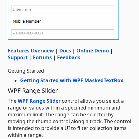
Features Overview
|
Docs
|
Online Demo
|
Support
|
Forums
|
Feedback
Getting Started
Getting Started with WPF MaskedTextBox
WPF Range Slider
The
WPF Range Slider
control allows you select a
range of values within a specified minimum and
maximum limit. The range can be selected by
moving the thumb control along a track. The control
is intended to provide a UI to filter collection items
within a range.