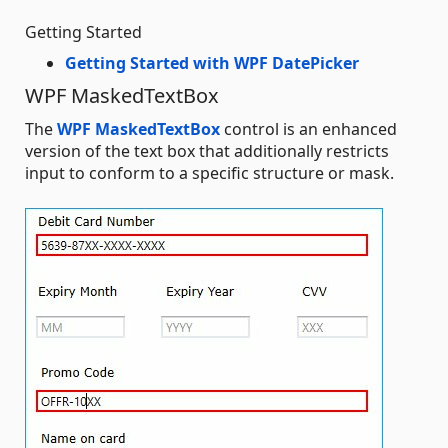
Getting Started
Getting Started with WPF DatePicker
WPF MaskedTextBox
The
WPF MaskedTextBox
control is an enhanced
version of the text box that additionally restricts
input to conform to a specific structure or mask.