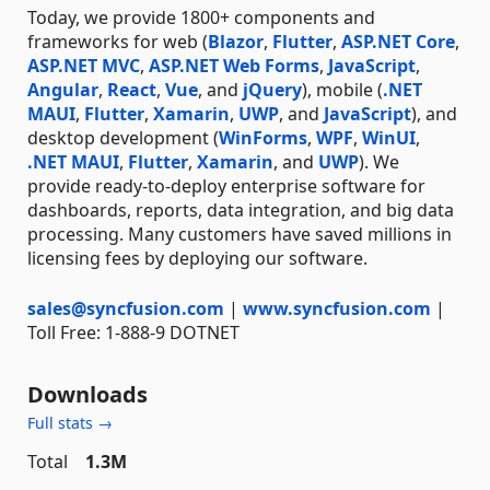
Today, we provide 1800+ components and
frameworks for web (
Blazor
,
Flutter
,
ASP.NET Core
,
ASP.NET MVC
,
ASP.NET Web Forms
,
JavaScript
,
Angular
,
React
,
Vue
, and
jQuery
), mobile (
.NET
MAUI
,
Flutter
,
Xamarin
,
UWP
, and
JavaScript
), and
desktop development (
WinForms
,
WPF
,
WinUI
,
.NET MAUI
,
Flutter
,
Xamarin
, and
UWP
). We
provide ready-to-deploy enterprise software for
dashboards, reports, data integration, and big data
processing. Many customers have saved millions in
licensing fees by deploying our software.
sales@syncfusion.com
|
www.syncfusion.com
|
Toll Free: 1-888-9 DOTNET
Downloads
Full stats →
Total
1.3M