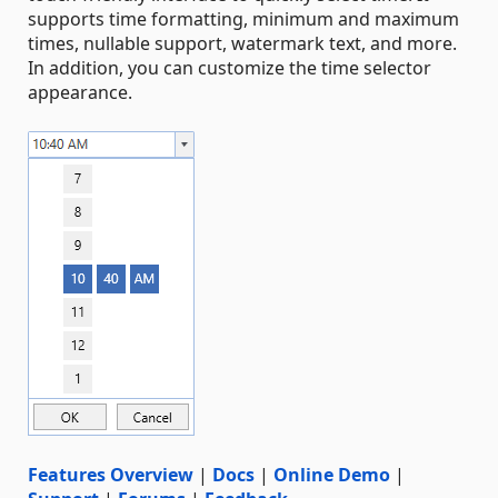
supports time formatting, minimum and maximum
times, nullable support, watermark text, and more.
In addition, you can customize the time selector
appearance.
Features Overview
|
Docs
|
Online Demo
|