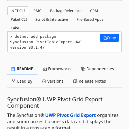
.NET CLI
PMC
PackageReference
CPM
Paket CLI
Script & Interactive
File-Based Apps
Cake
dotnet add package 
Copy
Syncfusion.PivotTableExport.UWP --
version 33.1.47
README
Frameworks
Dependencies
Used By
Versions
Release Notes
Syncfusion® UWP Pivot Grid Export
Component
The Syncfusion®
UWP Pivot Grid Export
organizes
and summarizes business data and displays the
result in a cross-table format.