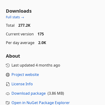
Downloads
Full stats →
Total
277.2K
Current version
175
Per day average
2.0K
About
Last updated
4 months ago
Project website
License Info
Download package
(3.86 MB)
Open in NuGet Package Explorer