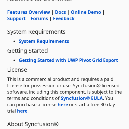
Features Overview
|
Docs
|
Online Demo
|
Support
|
Forums
|
Feedback
System Requirements
System Requirements
Getting Started
Getting Started with UWP Pivot Grid Export
License
This is a commercial product and requires a paid
license for possession or use. Syncfusion® licensed
software, including this component, is subject to the
terms and conditions of
Syncfusion® EULA
. You
can purchase a license
here
or start a free 30-day
trial
here
.
About Syncfusion®