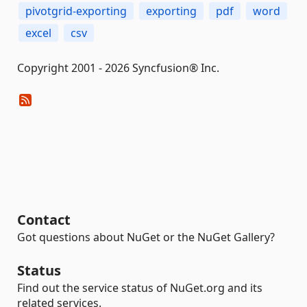
pivotgrid-exporting
exporting
pdf
word
excel
csv
Copyright 2001 - 2026 Syncfusion® Inc.
Contact
Got questions about NuGet or the NuGet Gallery?
Status
Find out the service status of NuGet.org and its
related services.