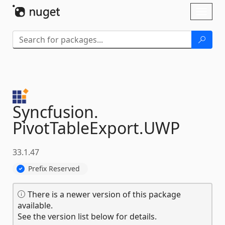
Skip To Content
Toggl
naviga
Syncfusion.
PivotTableExport.
UWP
33.1.47
Prefix Reserved
There is a newer version of this package
available.
See the version list below for details.