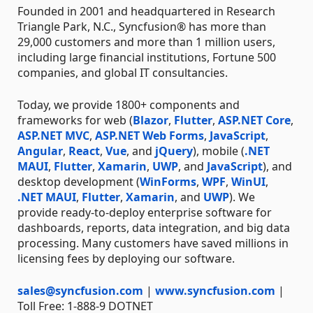
Founded in 2001 and headquartered in Research
Triangle Park, N.C., Syncfusion® has more than
29,000 customers and more than 1 million users,
including large financial institutions, Fortune 500
companies, and global IT consultancies.
Today, we provide 1800+ components and
frameworks for web (
Blazor
,
Flutter
,
ASP.NET Core
,
ASP.NET MVC
,
ASP.NET Web Forms
,
JavaScript
,
Angular
,
React
,
Vue
, and
jQuery
), mobile (
.NET
MAUI
,
Flutter
,
Xamarin
,
UWP
, and
JavaScript
), and
desktop development (
WinForms
,
WPF
,
WinUI
,
.NET MAUI
,
Flutter
,
Xamarin
, and
UWP
). We
provide ready-to-deploy enterprise software for
dashboards, reports, data integration, and big data
processing. Many customers have saved millions in
licensing fees by deploying our software.
sales@syncfusion.com
|
www.syncfusion.com
|
Toll Free: 1-888-9 DOTNET