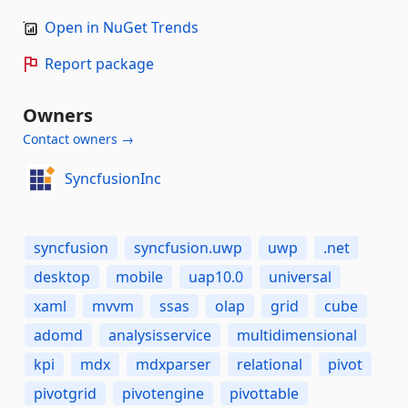
Open in NuGet Trends
Report package
Owners
Contact owners →
SyncfusionInc
syncfusion
syncfusion.uwp
uwp
.net
desktop
mobile
uap10.0
universal
xaml
mvvm
ssas
olap
grid
cube
adomd
analysisservice
multidimensional
kpi
mdx
mdxparser
relational
pivot
pivotgrid
pivotengine
pivottable