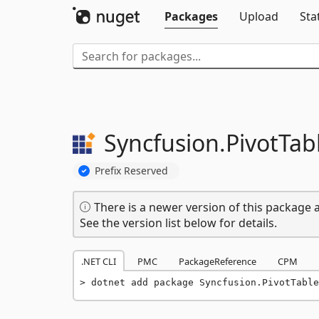
Packages
Upload
Sta
Syncfusion.
PivotTab
Prefix Reserved
There is a newer version of this package a
See the version list below for details.
.NET CLI
PMC
PackageReference
CPM
dotnet add package Syncfusion.PivotTable