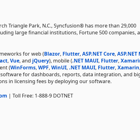
ch Triangle Park, N.C., Syncfusion® has more than 29,000
uding large financial institutions, Fortune 500 companies, 
ameworks for web (
Blazor
,
Flutter
,
ASP.NET Core
,
ASP.NET
act
,
Vue
, and
jQuery
), mobile (
.NET MAUI
,
Flutter
,
Xamari
ent (
WinForms
,
WPF
,
WinUI
,
.NET MAUI
,
Flutter
,
Xamarin
 software for dashboards, reports, data integration, and bi
ns in licensing fees by deploying our software.
com
| Toll Free: 1-888-9 DOTNET