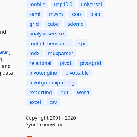
mobile
uap10.0
universal
xaml
mvvm
ssas
olap
grid
cube
adomd
and
analysisservice
multidimensional
kpi
 MVC
,
mdx
mdxparser
n
,
relational
pivot
pivotgrid
, and
g data
pivotengine
pivottable
pivotgrid-exporting
exporting
pdf
word
excel
csv
Copyright 2001 - 2026
Syncfusion® Inc.