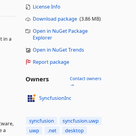
License Info
Download package
(3.86 MB)
Open in NuGet Package
Explorer
 in a
Open in NuGet Trends
Report package
Owners
Contact owners
→
SyncfusionInc
syncfusion
syncfusion.uwp
tware,
e a
uwp
.net
desktop