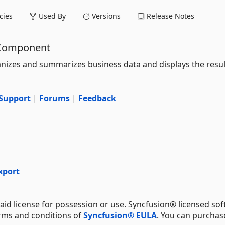
ies
Used By
Versions
Release Notes
 Component
nizes and summarizes business data and displays the result
Support
|
Forums
|
Feedback
xport
aid license for possession or use. Syncfusion® licensed sof
erms and conditions of
Syncfusion® EULA
. You can purchas