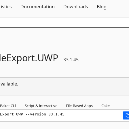
Skip To Content
tistics
Documentation
Downloads
Blog
leExport.
UWP
33.1.45
vailable.
Paket CLI
Script & Interactive
File-Based Apps
Cake
Export.UWP --version 33.1.45