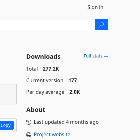
Sign in
Downloads
Full stats →
Total
277.2K
Current version
177
Per day average
2.0K
About
Last updated
4 months ago
Copy
Project website