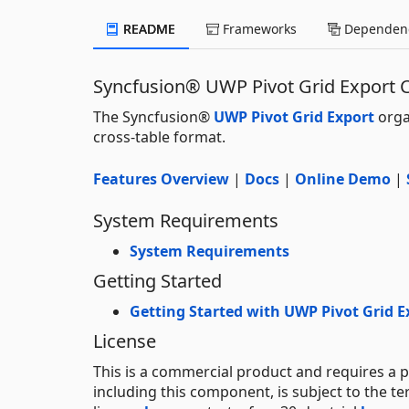
README
Frameworks
Dependenc
Syncfusion® UWP Pivot Grid Export
The Syncfusion®
UWP Pivot Grid Export
orga
cross-table format.
Features Overview
|
Docs
|
Online Demo
|
System Requirements
System Requirements
Getting Started
Getting Started with UWP Pivot Grid E
License
This is a commercial product and requires a p
including this component, is subject to the t