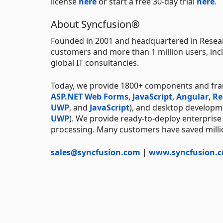
license
here
or start a free 30-day trial
here
.
About Syncfusion®
Founded in 2001 and headquartered in Resear
customers and more than 1 million users, incl
global IT consultancies.
Today, we provide 1800+ components and fr
ASP.NET Web Forms
,
JavaScript
,
Angular
,
Re
UWP
, and
JavaScript
), and desktop developm
UWP
). We provide ready-to-deploy enterprise
processing. Many customers have saved millio
sales@syncfusion.com
|
www.syncfusion.