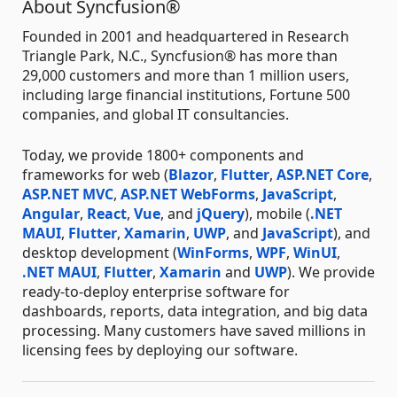
About Syncfusion®
Founded in 2001 and headquartered in Research
Triangle Park, N.C., Syncfusion® has more than
29,000 customers and more than 1 million users,
including large financial institutions, Fortune 500
companies, and global IT consultancies.
Today, we provide 1800+ components and
frameworks for web (
Blazor
,
Flutter
,
ASP.NET Core
,
ASP.NET MVC
,
ASP.NET WebForms
,
JavaScript
,
Angular
,
React
,
Vue
, and
jQuery
), mobile (
.NET
MAUI
,
Flutter
,
Xamarin
,
UWP
, and
JavaScript
), and
desktop development (
WinForms
,
WPF
,
WinUI
,
.NET MAUI
,
Flutter
,
Xamarin
and
UWP
). We provide
ready-to-deploy enterprise software for
dashboards, reports, data integration, and big data
processing. Many customers have saved millions in
licensing fees by deploying our software.