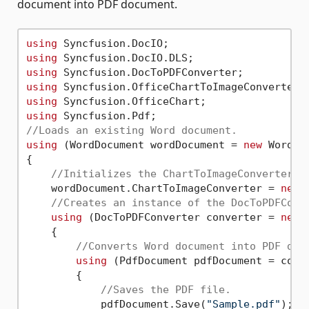
document into PDF document.
using
using
using
using
using
using
//Loads an existing Word document.
using
 (WordDocument wordDocument = 
new
 WordDo
{

//Initializes the ChartToImageConverter f
    wordDocument.ChartToImageConverter = 
new
 
//Creates an instance of the DocToPDFConv
using
 (DocToPDFConverter converter = 
new
 
    {

//Converts Word document into PDF doc
using
 (PdfDocument pdfDocument = conve
        {

//Saves the PDF file.
            pdfDocument.Save(
"Sample.pdf"
);
