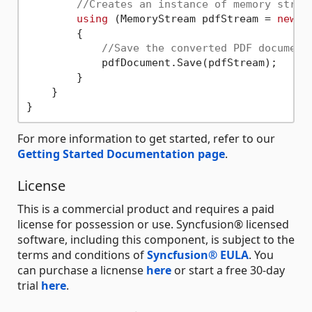
//Creates an instance of memory strea
using
 (MemoryStream pdfStream = 
new
 M
        {

//Save the converted PDF document
            pdfDocument.Save(pdfStream);

        }

    }

For more information to get started, refer to our
Getting Started Documentation page
.
License
This is a commercial product and requires a paid
license for possession or use. Syncfusion® licensed
software, including this component, is subject to the
terms and conditions of
Syncfusion® EULA
. You
can purchase a licnense
here
or start a free 30-day
trial
here
.