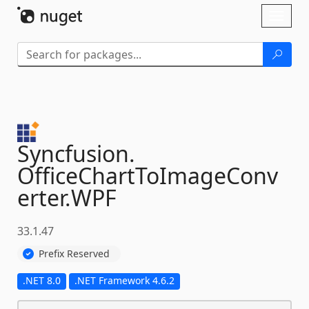
Skip To Content
Toggl
naviga
Syncfusion.
OfficeChartToImageConv
erter.
WPF
33.1.47
Prefix Reserved
.NET 8.0
.NET Framework 4.6.2