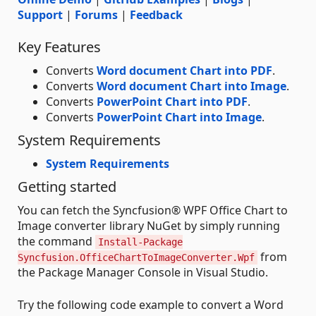
Support
|
Forums
|
Feedback
Key Features
Converts
Word document Chart into PDF
.
Converts
Word document Chart into Image
.
Converts
PowerPoint Chart into PDF
.
Converts
PowerPoint Chart into Image
.
System Requirements
System Requirements
Getting started
You can fetch the Syncfusion® WPF Office Chart to
Image converter library NuGet by simply running
the command
Install-Package
from
Syncfusion.OfficeChartToImageConverter.Wpf
the Package Manager Console in Visual Studio.
Try the following code example to convert a Word