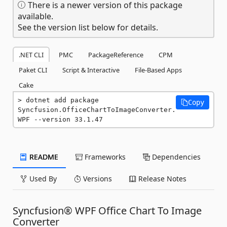
There is a newer version of this package
available.
See the version list below for details.
.NET CLI
PMC
PackageReference
CPM
Paket CLI
Script & Interactive
File-Based Apps
Cake
dotnet add package 
Copy
Syncfusion.OfficeChartToImageConverter.
WPF --version 33.1.47
README
Frameworks
Dependencies
Used By
Versions
Release Notes
Syncfusion® WPF Office Chart To Image
Converter