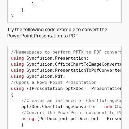
        }

    }

Try the following code example to convert the
PowerPoint Presentation to PDF.
//Namespaces to perform PPTX to PDF conversio
using
using
using
using
//Opens a PowerPoint Presentation 
using
 (IPresentation pptxDoc = Presentation.O
{

//Creates an instance of ChartToImageConv
    pptxDoc.ChartToImageConverter = 
new
 Chart
//Convert the PowerPoint document to PDF 
using
 (PdfDocument pdfDocument = Presentat
    {
