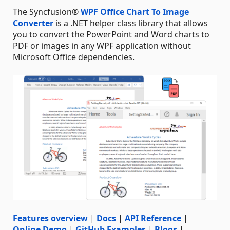
The Syncfusion®
WPF Office Chart To Image
Converter
is a .NET helper class library that allows
you to convert the PowerPoint and Word charts to
PDF or images in any WPF application without
Microsoft Office dependencies.
Features overview
|
Docs
|
API Reference
|
Online Demo
|
GitHub Examples
|
Blogs
|