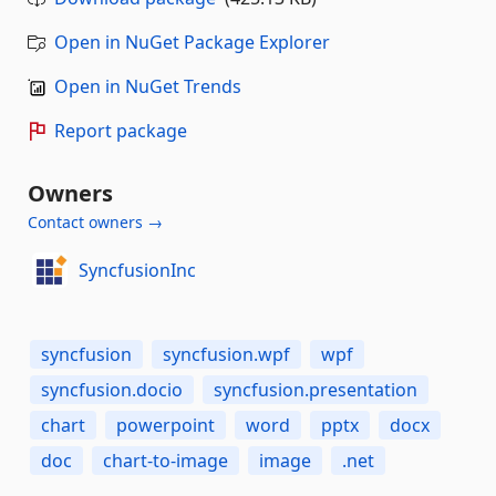
Open in NuGet Package Explorer
Open in NuGet Trends
Report package
Owners
Contact owners →
SyncfusionInc
syncfusion
syncfusion.wpf
wpf
syncfusion.docio
syncfusion.presentation
chart
powerpoint
word
pptx
docx
doc
chart-to-image
image
.net