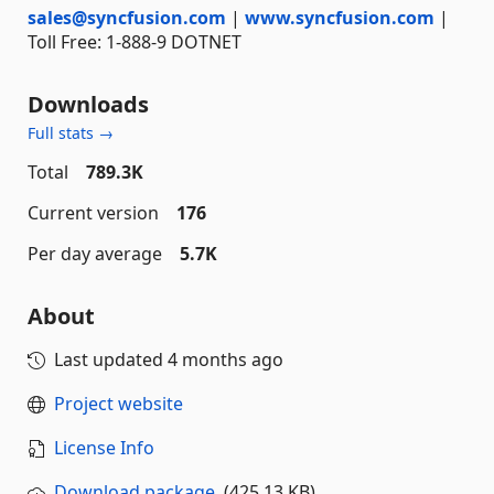
sales@syncfusion.com
|
www.syncfusion.com
|
Toll Free: 1-888-9 DOTNET
Downloads
Full stats →
Total
789.3K
Current version
176
Per day average
5.7K
About
Last updated
4 months ago
Project website
License Info
Download package
(425.13 KB)