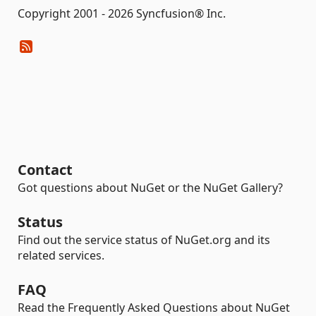
Copyright 2001 - 2026 Syncfusion® Inc.
Contact
Got questions about NuGet or the NuGet Gallery?
Status
Find out the service status of NuGet.org and its
related services.
FAQ
Read the Frequently Asked Questions about NuGet