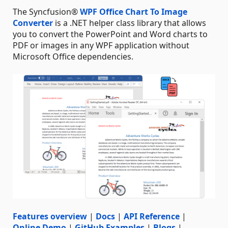
The Syncfusion®
WPF Office Chart To Image
Converter
is a .NET helper class library that allows
you to convert the PowerPoint and Word charts to
PDF or images in any WPF application without
Microsoft Office dependencies.
Features overview
|
Docs
|
API Reference
|
Online Demo
|
GitHub Examples
|
Blogs
|