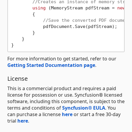
//Creates an instance of memory strea
using
 (MemoryStream pdfStream = 
new
 M
        {

//Save the converted PDF document
            pdfDocument.Save(pdfStream);

        }

    }

For more information to get started, refer to our
Getting Started Documentation page
.
License
This is a commercial product and requires a paid
license for possession or use. Syncfusion® licensed
software, including this component, is subject to the
terms and conditions of
Syncfusion® EULA
. You
can purchase a licnense
here
or start a free 30-day
trial
here
.