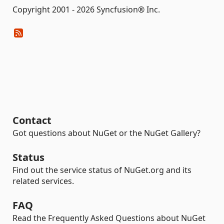
Copyright 2001 - 2026 Syncfusion® Inc.
Contact
Got questions about NuGet or the NuGet Gallery?
Status
Find out the service status of NuGet.org and its
related services.
FAQ
Read the Frequently Asked Questions about NuGet