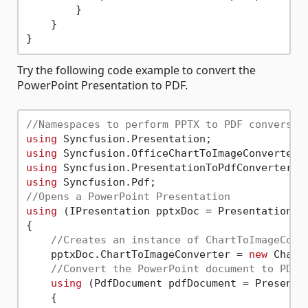
        }

    }

Try the following code example to convert the
PowerPoint Presentation to PDF.
//Namespaces to perform PPTX to PDF conversio
using
using
using
using
//Opens a PowerPoint Presentation 
using
 (IPresentation pptxDoc = Presentation.O
{

//Creates an instance of ChartToImageConv
    pptxDoc.ChartToImageConverter = 
new
 Chart
//Convert the PowerPoint document to PDF 
using
 (PdfDocument pdfDocument = Presentat
    {
