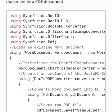
document into PDF document.
using
using
using
using
using
using
//Loads an existing Word document.
using
 (WordDocument wordDocument = 
new
 WordDo
{

//Initializes the ChartToImageConverter f
    wordDocument.ChartToImageConverter = 
new
 
//Creates an instance of the DocToPDFConv
using
 (DocToPDFConverter converter = 
new
 
    {

//Converts Word document into PDF doc
using
 (PdfDocument pdfDocument = conve
        {

//Saves the PDF file.
            pdfDocument.Save(
"Sample.pdf"
);
