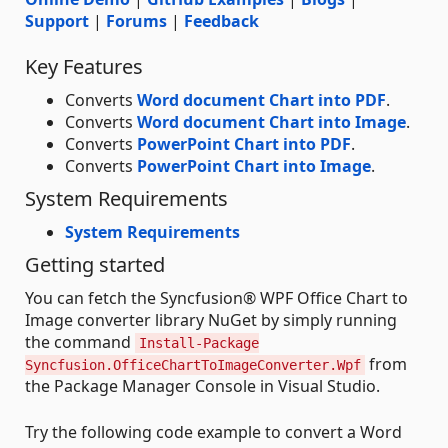
Support
|
Forums
|
Feedback
Key Features
Converts
Word document Chart into PDF
.
Converts
Word document Chart into Image
.
Converts
PowerPoint Chart into PDF
.
Converts
PowerPoint Chart into Image
.
System Requirements
System Requirements
Getting started
You can fetch the Syncfusion® WPF Office Chart to
Image converter library NuGet by simply running
the command
Install-Package
from
Syncfusion.OfficeChartToImageConverter.Wpf
the Package Manager Console in Visual Studio.
Try the following code example to convert a Word