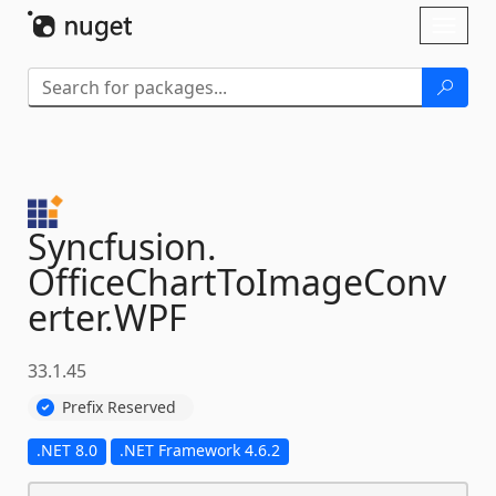
Skip To Content
Toggl
naviga
Syncfusion.
OfficeChartToImageConv
erter.
WPF
33.1.45
Prefix Reserved
.NET 8.0
.NET Framework 4.6.2