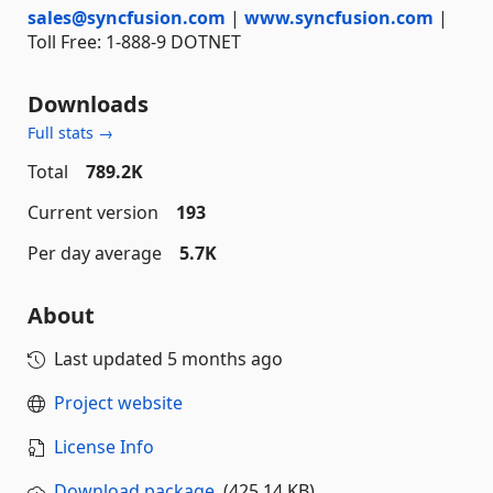
sales@syncfusion.com
|
www.syncfusion.com
|
Toll Free: 1-888-9 DOTNET
Downloads
Full stats →
Total
789.2K
Current version
193
Per day average
5.7K
About
Last updated
5 months ago
Project website
License Info
Download package
(425.14 KB)