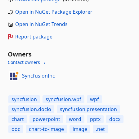
Open in NuGet Package Explorer
Open in NuGet Trends
Report package
Owners
Contact owners →
SyncfusionInc
syncfusion
syncfusion.wpf
wpf
syncfusion.docio
syncfusion.presentation
chart
powerpoint
word
pptx
docx
doc
chart-to-image
image
.net