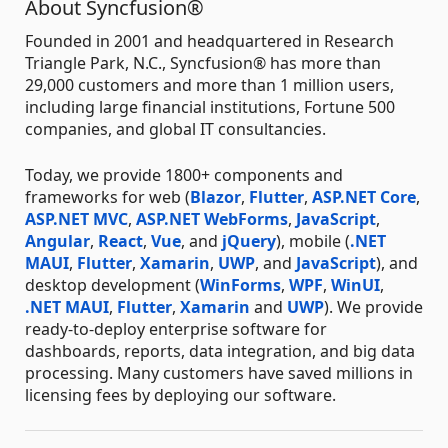
About Syncfusion®
Founded in 2001 and headquartered in Research
Triangle Park, N.C., Syncfusion® has more than
29,000 customers and more than 1 million users,
including large financial institutions, Fortune 500
companies, and global IT consultancies.
Today, we provide 1800+ components and
frameworks for web (
Blazor
,
Flutter
,
ASP.NET Core
,
ASP.NET MVC
,
ASP.NET WebForms
,
JavaScript
,
Angular
,
React
,
Vue
, and
jQuery
), mobile (
.NET
MAUI
,
Flutter
,
Xamarin
,
UWP
, and
JavaScript
), and
desktop development (
WinForms
,
WPF
,
WinUI
,
.NET MAUI
,
Flutter
,
Xamarin
and
UWP
). We provide
ready-to-deploy enterprise software for
dashboards, reports, data integration, and big data
processing. Many customers have saved millions in
licensing fees by deploying our software.