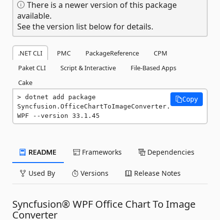
There is a newer version of this package
available.
See the version list below for details.
.NET CLI
PMC
PackageReference
CPM
Paket CLI
Script & Interactive
File-Based Apps
Cake
dotnet add package 
Copy
Syncfusion.OfficeChartToImageConverter.
WPF --version 33.1.45
README
Frameworks
Dependencies
Used By
Versions
Release Notes
Syncfusion® WPF Office Chart To Image
Converter