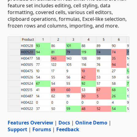
feature set includes editing, cell styling, data
formatting, covered cells, various cell editors,
clipboard operations, formulas, Excel-like selection,
frozen rows and columns, importing, and more.
Features Overview
|
Docs
|
Online Demo
|
Support
|
Forums
|
Feedback