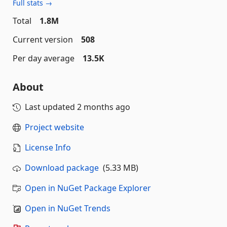
Full stats →
Total
1.8M
Current version
508
Per day average
13.5K
About
Last updated
2 months ago
Project website
License Info
Download package
(5.33 MB)
Open in NuGet Package Explorer
Open in NuGet Trends