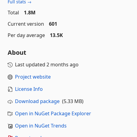
Full stats →
Total
1.8M
Current version
601
Per day average
13.5K
About
Last updated
2 months ago
Project website
License Info
Download package
(5.33 MB)
Open in NuGet Package Explorer
Open in NuGet Trends