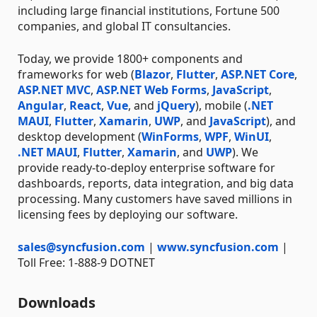
including large financial institutions, Fortune 500
companies, and global IT consultancies.
Today, we provide 1800+ components and
frameworks for web (
Blazor
,
Flutter
,
ASP.NET Core
,
ASP.NET MVC
,
ASP.NET Web Forms
,
JavaScript
,
Angular
,
React
,
Vue
, and
jQuery
), mobile (
.NET
MAUI
,
Flutter
,
Xamarin
,
UWP
, and
JavaScript
), and
desktop development (
WinForms
,
WPF
,
WinUI
,
.NET MAUI
,
Flutter
,
Xamarin
, and
UWP
). We
provide ready-to-deploy enterprise software for
dashboards, reports, data integration, and big data
processing. Many customers have saved millions in
licensing fees by deploying our software.
sales@syncfusion.com
|
www.syncfusion.com
|
Toll Free: 1-888-9 DOTNET
Downloads