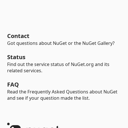
Contact
Got questions about NuGet or the NuGet Gallery?
Status
Find out the service status of NuGet.org and its
related services.
FAQ
Read the Frequently Asked Questions about NuGet
and see if your question made the list.