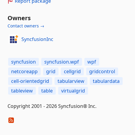
Report package
Owners
Contact owners →
SyncfusionInc
syncfusion
syncfusion.wpf
wpf
netcoreapp
grid
cellgrid
gridcontrol
cell-orientedgrid
tabularview
tabulardata
tableview
table
virtualgrid
Copyright 2001 - 2026 Syncfusion® Inc.