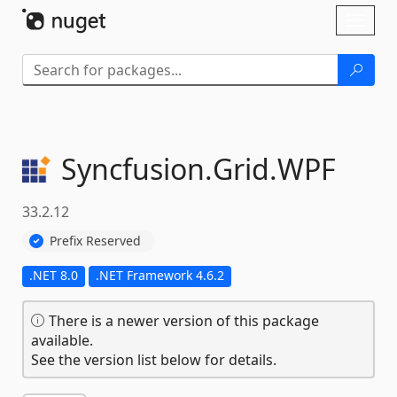
Skip To Content
Toggl
naviga
Syncfusion.
Grid.
WPF
33.2.12
Prefix Reserved
.NET 8.0
.NET Framework 4.6.2
There is a newer version of this package
available.
See the version list below for details.