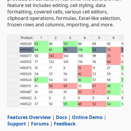
feature set includes editing, cell styling, data
formatting, covered cells, various cell editors,
clipboard operations, formulas, Excel-like selection,
frozen rows and columns, importing, and more.
Features Overview
|
Docs
|
Online Demo
|
Support
|
Forums
|
Feedback