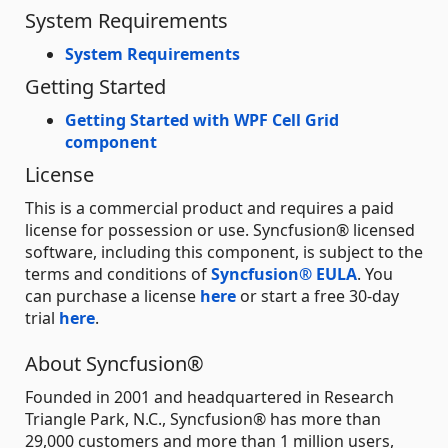
System Requirements
System Requirements
Getting Started
Getting Started with WPF Cell Grid
component
License
This is a commercial product and requires a paid
license for possession or use. Syncfusion® licensed
software, including this component, is subject to the
terms and conditions of
Syncfusion® EULA
. You
can purchase a license
here
or start a free 30-day
trial
here
.
About Syncfusion®
Founded in 2001 and headquartered in Research
Triangle Park, N.C., Syncfusion® has more than
29,000 customers and more than 1 million users,