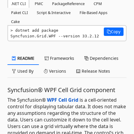
.NET CLI
PMC
PackageReference
CPM
Paket CLI
Script & Interactive
File-Based Apps
Cake
dotnet add package 
Copy
Syncfusion.Grid.WPF --version 33.2.12
README
Frameworks
Dependencies
Used By
Versions
Release Notes
Syncfusion® WPF Cell Grid component
The Syncfusion®
WPF Cell Grid
is a cell-oriented
control for displaying tabular data. It does not make
any assumptions regarding the structure of the
data. Users can customize it down to the cell level.
Users can use a grid virtually where the data is
provided on demand in real-time. The control’s rich