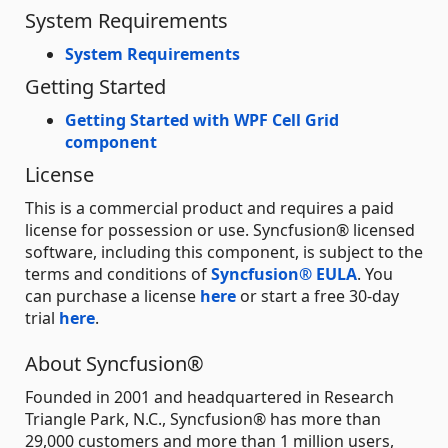
System Requirements
System Requirements
Getting Started
Getting Started with WPF Cell Grid
component
License
This is a commercial product and requires a paid
license for possession or use. Syncfusion® licensed
software, including this component, is subject to the
terms and conditions of
Syncfusion® EULA
. You
can purchase a license
here
or start a free 30-day
trial
here
.
About Syncfusion®
Founded in 2001 and headquartered in Research
Triangle Park, N.C., Syncfusion® has more than
29,000 customers and more than 1 million users,