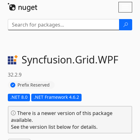
Skip To Content
Toggl
naviga
Syncfusion.
Grid.
WPF
32.2.9
Prefix Reserved
.NET 8.0
.NET Framework 4.6.2
There is a newer version of this package
available.
See the version list below for details.