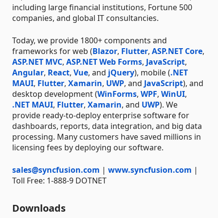
including large financial institutions, Fortune 500
companies, and global IT consultancies.
Today, we provide 1800+ components and
frameworks for web (
Blazor
,
Flutter
,
ASP.NET Core
,
ASP.NET MVC
,
ASP.NET Web Forms
,
JavaScript
,
Angular
,
React
,
Vue
, and
jQuery
), mobile (
.NET
MAUI
,
Flutter
,
Xamarin
,
UWP
, and
JavaScript
), and
desktop development (
WinForms
,
WPF
,
WinUI
,
.NET MAUI
,
Flutter
,
Xamarin
, and
UWP
). We
provide ready-to-deploy enterprise software for
dashboards, reports, data integration, and big data
processing. Many customers have saved millions in
licensing fees by deploying our software.
sales@syncfusion.com
|
www.syncfusion.com
|
Toll Free: 1-888-9 DOTNET
Downloads