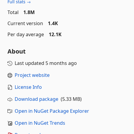
Full stats →
Total
1.8M
Current version
1.4K
Per day average
12.1K
About
Last updated
5 months ago
Project website
License Info
Download package
(5.33 MB)
Open in NuGet Package Explorer
Open in NuGet Trends