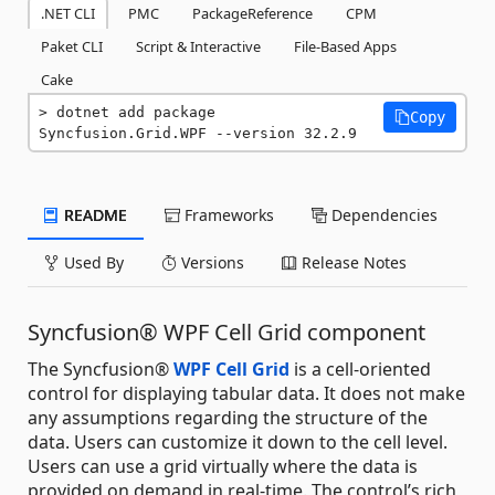
.NET CLI
PMC
PackageReference
CPM
Paket CLI
Script & Interactive
File-Based Apps
Cake
dotnet add package 
Copy
Syncfusion.Grid.WPF --version 32.2.9
README
Frameworks
Dependencies
Used By
Versions
Release Notes
Syncfusion® WPF Cell Grid component
The Syncfusion®
WPF Cell Grid
is a cell-oriented
control for displaying tabular data. It does not make
any assumptions regarding the structure of the
data. Users can customize it down to the cell level.
Users can use a grid virtually where the data is
provided on demand in real-time. The control’s rich