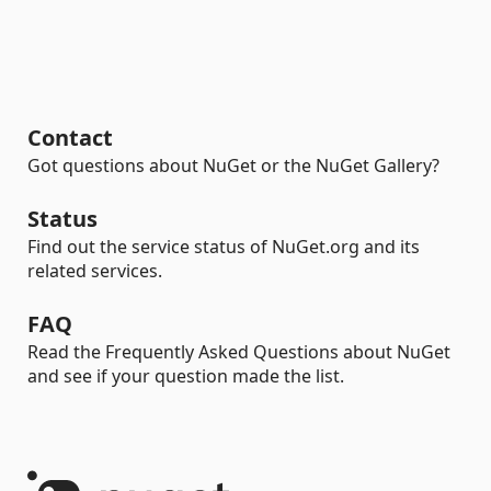
Contact
Got questions about NuGet or the NuGet Gallery?
Status
Find out the service status of NuGet.org and its
related services.
FAQ
Read the Frequently Asked Questions about NuGet
and see if your question made the list.