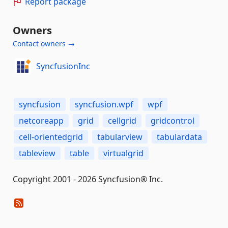
Report package
Owners
Contact owners →
SyncfusionInc
syncfusion
syncfusion.wpf
wpf
netcoreapp
grid
cellgrid
gridcontrol
cell-orientedgrid
tabularview
tabulardata
tableview
table
virtualgrid
Copyright 2001 - 2026 Syncfusion® Inc.