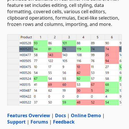
feature set includes editing, cell styling, data
formatting, covered cells, various cell editors,
clipboard operations, formulas, Excel-like selection,
frozen rows and columns, importing, and more.
Features Overview
|
Docs
|
Online Demo
|
Support
|
Forums
|
Feedback