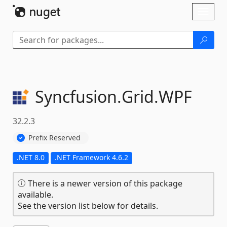
Skip To Content
Toggl
naviga
Syncfusion.
Grid.
WPF
32.2.3
Prefix Reserved
.NET 8.0
.NET Framework 4.6.2
There is a newer version of this package
available.
See the version list below for details.