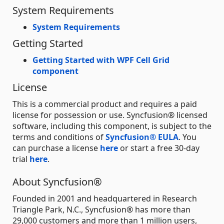
System Requirements
System Requirements
Getting Started
Getting Started with WPF Cell Grid
component
License
This is a commercial product and requires a paid
license for possession or use. Syncfusion® licensed
software, including this component, is subject to the
terms and conditions of
Syncfusion® EULA
. You
can purchase a license
here
or start a free 30-day
trial
here
.
About Syncfusion®
Founded in 2001 and headquartered in Research
Triangle Park, N.C., Syncfusion® has more than
29,000 customers and more than 1 million users,