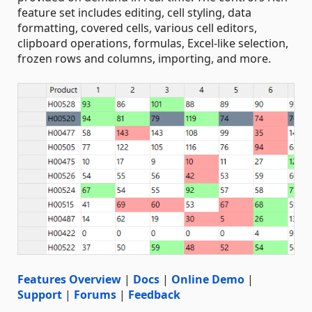
feature set includes editing, cell styling, data
formatting, covered cells, various cell editors,
clipboard operations, formulas, Excel-like selection,
frozen rows and columns, importing, and more.
Features Overview
|
Docs
|
Online Demo
|
Support
|
Forums
|
Feedback