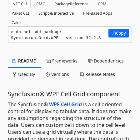
.NET CLI
PMC
PackageReference
CPM
Paket CLI
Script & Interactive
File-Based Apps
Cake
dotnet add package 
Copy
Syncfusion.Grid.WPF --version 32.2.3
README
Frameworks
Dependencies
Used By
Versions
Release Notes
Syncfusion® WPF Cell Grid component
The Syncfusion®
WPF Cell Grid
is a cell-oriented
control for displaying tabular data. It does not make
any assumptions regarding the structure of the
data. Users can customize it down to the cell level.
Users can use a grid virtually where the data is
provided on demand in real-time. The control’s rich