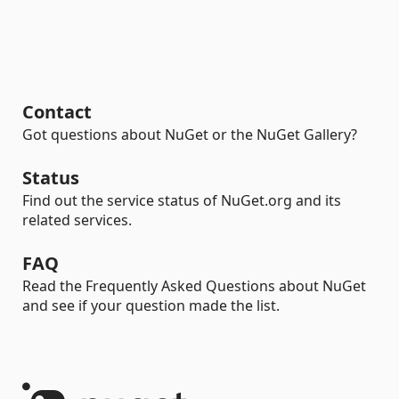
Contact
Got questions about NuGet or the NuGet Gallery?
Status
Find out the service status of NuGet.org and its
related services.
FAQ
Read the Frequently Asked Questions about NuGet
and see if your question made the list.