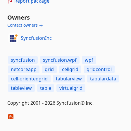
Report package
Owners
Contact owners →
SyncfusionInc
syncfusion
syncfusion.wpf
wpf
netcoreapp
grid
cellgrid
gridcontrol
cell-orientedgrid
tabularview
tabulardata
tableview
table
virtualgrid
Copyright 2001 - 2026 Syncfusion® Inc.