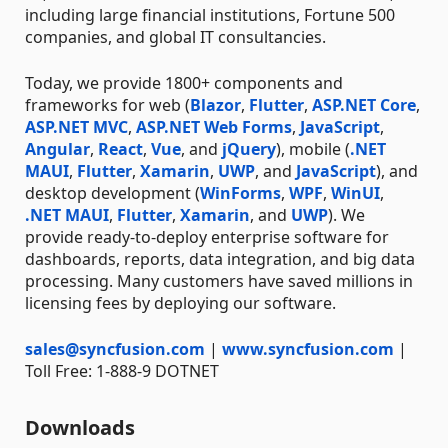
including large financial institutions, Fortune 500
companies, and global IT consultancies.
Today, we provide 1800+ components and
frameworks for web (
Blazor
,
Flutter
,
ASP.NET Core
,
ASP.NET MVC
,
ASP.NET Web Forms
,
JavaScript
,
Angular
,
React
,
Vue
, and
jQuery
), mobile (
.NET
MAUI
,
Flutter
,
Xamarin
,
UWP
, and
JavaScript
), and
desktop development (
WinForms
,
WPF
,
WinUI
,
.NET MAUI
,
Flutter
,
Xamarin
, and
UWP
). We
provide ready-to-deploy enterprise software for
dashboards, reports, data integration, and big data
processing. Many customers have saved millions in
licensing fees by deploying our software.
sales@syncfusion.com
|
www.syncfusion.com
|
Toll Free: 1-888-9 DOTNET
Downloads