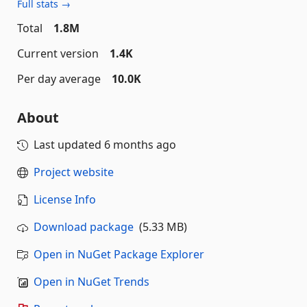
Full stats →
Total
1.8M
Current version
1.4K
Per day average
10.0K
About
Last updated
6 months ago
Project website
License Info
Download package
(5.33 MB)
Open in NuGet Package Explorer
Open in NuGet Trends