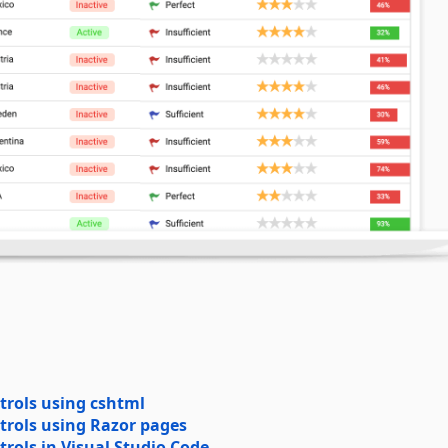
trols using cshtml
trols using Razor pages
rols in Visual Studio Code