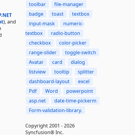
toolbar
file-manager
badge
toast
textbox
P.NET
pt
), and
input-mask
numeric-
e
textbox
radio-button
d
checkbox
color-picker
range-slider
toggle-switch
Avatar
card
dialog
listview
tooltip
splitter
dashboard-layout
excel
Pdf
Word
powerpoint
asp.net
date-time-pickerm
Form-validation-library.
Copyright 2001 - 2026
Syncfusion® Inc.