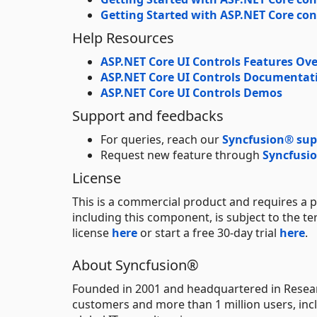
Getting Started with ASP.NET Core con
Help Resources
ASP.NET Core UI Controls Features Ov
ASP.NET Core UI Controls Documentat
ASP.NET Core UI Controls Demos
Support and feedbacks
For queries, reach our
Syncfusion® sup
Request new feature through
Syncfusio
License
This is a commercial product and requires a p
including this component, is subject to the t
license
here
or start a free 30-day trial
here
.
About Syncfusion®
Founded in 2001 and headquartered in Resear
customers and more than 1 million users, incl