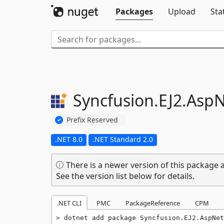
Packages
Upload
Sta
Syncfusion.
EJ2.
AspN
Prefix Reserved
.NET 8.0
.NET Standard 2.0
There is a newer version of this package a
See the version list below for details.
.NET CLI
PMC
PackageReference
CPM
dotnet add package Syncfusion.EJ2.AspNet