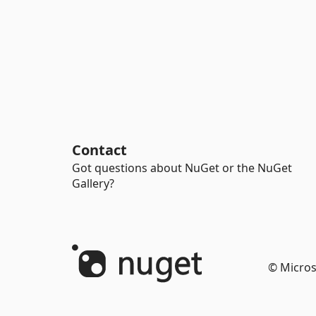
Contact
Got questions about NuGet or the NuGet
Gallery?
© Micros