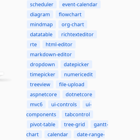
scheduler
event-calendar
diagram
flowchart
mindmap
org-chart
datatable
richtexteditor
rte
html-editor
markdown-editor
dropdown
datepicker
timepicker
numericedit
treeview
file-upload
aspnetcore
dotnetcore
mvc6
ui-controls
ui-
components
tabcontrol
pivot-table
tree-grid
gantt-
chart
calendar
date-range-