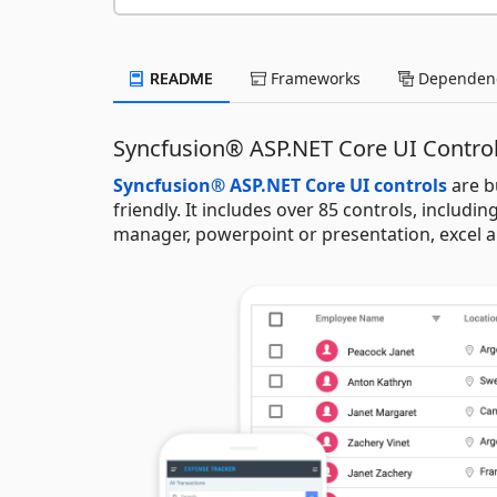
README
Frameworks
Dependenc
Syncfusion® ASP.NET Core UI Contro
Syncfusion® ASP.NET Core UI controls
are b
friendly. It includes over 85 controls, including
manager, powerpoint or presentation, excel