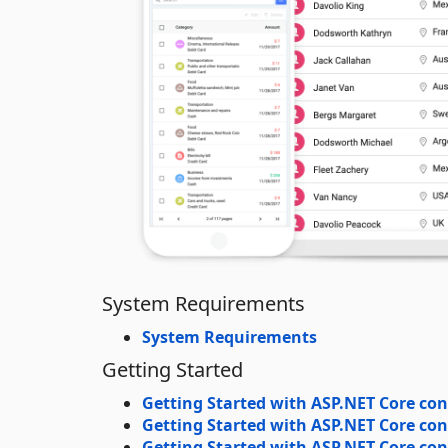
System Requirements
System Requirements
Getting Started
Getting Started with ASP.NET Core con
Getting Started with ASP.NET Core con
Getting Started with ASP.NET Core cont