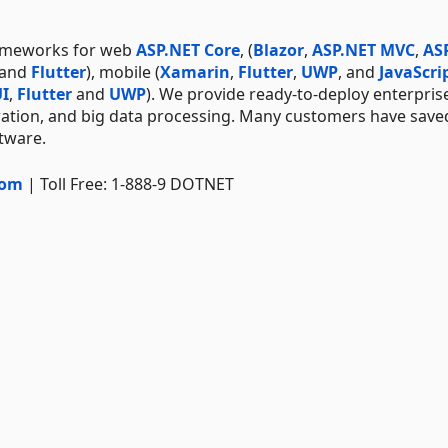
rameworks for web
ASP.NET Core
, (
Blazor
,
ASP.NET MVC
,
AS
 and
Flutter
), mobile (
Xamarin
,
Flutter
,
UWP
, and
JavaScri
I
,
Flutter
and
UWP
). We provide ready-to-deploy enterpris
ration, and big data processing. Many customers have save
ftware.
com
| Toll Free: 1-888-9 DOTNET