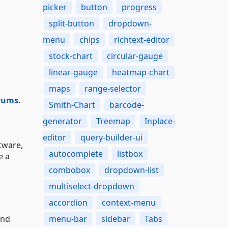
picker
button
progress
split-button
dropdown-
menu
chips
richtext-editor
stock-chart
circular-gauge
linear-gauge
heatmap-chart
maps
range-selector
rums
.
Smith-Chart
barcode-
generator
Treemap
Inplace-
editor
query-builder-ui
tware,
autocomplete
listbox
e a
combobox
dropdown-list
multiselect-dropdown
accordion
context-menu
and
menu-bar
sidebar
Tabs