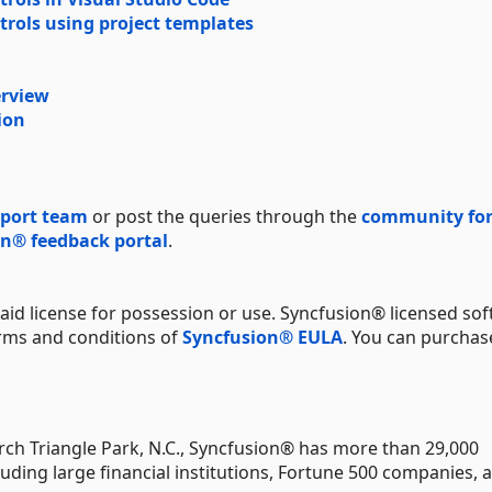
trols using project templates
erview
ion
port team
or post the queries through the
community fo
n® feedback portal
.
aid license for possession or use. Syncfusion® licensed sof
erms and conditions of
Syncfusion® EULA
. You can purchas
ch Triangle Park, N.C., Syncfusion® has more than 29,000
uding large financial institutions, Fortune 500 companies, 