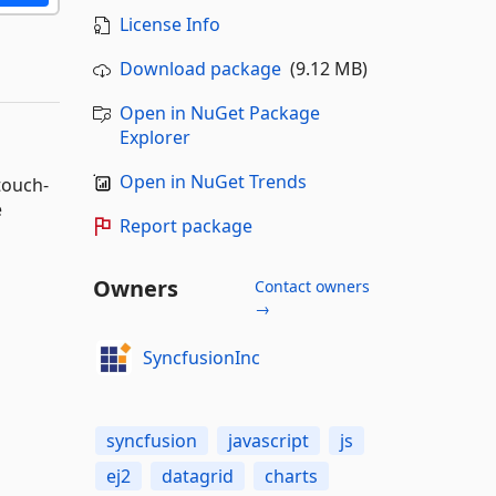
License Info
Download package
(9.12 MB)
Open in NuGet Package
Explorer
Open in NuGet Trends
touch-
e
Report package
Owners
Contact owners
→
SyncfusionInc
syncfusion
javascript
js
ej2
datagrid
charts