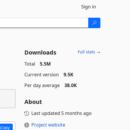
Sign in
Downloads
Full stats →
Total
5.5M
Current version
9.5K
Per day average
38.0K
About
Last updated
5 months ago
Project website
Copy