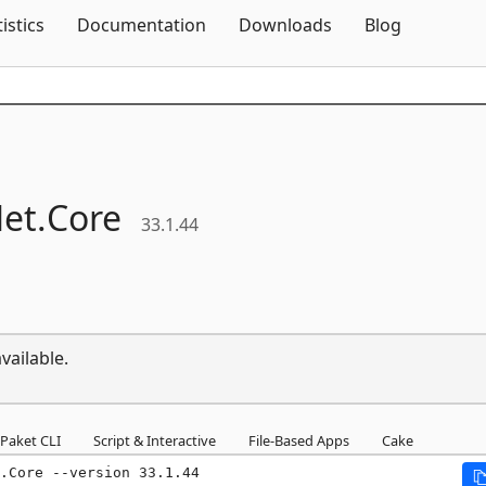
Skip To Content
tistics
Documentation
Downloads
Blog
et.
Core
33.1.44
vailable.
Paket CLI
Script & Interactive
File-Based Apps
Cake
.Core --version 33.1.44