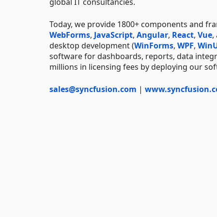
global IT consultancies.
Today, we provide 1800+ components and f
WebForms
,
JavaScript
,
Angular
,
React
,
Vue
,
desktop development (
WinForms
,
WPF
,
WinU
software for dashboards, reports, data integ
millions in licensing fees by deploying our so
sales@syncfusion.com
|
www.syncfusion.