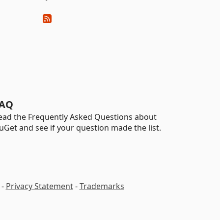
AQ
ead the Frequently Asked Questions about
uGet and see if your question made the list.
-
Privacy Statement
-
Trademarks