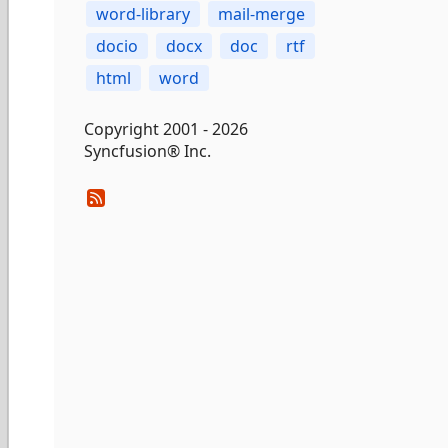
word-library
mail-merge
docio
docx
doc
rtf
html
word
Copyright 2001 - 2026
Syncfusion® Inc.