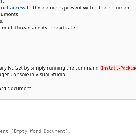
ds
.
trict access
to the elements present within the document.
uments.
s.
 multi-thread and its thread safe.
brary NuGet by simply running the command
Install-Packag
er Console in Visual Studio.
Word document.
ent (Empty Word Document).