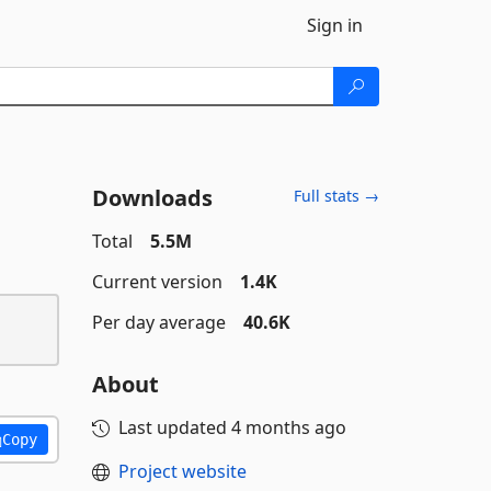
Sign in
Downloads
Full stats →
Total
5.5M
Current version
1.4K
Per day average
40.6K
About
Last updated
4 months ago
Copy
Project website