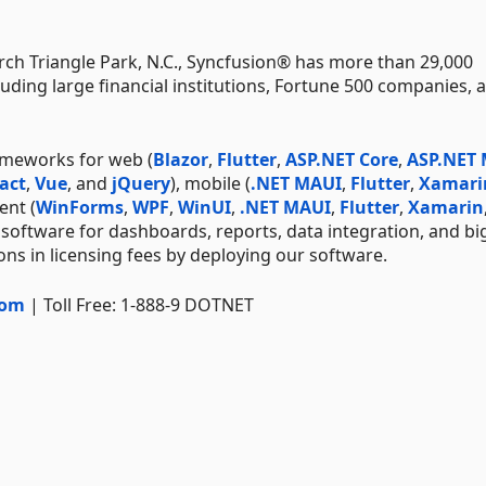
ch Triangle Park, N.C., Syncfusion® has more than 29,000
uding large financial institutions, Fortune 500 companies, 
ameworks for web (
Blazor
,
Flutter
,
ASP.NET Core
,
ASP.NET
act
,
Vue
, and
jQuery
), mobile (
.NET MAUI
,
Flutter
,
Xamari
ent (
WinForms
,
WPF
,
WinUI
,
.NET MAUI
,
Flutter
,
Xamarin
 software for dashboards, reports, data integration, and bi
ns in licensing fees by deploying our software.
com
| Toll Free: 1-888-9 DOTNET