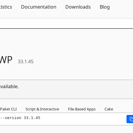
Skip To Content
tistics
Documentation
Downloads
Blog
WP
33.1.45
vailable.
Paket CLI
Script & Interactive
File-Based Apps
Cake
--version 33.1.45