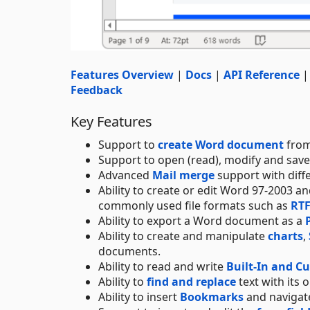
Features Overview
|
Docs
|
API Reference
Feedback
Key Features
Support to
create Word document
from
Support to open (read), modify and sav
Advanced
Mail merge
support with diff
Ability to create or edit Word 97-2003 
commonly used file formats such as
RT
Ability to export a Word document as a
Ability to create and manipulate
charts
,
documents.
Ability to read and write
Built-In and C
Ability to
find and replace
text with its 
Ability to insert
Bookmarks
and navigate