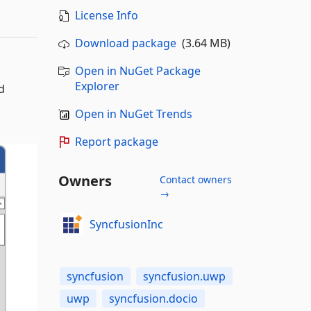
License Info
Download package
(3.64 MB)
Open in NuGet Package
Explorer
d
Open in NuGet Trends
Report package
Owners
Contact owners
→
SyncfusionInc
syncfusion
syncfusion.uwp
uwp
syncfusion.docio