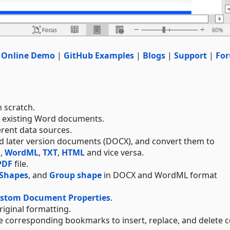
|
Online Demo
|
GitHub Examples
|
Blogs
|
Support
|
Fo
 scratch.
e existing Word documents.
erent data sources.
and later version documents (DOCX), and convert them to
F
,
WordML
,
TXT
,
HTML
and vice versa.
PDF
file.
Shapes
, and
Group shape
in DOCX and WordML format
ustom Document Properties
.
original formatting.
 corresponding bookmarks to insert, replace, and delete c