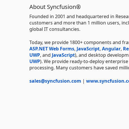
About Syncfusion®
Founded in 2001 and headquartered in Resear
customers and more than 1 million users, incl
global IT consultancies.
Today, we provide 1800+ components and fr
ASP.NET Web Forms
,
JavaScript
,
Angular
,
Re
UWP
, and
JavaScript
), and desktop developm
UWP
). We provide ready-to-deploy enterprise
processing. Many customers have saved millio
sales@syncfusion.com
|
www.syncfusion.