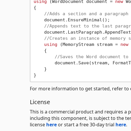
using
 (WordDocument document = 
new
 Wo
{

//Adds a section and a paragraph 
    document.EnsureMinimal();

//Appends text to the last paragr
    document.LastParagraph.AppendText
//Creates an instance of memory s
using
 (MemoryStream stream = 
new
 
    {

//Saves the Word document to 
        document.Save(stream, FormatT
    }

For more information to get started, refer to
License
This is a commercial product and requires a p
including this component, is subject to the t
license
here
or start a free 30-day trial
here
.