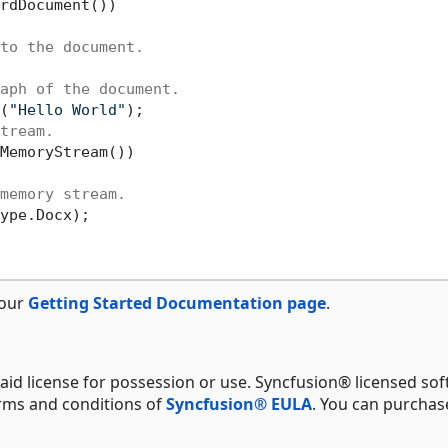
rdDocument())

to the document.
aph of the document.
(
"Hello World"
);

tream.
MemoryStream())

memory stream.
ype.Docx);

 our
Getting Started Documentation page
.
aid license for possession or use. Syncfusion® licensed sof
erms and conditions of
Syncfusion® EULA
. You can purchas