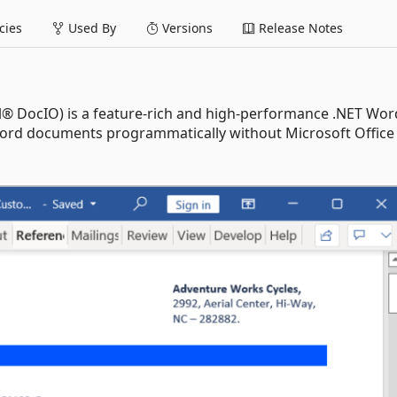
ies
Used By
Versions
Release Notes
l® DocIO) is a feature-rich and high-performance .NET Wor
t Word documents programmatically without Microsoft Office