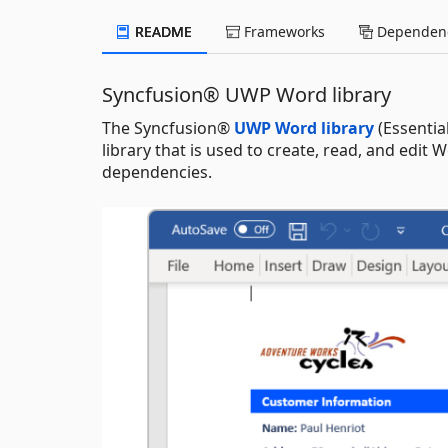
README
Frameworks
Dependenc
Syncfusion® UWP Word library
The Syncfusion®
UWP Word library
(Essentia
library that is used to create, read, and edi
dependencies.