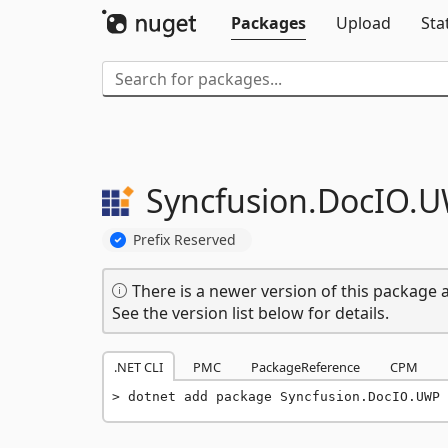
Packages
Upload
Sta
Syncfusion.
DocIO.
U
Prefix Reserved
There is a newer version of this package a
See the version list below for details.
.NET CLI
PMC
PackageReference
CPM
dotnet add package Syncfusion.DocIO.UWP 