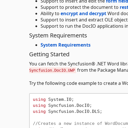
Support to insert and edit the
form fiel
Support to protect the document to
res
Ability to
encrypt and decrypt
Word doc
Support to insert and extract OLE object
Support to run the DocIO applications in
System Requirements
System Requirements
Getting Started
You can fetch the Syncfusion® .NET Word li
from the Package Manag
Syncfusion.DocIO.UWP
Try the following code example to create a 
using
using
using
 Syncfusion.DocIO.DLS;

//Creates a new instance of WordDocum