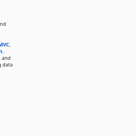
and
 MVC
,
n
,
, and
g data