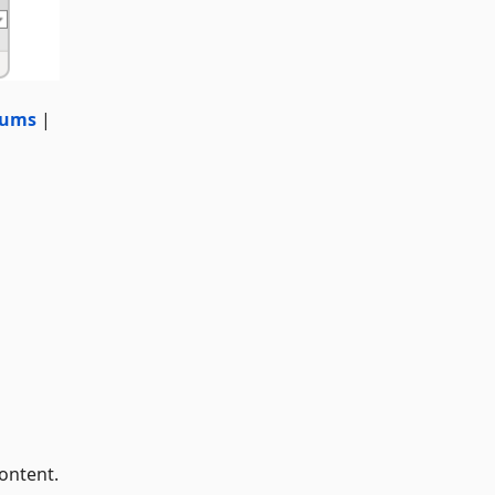
rums
|
ontent.