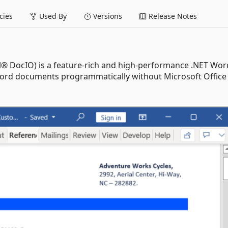
ies
Used By
Versions
Release Notes
l® DocIO) is a feature-rich and high-performance .NET Wor
t Word documents programmatically without Microsoft Office