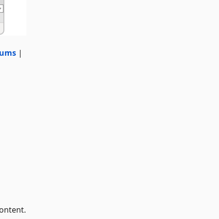
rums
|
ontent.