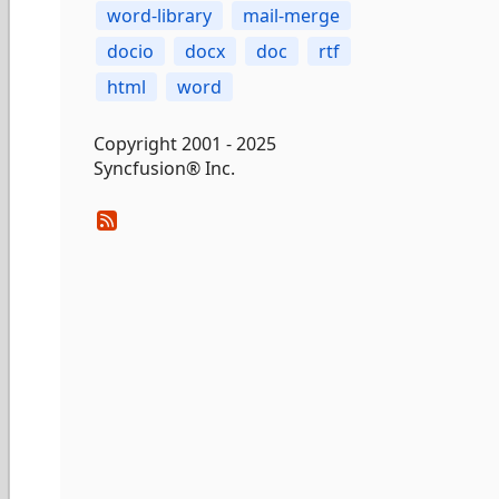
word-library
mail-merge
docio
docx
doc
rtf
html
word
Copyright 2001 - 2025
Syncfusion® Inc.