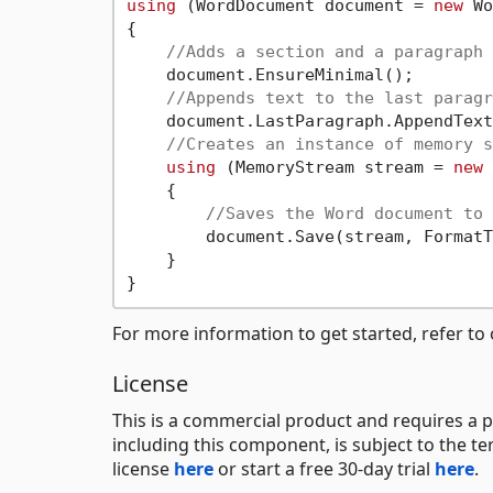
using
 (WordDocument document = 
new
 Wo
{

//Adds a section and a paragraph 
    document.EnsureMinimal();

//Appends text to the last paragr
    document.LastParagraph.AppendText
//Creates an instance of memory s
using
 (MemoryStream stream = 
new
 
    {

//Saves the Word document to 
        document.Save(stream, FormatT
    }

For more information to get started, refer to
License
This is a commercial product and requires a p
including this component, is subject to the t
license
here
or start a free 30-day trial
here
.