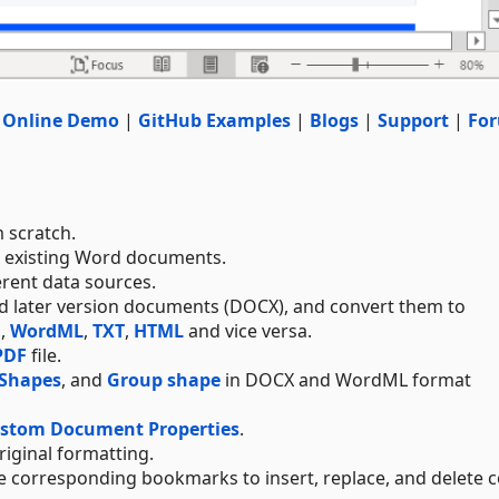
|
Online Demo
|
GitHub Examples
|
Blogs
|
Support
|
Fo
 scratch.
e existing Word documents.
erent data sources.
and later version documents (DOCX), and convert them to
F
,
WordML
,
TXT
,
HTML
and vice versa.
PDF
file.
Shapes
, and
Group shape
in DOCX and WordML format
ustom Document Properties
.
original formatting.
 corresponding bookmarks to insert, replace, and delete c