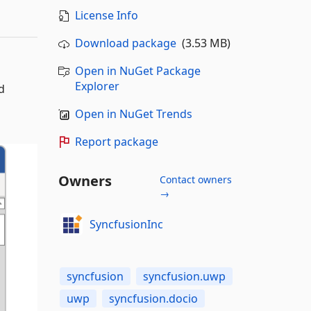
License Info
Download package
(3.53 MB)
Open in NuGet Package
Explorer
d
Open in NuGet Trends
Report package
Owners
Contact owners
→
SyncfusionInc
syncfusion
syncfusion.uwp
uwp
syncfusion.docio