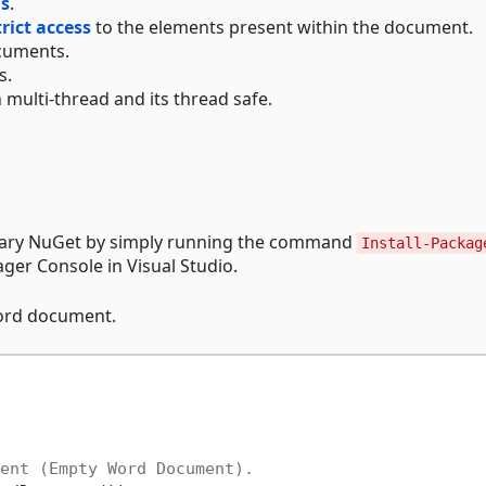
ds
.
trict access
to the elements present within the document.
uments.
s.
 multi-thread and its thread safe.
brary NuGet by simply running the command
Install-Packag
er Console in Visual Studio.
Word document.
ent (Empty Word Document).