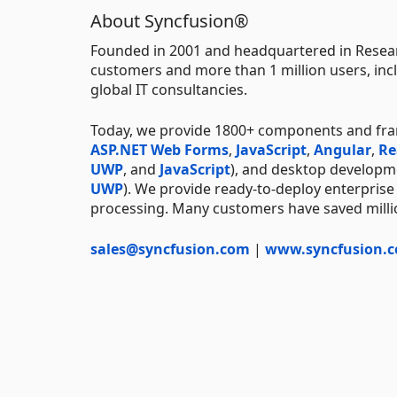
About Syncfusion®
Founded in 2001 and headquartered in Resear
customers and more than 1 million users, incl
global IT consultancies.
Today, we provide 1800+ components and fr
ASP.NET Web Forms
,
JavaScript
,
Angular
,
Re
UWP
, and
JavaScript
), and desktop developm
UWP
). We provide ready-to-deploy enterprise
processing. Many customers have saved millio
sales@syncfusion.com
|
www.syncfusion.