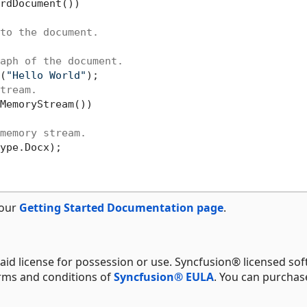
rdDocument())

to the document.
aph of the document.
(
"Hello World"
);

tream.
MemoryStream())

memory stream.
ype.Docx);

 our
Getting Started Documentation page
.
aid license for possession or use. Syncfusion® licensed sof
erms and conditions of
Syncfusion® EULA
. You can purchas