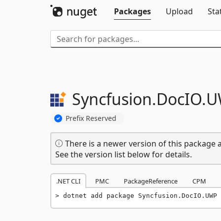
Packages
Upload
Sta
Syncfusion.
DocIO.
U
Prefix Reserved
There is a newer version of this package a
See the version list below for details.
.NET CLI
PMC
PackageReference
CPM
dotnet add package Syncfusion.DocIO.UWP 