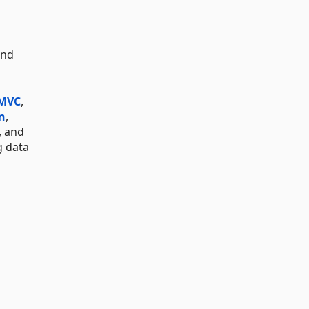
and
 MVC
,
n
,
, and
g data