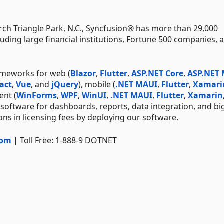
ch Triangle Park, N.C., Syncfusion® has more than 29,000
uding large financial institutions, Fortune 500 companies, 
ameworks for web (
Blazor
,
Flutter
,
ASP.NET Core
,
ASP.NET
act
,
Vue
, and
jQuery
), mobile (
.NET MAUI
,
Flutter
,
Xamari
ent (
WinForms
,
WPF
,
WinUI
,
.NET MAUI
,
Flutter
,
Xamarin
 software for dashboards, reports, data integration, and bi
ns in licensing fees by deploying our software.
com
| Toll Free: 1-888-9 DOTNET