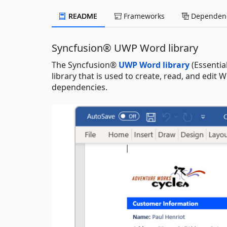
README
Frameworks
Dependenc
Syncfusion® UWP Word library
The Syncfusion®
UWP Word library
(Essentia
library that is used to create, read, and edi
dependencies.