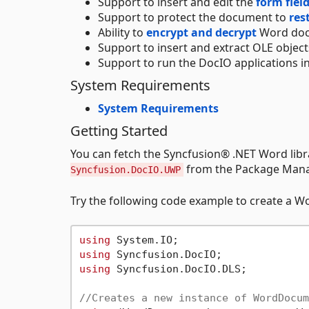
Support to insert and edit the
form fiel
Support to protect the document to
res
Ability to
encrypt and decrypt
Word doc
Support to insert and extract OLE object
Support to run the DocIO applications in
System Requirements
System Requirements
Getting Started
You can fetch the Syncfusion® .NET Word li
from the Package Manag
Syncfusion.DocIO.UWP
Try the following code example to create a 
using
using
using
 Syncfusion.DocIO.DLS;

//Creates a new instance of WordDocum