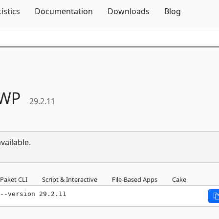
Skip To Content
tistics
Documentation
Downloads
Blog
WP
29.2.11
vailable.
Paket CLI
Script & Interactive
File-Based Apps
Cake
--version 29.2.11