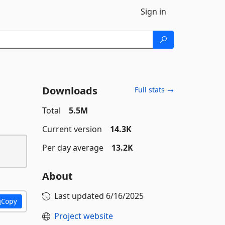
Sign in
Downloads
Full stats →
Total
5.5M
Current version
14.3K
Per day average
13.2K
About
Last updated
6/16/2025
Copy
Project website