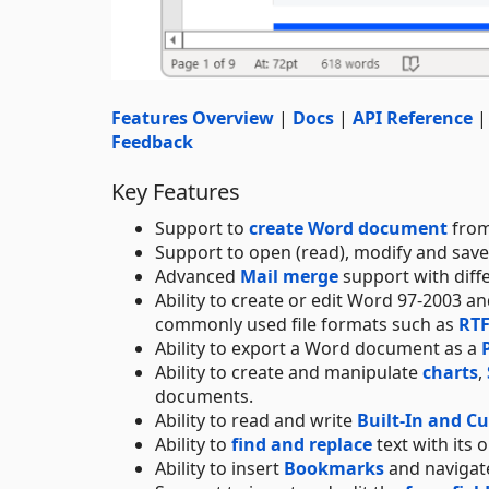
Features Overview
|
Docs
|
API Reference
Feedback
Key Features
Support to
create Word document
from
Support to open (read), modify and sav
Advanced
Mail merge
support with diff
Ability to create or edit Word 97-2003 
commonly used file formats such as
RT
Ability to export a Word document as a
Ability to create and manipulate
charts
,
documents.
Ability to read and write
Built-In and C
Ability to
find and replace
text with its 
Ability to insert
Bookmarks
and navigate