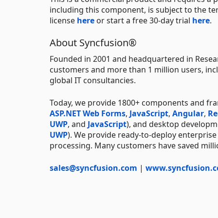
including this component, is subject to the t
license
here
or start a free 30-day trial
here
.
About Syncfusion®
Founded in 2001 and headquartered in Resear
customers and more than 1 million users, incl
global IT consultancies.
Today, we provide 1800+ components and fr
ASP.NET Web Forms
,
JavaScript
,
Angular
,
Re
UWP
, and
JavaScript
), and desktop developm
UWP
). We provide ready-to-deploy enterprise
processing. Many customers have saved millio
sales@syncfusion.com
|
www.syncfusion.