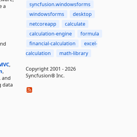
syncfusion.windowsforms
e a
windowsforms
desktop
netcoreapp
calculate
calculation-engine
formula
financial-calculation
excel-
and
calculation
math-library
 MVC
,
Copyright 2001 - 2026
n
,
Syncfusion® Inc.
, and
g data