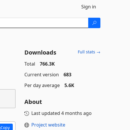
Sign in
Downloads
Full stats →
Total
766.3K
Current version
683
Per day average
5.6K
About
Last updated
4 months ago
Project website
Copy