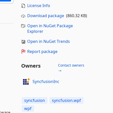
License Info
Download package
(860.32 KB)
Open in NuGet Package
Explorer
Open in NuGet Trends
Report package
Owners
Contact owners
→
SyncfusionInc
syncfusion
syncfusion.wpf
wpf
tware,