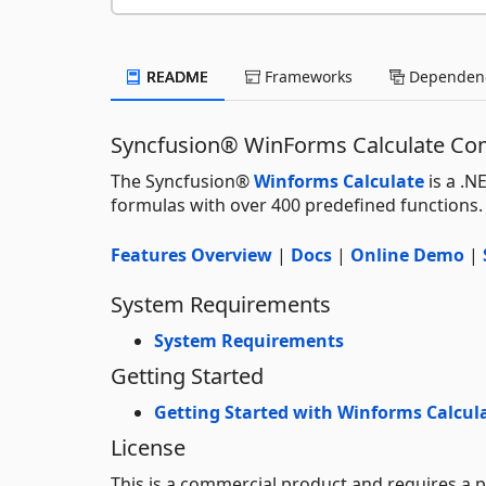
README
Frameworks
Dependenc
Syncfusion® WinForms Calculate C
The Syncfusion®
Winforms Calculate
is a .N
formulas with over 400 predefined functions.
Features Overview
|
Docs
|
Online Demo
|
System Requirements
System Requirements
Getting Started
Getting Started with Winforms Calcul
License
This is a commercial product and requires a p