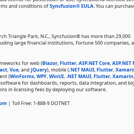
erms and conditions of
Syncfusion® EULA
. You can purchas
ch Triangle Park, N.C., Syncfusion® has more than 29,000
uding large financial institutions, Fortune 500 companies, 
ameworks for web (
Blazor
,
Flutter
,
ASP.NET Core
,
ASP.NET
act
,
Vue
, and
jQuery
), mobile (
.NET MAUI
,
Flutter
,
Xamari
ent (
WinForms
,
WPF
,
WinUI
,
.NET MAUI
,
Flutter
,
Xamarin
 software for dashboards, reports, data integration, and bi
ns in licensing fees by deploying our software.
com
| Toll Free: 1-888-9 DOTNET