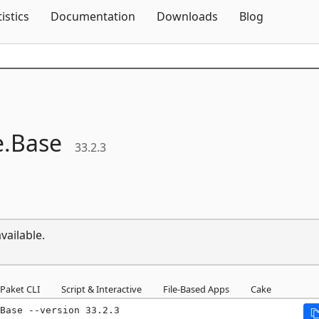
Skip To Content
tistics
Documentation
Downloads
Blog
e.
Base
33.2.3
vailable.
Paket CLI
Script & Interactive
File-Based Apps
Cake
Base --version 33.2.3