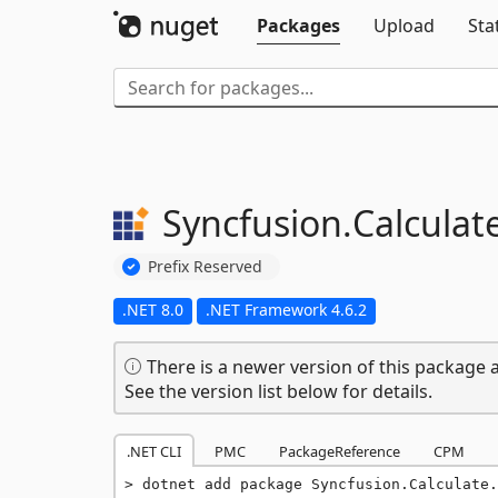
Packages
Upload
Sta
Syncfusion.
Calculat
Prefix Reserved
.NET 8.0
.NET Framework 4.6.2
There is a newer version of this package a
See the version list below for details.
.NET CLI
PMC
PackageReference
CPM
dotnet add package Syncfusion.Calculate.