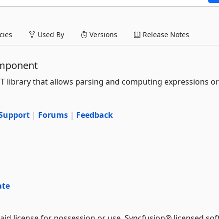
ies
Used By
Versions
Release Notes
omponent
ET library that allows parsing and computing expressions or
Support
|
Forums
|
Feedback
ate
aid license for possession or use. Syncfusion® licensed sof