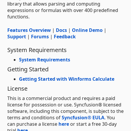
library that allows parsing and computing
expressions or formulas with over 400 predefined
functions.
Features Overview
|
Docs
|
Online Demo
|
Support
|
Forums
|
Feedback
System Requirements
System Requirements
Getting Started
Getting Started with Winforms Calculate
License
This is a commercial product and requires a paid
license for possession or use. Syncfusion® licensed
software, including this component, is subject to the
terms and conditions of
Syncfusion® EULA
. You
can purchase a license
here
or start a free 30-day
trial
here
.