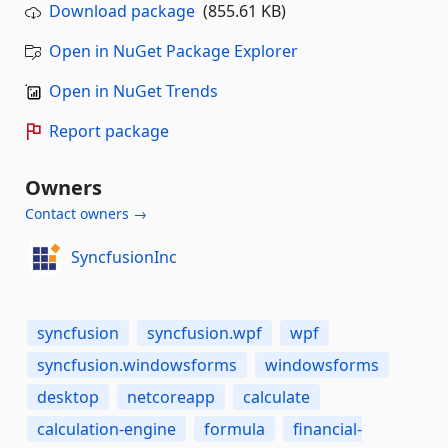
Download package
(855.61 KB)
Open in NuGet Package Explorer
Open in NuGet Trends
Report package
Owners
Contact owners →
SyncfusionInc
syncfusion
syncfusion.wpf
wpf
syncfusion.windowsforms
windowsforms
desktop
netcoreapp
calculate
calculation-engine
formula
financial-