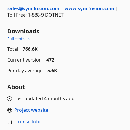
sales@syncfusion.com
|
www.syncfusion.com
|
Toll Free: 1-888-9 DOTNET
Downloads
Full stats →
Total
766.6K
Current version
472
Per day average
5.6K
About
Last updated
4 months ago
Project website
License Info