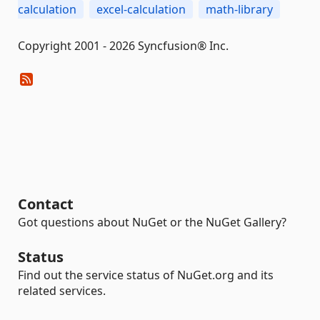
calculation
excel-calculation
math-library
Copyright 2001 - 2026 Syncfusion® Inc.
Contact
Got questions about NuGet or the NuGet Gallery?
Status
Find out the service status of NuGet.org and its
related services.