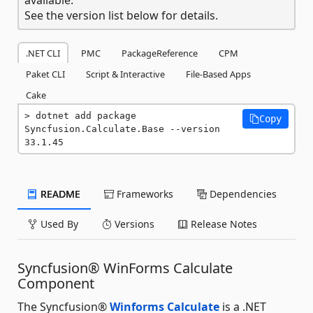
See the version list below for details.
.NET CLI
PMC
PackageReference
CPM
Paket CLI
Script & Interactive
File-Based Apps
Cake
dotnet add package 
Copy
Syncfusion.Calculate.Base --version 
33.1.45
README
Frameworks
Dependencies
Used By
Versions
Release Notes
Syncfusion® WinForms Calculate
Component
The Syncfusion®
Winforms Calculate
is a .NET