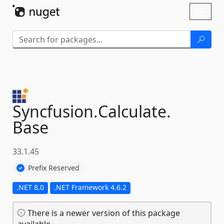
Skip To Content
Toggl
naviga
Syncfusion.
Calculate.
Base
33.1.45
Prefix Reserved
.NET 8.0
.NET Framework 4.6.2
There is a newer version of this package
available.