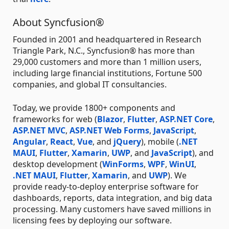
About Syncfusion®
Founded in 2001 and headquartered in Research
Triangle Park, N.C., Syncfusion® has more than
29,000 customers and more than 1 million users,
including large financial institutions, Fortune 500
companies, and global IT consultancies.
Today, we provide 1800+ components and
frameworks for web (
Blazor
,
Flutter
,
ASP.NET Core
,
ASP.NET MVC
,
ASP.NET Web Forms
,
JavaScript
,
Angular
,
React
,
Vue
, and
jQuery
), mobile (
.NET
MAUI
,
Flutter
,
Xamarin
,
UWP
, and
JavaScript
), and
desktop development (
WinForms
,
WPF
,
WinUI
,
.NET MAUI
,
Flutter
,
Xamarin
, and
UWP
). We
provide ready-to-deploy enterprise software for
dashboards, reports, data integration, and big data
processing. Many customers have saved millions in
licensing fees by deploying our software.