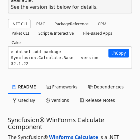
See the version list below for details.
.NET CLI
PMC
PackageReference
CPM
Paket CLI
Script & Interactive
File-Based Apps
Cake
dotnet add package 
Copy
Syncfusion.Calculate.Base --version 
32.1.22
README
Frameworks
Dependencies
Used By
Versions
Release Notes
Syncfusion® WinForms Calculate
Component
The Syncfusion®
Winforms Calculate
is a .NET