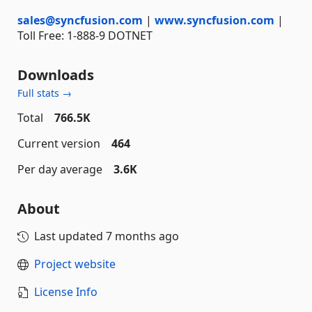
sales@syncfusion.com
|
www.syncfusion.com
|
Toll Free: 1-888-9 DOTNET
Downloads
Full stats →
Total
766.5K
Current version
464
Per day average
3.6K
About
Last updated
7 months ago
Project website
License Info