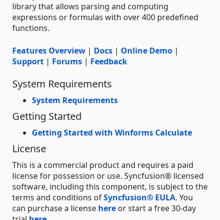
library that allows parsing and computing
expressions or formulas with over 400 predefined
functions.
Features Overview
|
Docs
|
Online Demo
|
Support
|
Forums
|
Feedback
System Requirements
System Requirements
Getting Started
Getting Started with Winforms Calculate
License
This is a commercial product and requires a paid
license for possession or use. Syncfusion® licensed
software, including this component, is subject to the
terms and conditions of
Syncfusion® EULA
. You
can purchase a license
here
or start a free 30-day
trial
here
.