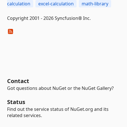
calculation
excel-calculation
math-library
Copyright 2001 - 2026 Syncfusion® Inc.
Contact
Got questions about NuGet or the NuGet Gallery?
Status
Find out the service status of NuGet.org and its
related services.