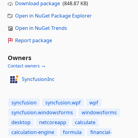
Download package
(848.87 KB)
Open in NuGet Package Explorer
Open in NuGet Trends
Report package
Owners
Contact owners →
SyncfusionInc
syncfusion
syncfusion.wpf
wpf
syncfusion.windowsforms
windowsforms
desktop
netcoreapp
calculate
calculation-engine
formula
financial-