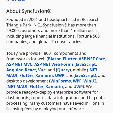
About Syncfusion®
Founded in 2001 and headquartered in Research
Triangle Park, N.C., Syncfusion® has more than
29,000 customers and more than 1 million users,
including large financial institutions, Fortune 500
companies, and global IT consultancies.
Today, we provide 1800+ components and
frameworks for web (
Blazor
,
Flutter
,
ASP.NET Core
,
ASP.NET MVC
,
ASP.NET Web Forms
,
JavaScript
,
Angular
,
React
,
Vue
, and
jQuery
), mobile (
.NET
MAUI
,
Flutter
,
Xamarin
,
UWP
, and
JavaScript
), and
desktop development (
WinForms
,
WPF
,
WinUI
,
.NET MAUI
,
Flutter
,
Xamarin
, and
UWP
). We
provide ready-to-deploy enterprise software for
dashboards, reports, data integration, and big data
processing. Many customers have saved millions in
licensing fees by deploying our software.