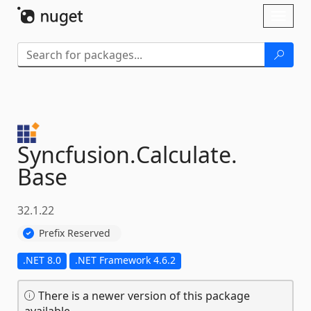
Skip To Content
Toggl
naviga
Syncfusion.
Calculate.
Base
32.1.22
Prefix Reserved
.NET 8.0
.NET Framework 4.6.2
There is a newer version of this package
available.