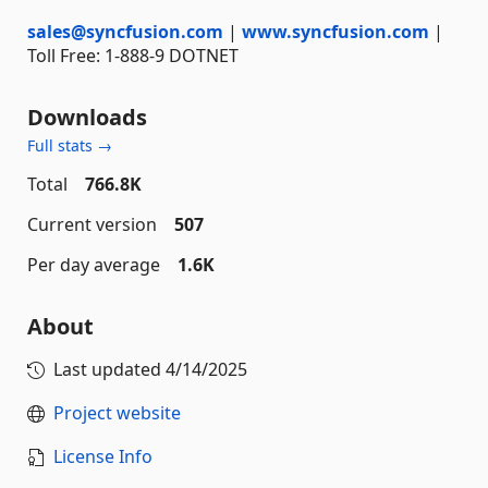
sales@syncfusion.com
|
www.syncfusion.com
|
Toll Free: 1-888-9 DOTNET
Downloads
Full stats →
Total
766.8K
Current version
507
Per day average
1.6K
About
Last updated
4/14/2025
Project website
License Info