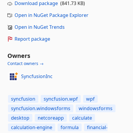
Download package
(841.73 KB)
Open in NuGet Package Explorer
Open in NuGet Trends
Report package
Owners
Contact owners →
SyncfusionInc
syncfusion
syncfusion.wpf
wpf
syncfusion.windowsforms
windowsforms
desktop
netcoreapp
calculate
calculation-engine
formula
financial-