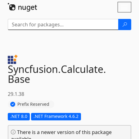
Skip To Content
Toggl
naviga
Syncfusion.
Calculate.
Base
29.1.38
Prefix Reserved
.NET 8.0
.NET Framework 4.6.2
There is a newer version of this package
available.