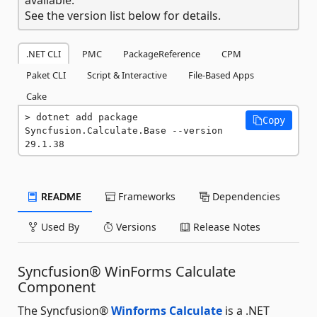
See the version list below for details.
.NET CLI
PMC
PackageReference
CPM
Paket CLI
Script & Interactive
File-Based Apps
Cake
dotnet add package 
Copy
Syncfusion.Calculate.Base --version 
29.1.38
README
Frameworks
Dependencies
Used By
Versions
Release Notes
Syncfusion® WinForms Calculate
Component
The Syncfusion®
Winforms Calculate
is a .NET