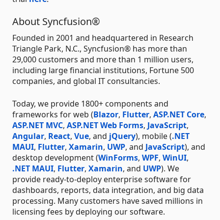
About Syncfusion®
Founded in 2001 and headquartered in Research
Triangle Park, N.C., Syncfusion® has more than
29,000 customers and more than 1 million users,
including large financial institutions, Fortune 500
companies, and global IT consultancies.
Today, we provide 1800+ components and
frameworks for web (
Blazor
,
Flutter
,
ASP.NET Core
,
ASP.NET MVC
,
ASP.NET Web Forms
,
JavaScript
,
Angular
,
React
,
Vue
, and
jQuery
), mobile (
.NET
MAUI
,
Flutter
,
Xamarin
,
UWP
, and
JavaScript
), and
desktop development (
WinForms
,
WPF
,
WinUI
,
.NET MAUI
,
Flutter
,
Xamarin
, and
UWP
). We
provide ready-to-deploy enterprise software for
dashboards, reports, data integration, and big data
processing. Many customers have saved millions in
licensing fees by deploying our software.