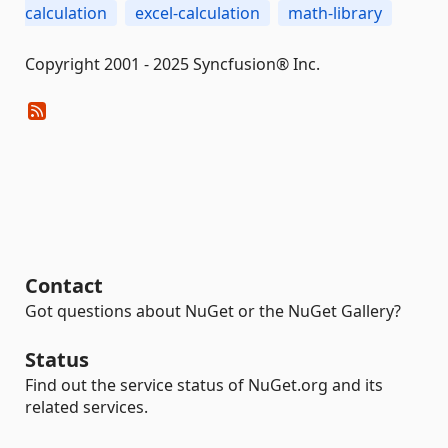
calculation
excel-calculation
math-library
Copyright 2001 - 2025 Syncfusion® Inc.
Contact
Got questions about NuGet or the NuGet Gallery?
Status
Find out the service status of NuGet.org and its
related services.