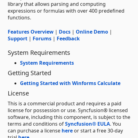
library that allows parsing and computing
expressions or formulas with over 400 predefined
functions.
Features Overview
|
Docs
|
Online Demo
|
Support
|
Forums
|
Feedback
System Requirements
System Requirements
Getting Started
Getting Started with Winforms Calculate
License
This is a commercial product and requires a paid
license for possession or use. Syncfusion® licensed
software, including this component, is subject to the
terms and conditions of
Syncfusion® EULA
. You
can purchase a license
here
or start a free 30-day
trial
here
.