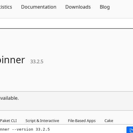
Skip To Content
tistics
Documentation
Downloads
Blog
pinner
33.2.5
vailable.
Paket CLI
Script & Interactive
File-Based Apps
Cake
nner --version 33.2.5