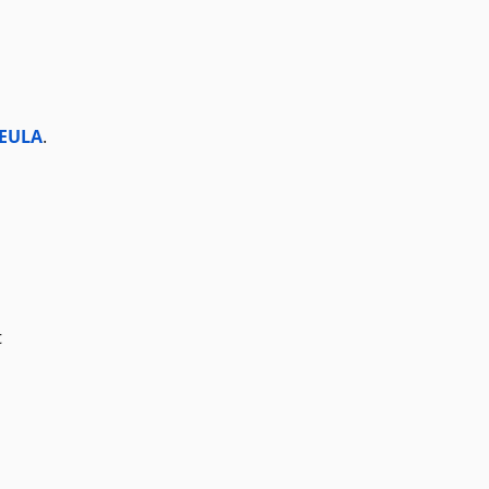
 EULA
.
t