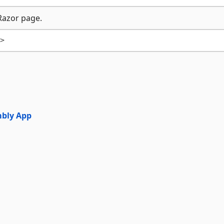
Razor page.
mbly App