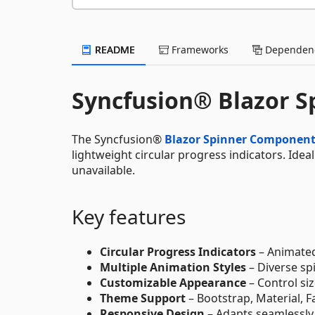
README
Frameworks
Dependenc
Syncfusion® Blazor 
The Syncfusion®
Blazor Spinner Componen
lightweight circular progress indicators. Ide
unavailable.
Key features
Circular Progress Indicators
– Animated
Multiple Animation Styles
– Diverse sp
Customizable Appearance
– Control si
Theme Support
– Bootstrap, Material, 
Responsive Design
– Adapts seamlessly 