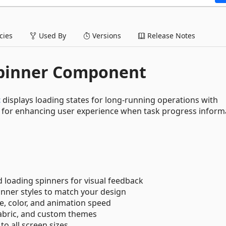
ies
Used By
Versions
Release Notes
Spinner Component
t
displays loading states for long-running operations with
al for enhancing user experience when task progress informa
 loading spinners for visual feedback
inner styles to match your design
ze, color, and animation speed
Fabric, and custom themes
to all screen sizes