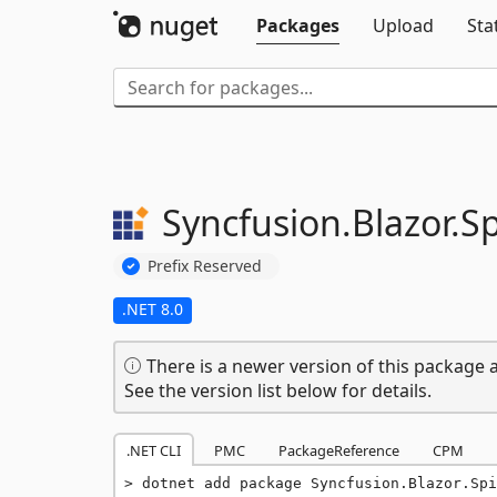
Packages
Upload
Sta
Syncfusion.
Blazor.
S
Prefix Reserved
.NET 8.0
There is a newer version of this package a
See the version list below for details.
.NET CLI
PMC
PackageReference
CPM
dotnet add package Syncfusion.Blazor.Spi