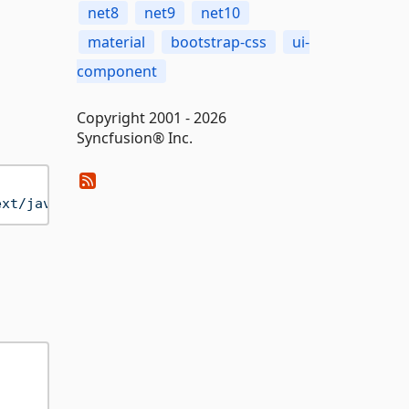
net8
net9
net10
material
bootstrap-css
ui-
component
Copyright 2001 - 2026
Syncfusion® Inc.
ext/javascript"
>
</
script
>