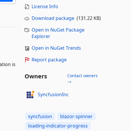
License Info
Download package
(131.22 KB)
Open in NuGet Package
Explorer
Open in NuGet Trends
Report package
tion is
Owners
Contact owners
→
SyncfusionInc
syncfusion
blazor-spinner
loading-indicator-progress