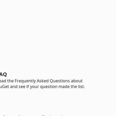
AQ
ead the Frequently Asked Questions about
uGet and see if your question made the list.