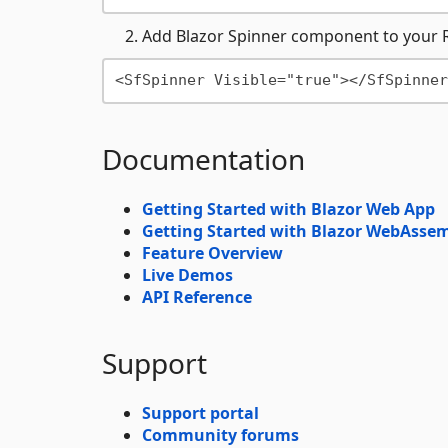
Add Blazor Spinner component to your 
Documentation
Getting Started with Blazor Web App
Getting Started with Blazor WebAsse
Feature Overview
Live Demos
API Reference
Support
Support portal
Community forums