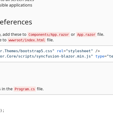
ible applications
references
p
, add these to
or
file.
Components/App.razor
App.razor
e to
file.
wwwroot/index.html
r.Themes/bootstrap5.css"
rel
=
"stylesheet"
 />
or.Core/scripts/syncfusion-blazor.min.js"
type
=
"t
s in the
file.
Program.cs