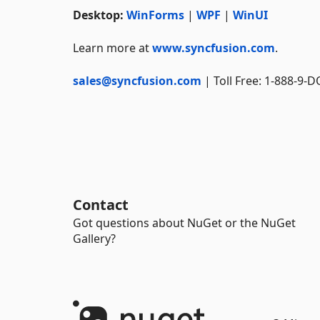
Desktop:
WinForms
|
WPF
|
WinUI
Learn more at
www.syncfusion.com
.
sales@syncfusion.com
| Toll Free: 1-888-9-
Contact
Got questions about NuGet or the NuGet
Gallery?