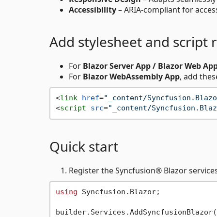
Accessibility
– ARIA-compliant for access
Add stylesheet and script 
For
Blazor Server App / Blazor Web Ap
For
Blazor WebAssembly App
, add thes
<
link
href
=
"_content/Syncfusion.Blazo
<
script
src
=
"_content/Syncfusion.Blaz
Quick start
Register the Syncfusion® Blazor service
using
 Syncfusion.Blazor;
