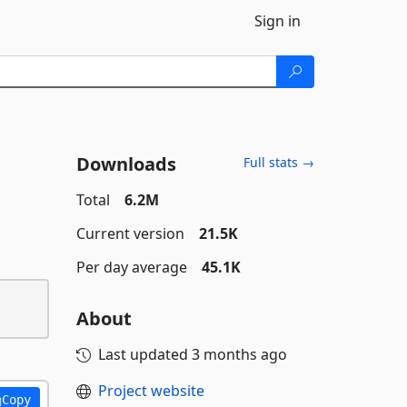
Sign in
Downloads
Full stats →
Total
6.2M
Current version
21.5K
Per day average
45.1K
About
Last updated
3 months ago
Project website
Copy