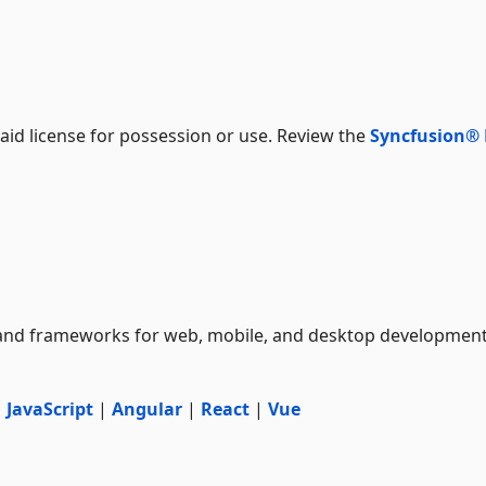
aid license for possession or use. Review the
Syncfusion®
and frameworks for web, mobile, and desktop developmen
|
JavaScript
|
Angular
|
React
|
Vue