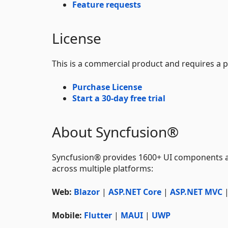
Feature requests
License
This is a commercial product and requires a p
Purchase License
Start a 30-day free trial
About Syncfusion®
Syncfusion® provides 1600+ UI components 
across multiple platforms:
Web:
Blazor
|
ASP.NET Core
|
ASP.NET MVC
Mobile:
Flutter
|
MAUI
|
UWP