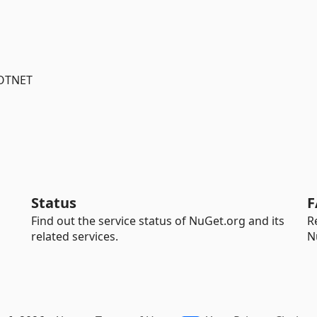
DOTNET
Status
F
Find out the service status of NuGet.org and its
R
related services.
N