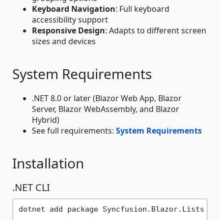
Keyboard Navigation
: Full keyboard
accessibility support
Responsive Design
: Adapts to different screen
sizes and devices
System Requirements
.NET 8.0 or later (Blazor Web App, Blazor
Server, Blazor WebAssembly, and Blazor
Hybrid)
See full requirements:
System Requirements
Installation
.NET CLI