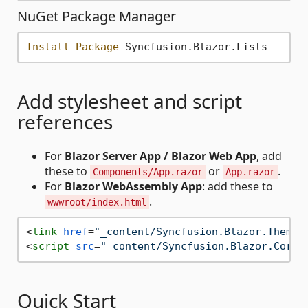
NuGet Package Manager
Install-Package
Add stylesheet and script
references
For
Blazor Server App / Blazor Web App
, add
these to
or
.
Components/App.razor
App.razor
For
Blazor WebAssembly App
: add these to
.
wwwroot/index.html
<
link
href
=
"_content/Syncfusion.Blazor.Themes
<
script
src
=
"_content/Syncfusion.Blazor.Core/
Quick Start