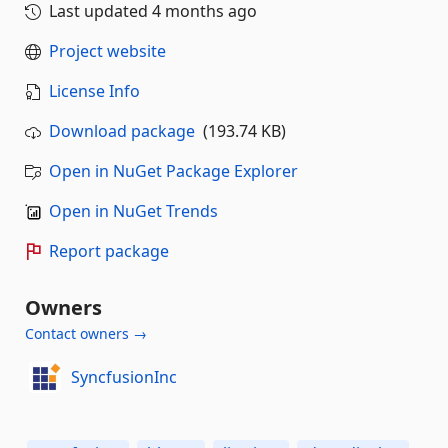
Last updated
4 months ago
Project website
License Info
Download package
(193.74 KB)
Open in NuGet Package Explorer
Open in NuGet Trends
Report package
Owners
Contact owners →
SyncfusionInc