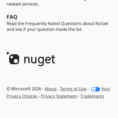
related services.
FAQ
Read the Frequently Asked Questions about NuGet
and see if your question made the list.
© Microsoft 2026 -
About
-
Terms of Use
-
Your
Privacy Choices
-
Privacy Statement
-
Trademarks