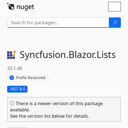
Skip To Content
Toggl
naviga
Syncfusion.
Blazor.
Lists
33.1.46
Prefix Reserved
.NET 8.0
There is a newer version of this package
available.
See the version list below for details.