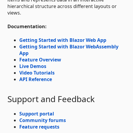
hierarchical structure across different layouts or
views.
Documentation:
Getting Started with Blazor Web App
Getting Started with Blazor WebAssembly
App
Feature Overview
Live Demos
Video Tutorials
API Reference
Support and Feedback
Support portal
Community forums
Feature requests