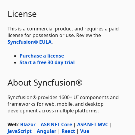
License
This is a commercial product and requires a paid
license for possession or use. Review the
Syncfusion® EULA
.
Purchase a license
Start a free 30-day trial
About Syncfusion®
Syncfusion® provides 1600+ UI components and
frameworks for web, mobile, and desktop
development across multiple platforms:
Web
:
Blazor
|
ASP.NET Core
|
ASP.NET MVC
|
JavaScript
|
Angular
|
React
|
Vue