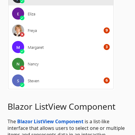
Blazor ListView Component
The
Blazor ListView Component
is a list-like
interface that allows users to select one or multiple
items and represents data in an interactive