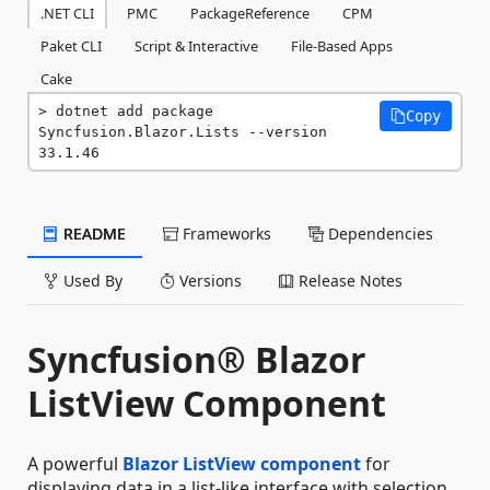
.NET CLI
PMC
PackageReference
CPM
Paket CLI
Script & Interactive
File-Based Apps
Cake
dotnet add package 
Copy
Syncfusion.Blazor.Lists --version 
33.1.46
README
Frameworks
Dependencies
Used By
Versions
Release Notes
Syncfusion® Blazor
ListView Component
A powerful
Blazor ListView component
for
displaying data in a list-like interface with selection,