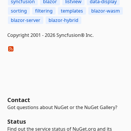
syncfusion
blazor
listview
data-display
sorting
filtering
templates
blazor-wasm
blazor-server
blazor-hybrid
Copyright 2001 - 2026 Syncfusion® Inc.
Contact
Got questions about NuGet or the NuGet Gallery?
Status
Find out the service status of NuGet.org and its