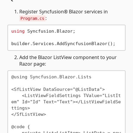
Register Syncfusion® Blazor services in
:
Program.cs
using
 Syncfusion.Blazor;

Add the Blazor ListView component to your
Razor page:
@using Syncfusion.Blazor.Lists

<SfListView DataSource="@ListData">

    <ListViewFieldSettings TValue="ListIt
em" Id="Id" Text="Text"></ListViewFieldSe
ttings>

</SfListView>

@code {
