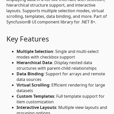
hierarchical structure support, and interactive
layouts. Supports multiple selection modes, virtual
scrolling, templates, data binding, and more. Part of
Syncfusion® UI component library for .NET 8+.
Key Features
Multiple Selection
: Single and multi-select
modes with checkbox support
Hierarchical Data
: Display nested data
structures with parent-child relationships
Data Binding
: Support for arrays and remote
data sources
Virtual Scrolling
: Efficient rendering for large
datasets
Custom Templates
: Full template support for
item customization
Interactive Layouts
: Multiple view layouts and
grouping options