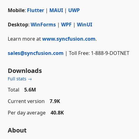
Mobile
:
Flutter
|
MAUI
|
UWP
Desktop
:
WinForms
|
WPF
|
WinUI
Learn more at
www.syncfusion.com
.
sales@syncfusion.com
| Toll Free: 1-888-9-DOTNET
Downloads
Full stats →
Total
5.6M
Current version
7.9K
Per day average
40.8K
About