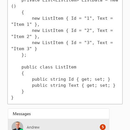
    private List<ListItem> ListData = new
()

    {

        new ListItem { Id = "1", Text = 
"Item 1" },

        new ListItem { Id = "2", Text = 
"Item 2" },

        new ListItem { Id = "3", Text = 
"Item 3" }

    };

    public class ListItem

    {

        public string Id { get; set; }

        public string Text { get; set; }

    }
