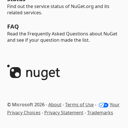
Find out the service status of NuGet.org and its
related services.
FAQ
Read the Frequently Asked Questions about NuGet
and see if your question made the list.
© Microsoft 2026 -
About
-
Terms of Use
-
Your
Privacy Choices
-
Privacy Statement
-
Trademarks