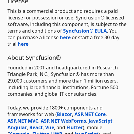
License
This is a commercial product and requires a paid
license for possession or use. Syncfusion® licensed
software, including this component, is subject to the
terms and conditions of
Syncfusion® EULA
. You
can purchase a license
here
or start a free 30-day
trial
here
.
About Syncfusion®
Founded in 2001 and headquartered in Research
Triangle Park, N.C., Syncfusion® has more than
29,000 customers and more than 1 million users,
including large financial institutions, Fortune 500
companies, and global IT consultancies.
Today, we provide 1800+ components and
frameworks for web (
Blazor
,
ASP.NET Core
,
ASP.NET MVC
,
ASP.NET WebForms
,
JavaScript
,
Angular
,
React
,
Vue
, and
Flutter
), mobile
(
Xamarin
,
Flutter
,
UWP
, and
JavaScript
), and