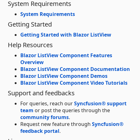
System Requirements
System Requirements
Getting Started
Getting Started with Blazor ListView
Help Resources
Blazor ListView Component Features
Overview
Blazor ListView Component Documentation
Blazor ListView Component Demos
Blazor ListView Component Video Tutorials
Support and feedbacks
For queries, reach our
Syncfusion® support
team
or post the queries through the
community forums
.
Request new feature through
Syncfusion®
feedback portal
.