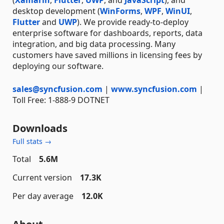
desktop development (
WinForms
,
WPF
,
WinUI
,
Flutter
and
UWP
). We provide ready-to-deploy
enterprise software for dashboards, reports, data
integration, and big data processing. Many
customers have saved millions in licensing fees by
deploying our software.
sales@syncfusion.com
|
www.syncfusion.com
|
Toll Free: 1-888-9 DOTNET
Downloads
Full stats →
Total
5.6M
Current version
17.3K
Per day average
12.0K