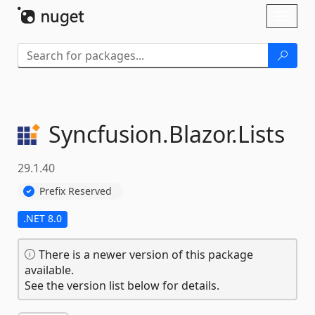
Skip To Content
Toggl
naviga
Syncfusion.
Blazor.
Lists
29.1.40
Prefix Reserved
.NET 8.0
There is a newer version of this package
available.
See the version list below for details.