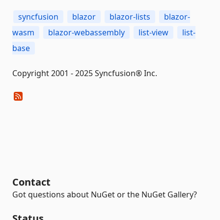
syncfusion
blazor
blazor-lists
blazor-
wasm
blazor-webassembly
list-view
list-
base
Copyright 2001 - 2025 Syncfusion® Inc.
Contact
Got questions about NuGet or the NuGet Gallery?
Status