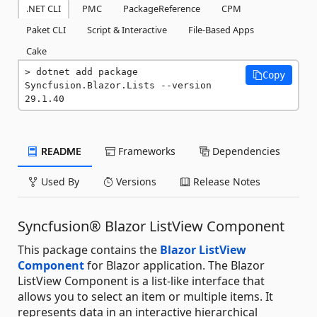
.NET CLI
PMC
PackageReference
CPM
Paket CLI
Script & Interactive
File-Based Apps
Cake
dotnet add package 
Copy
Syncfusion.Blazor.Lists --version 
29.1.40
README
Frameworks
Dependencies
Used By
Versions
Release Notes
Syncfusion® Blazor ListView Component
This package contains the
Blazor ListView
Component
for Blazor application. The Blazor
ListView Component is a list-like interface that
allows you to select an item or multiple items. It
represents data in an interactive hierarchical