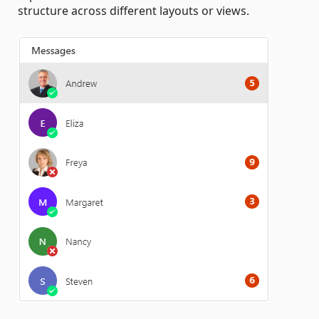
structure across different layouts or views.