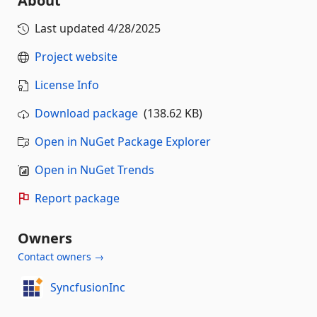
About
Last updated
4/28/2025
Project website
License Info
Download package
(138.62 KB)
Open in NuGet Package Explorer
Open in NuGet Trends
Report package
Owners
Contact owners →
SyncfusionInc