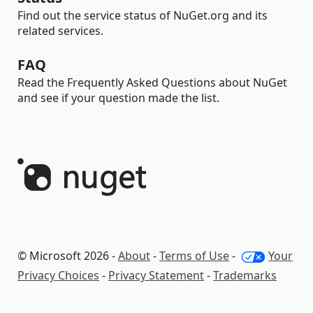
Find out the service status of NuGet.org and its
related services.
FAQ
Read the Frequently Asked Questions about NuGet
and see if your question made the list.
© Microsoft 2026 -
About
-
Terms of Use
-
Your
Privacy Choices
-
Privacy Statement
-
Trademarks