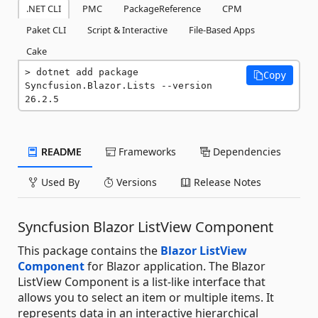
.NET CLI
PMC
PackageReference
CPM
Paket CLI
Script & Interactive
File-Based Apps
Cake
dotnet add package 
Copy
Syncfusion.Blazor.Lists --version 
26.2.5
README
Frameworks
Dependencies
Used By
Versions
Release Notes
Syncfusion Blazor ListView Component
This package contains the
Blazor ListView
Component
for Blazor application. The Blazor
ListView Component is a list-like interface that
allows you to select an item or multiple items. It
represents data in an interactive hierarchical