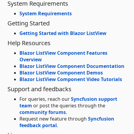
System Requirements
System Requirements
Getting Started
Getting Started with Blazor ListView
Help Resources
Blazor ListView Component Features
Overview
Blazor ListView Component Documentation
Blazor ListView Component Demos
Blazor ListView Component Video Tutorials
Support and feedbacks
For queries, reach our
Syncfusion support
team
or post the queries through the
community forums
.
Request new feature through
Syncfusion
feedback portal
.