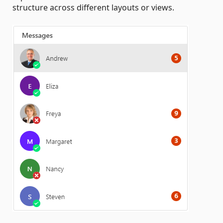
structure across different layouts or views.