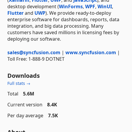
desktop development (
WinForms
,
WPF
,
WinUI
,
Flutter
and
UWP
). We provide ready-to-deploy
enterprise software for dashboards, reports, data
integration, and big data processing. Many
customers have saved millions in licensing fees by
deploying our software.
sales@syncfusion.com
|
www.syncfusion.com
|
Toll Free: 1-888-9 DOTNET
Downloads
Full stats →
Total
5.6M
Current version
8.4K
Per day average
7.5K