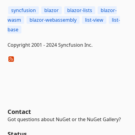
syncfusion
blazor
blazor-lists
blazor-
wasm
blazor-webassembly
list-view
list-
base
Copyright 2001 - 2024 Syncfusion Inc.
Contact
Got questions about NuGet or the NuGet Gallery?
Status