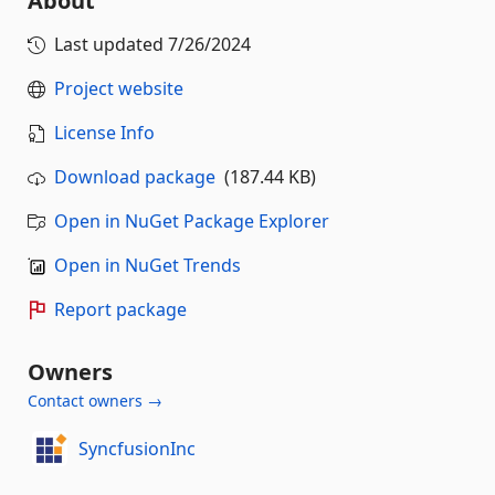
About
Last updated
7/26/2024
Project website
License Info
Download package
(187.44 KB)
Open in NuGet Package Explorer
Open in NuGet Trends
Report package
Owners
Contact owners →
SyncfusionInc