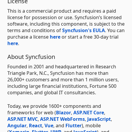
License
This is a commercial product and requires a paid
license for possession or use. Syncfusion’s licensed
software, including this component, is subject to the
terms and conditions of
Syncfusion's EULA
. You can
purchase a license
here
or start a free 30-day trial
here
.
About Syncfusion
Founded in 2001 and headquartered in Research
Triangle Park, N.C., Syncfusion has more than
26,000+ customers and more than 1 million users,
including large financial institutions, Fortune 500
companies, and global IT consultancies.
Today, we provide 1600+ components and
frameworks for web (
Blazor
,
ASP.NET Core
,
ASP.NET MVC
,
ASP.NET WebForms
,
JavaScript
,
Angular
,
React
,
Vue
, and
Flutter
), mobile
(
Xamarin
,
Flutter
,
UWP
, and
JavaScript
), and