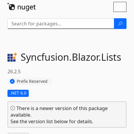
Skip To Content
Toggl
naviga
Syncfusion.
Blazor.
Lists
26.2.5
Prefix Reserved
.NET 6.0
There is a newer version of this package
available.
See the version list below for details.