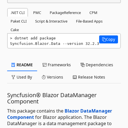
.NET CLI
PMC
PackageReference
CPM
Paket CLI
Script & Interactive
File-Based Apps
Cake
dotnet add package 
Copy
Syncfusion.Blazor.Data --version 32.2.3
README
Frameworks
Dependencies
Used By
Versions
Release Notes
Syncfusion® Blazor DataManager
Component
This package contains the
Blazor DataManager
Component
for Blazor application. The Blazor
DataManager is a data management package to