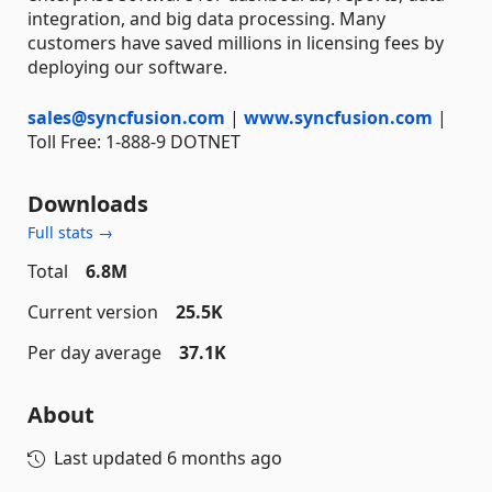
integration, and big data processing. Many
customers have saved millions in licensing fees by
deploying our software.
sales@syncfusion.com
|
www.syncfusion.com
|
Toll Free: 1-888-9 DOTNET
Downloads
Full stats →
Total
6.8M
Current version
25.5K
Per day average
37.1K
About
Last updated
6 months ago