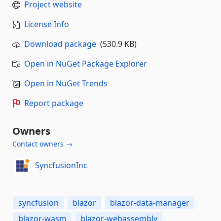
Project website
License Info
Download package
(530.9 KB)
Open in NuGet Package Explorer
Open in NuGet Trends
Report package
Owners
Contact owners →
SyncfusionInc
syncfusion
blazor
blazor-data-manager
blazor-wasm
blazor-webassembly