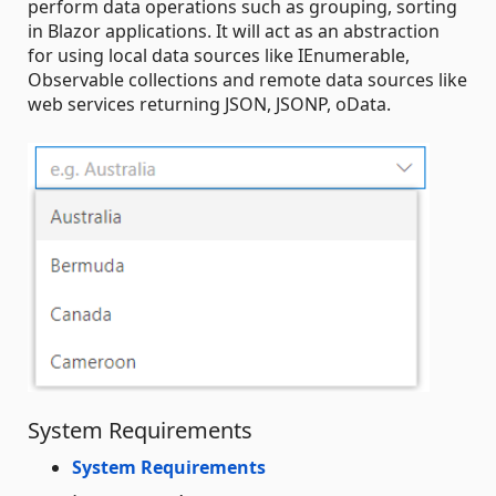
perform data operations such as grouping, sorting
in Blazor applications. It will act as an abstraction
for using local data sources like IEnumerable,
Observable collections and remote data sources like
web services returning JSON, JSONP, oData.
System Requirements
System Requirements