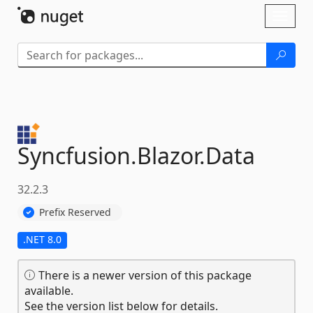
Skip To Content
Toggl
naviga
Syncfusion.
Blazor.
Data
32.2.3
Prefix Reserved
.NET 8.0
There is a newer version of this package
available.
See the version list below for details.