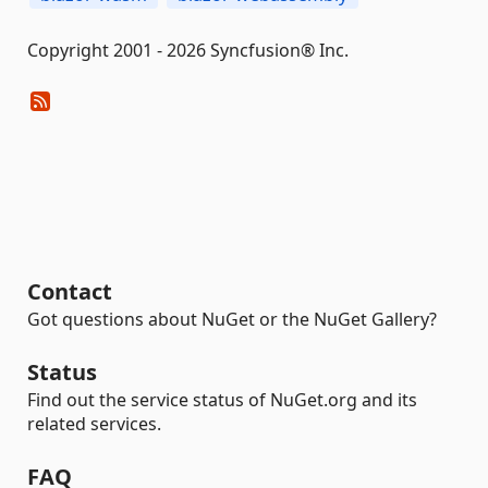
Copyright 2001 - 2026 Syncfusion® Inc.
Contact
Got questions about NuGet or the NuGet Gallery?
Status
Find out the service status of NuGet.org and its
related services.
FAQ