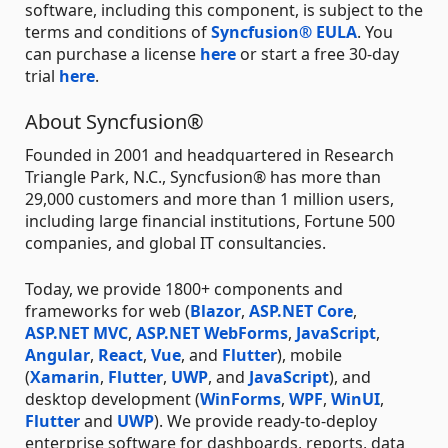
software, including this component, is subject to the
terms and conditions of
Syncfusion® EULA
. You
can purchase a license
here
or start a free 30-day
trial
here
.
About Syncfusion®
Founded in 2001 and headquartered in Research
Triangle Park, N.C., Syncfusion® has more than
29,000 customers and more than 1 million users,
including large financial institutions, Fortune 500
companies, and global IT consultancies.
Today, we provide 1800+ components and
frameworks for web (
Blazor
,
ASP.NET Core
,
ASP.NET MVC
,
ASP.NET WebForms
,
JavaScript
,
Angular
,
React
,
Vue
, and
Flutter
), mobile
(
Xamarin
,
Flutter
,
UWP
, and
JavaScript
), and
desktop development (
WinForms
,
WPF
,
WinUI
,
Flutter
and
UWP
). We provide ready-to-deploy
enterprise software for dashboards, reports, data