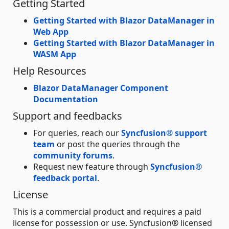
Getting Started
Getting Started with Blazor DataManager in
Web App
Getting Started with Blazor DataManager in
WASM App
Help Resources
Blazor DataManager Component
Documentation
Support and feedbacks
For queries, reach our
Syncfusion® support
team
or post the queries through the
community forums
.
Request new feature through
Syncfusion®
feedback portal
.
License
This is a commercial product and requires a paid
license for possession or use. Syncfusion® licensed