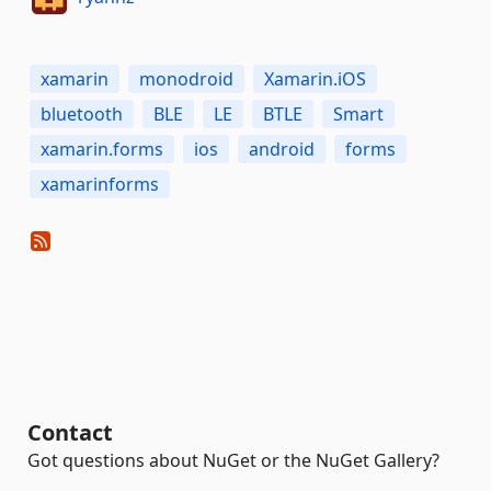
xamarin
monodroid
Xamarin.iOS
bluetooth
BLE
LE
BTLE
Smart
xamarin.forms
ios
android
forms
xamarinforms
Contact
Got questions about NuGet or the NuGet Gallery?