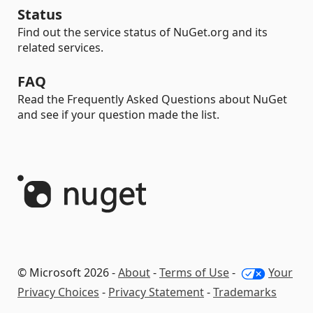
Status
Find out the service status of NuGet.org and its
related services.
FAQ
Read the Frequently Asked Questions about NuGet
and see if your question made the list.
© Microsoft 2026 -
About
-
Terms of Use
-
Your
Privacy Choices
-
Privacy Statement
-
Trademarks