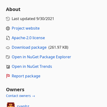
About
Last updated
9/30/2021
Project website
Apache-2.0 license
Download package
(261.97 KB)
Open in NuGet Package Explorer
Open in NuGet Trends
Report package
Owners
Contact owners →
ryanhz