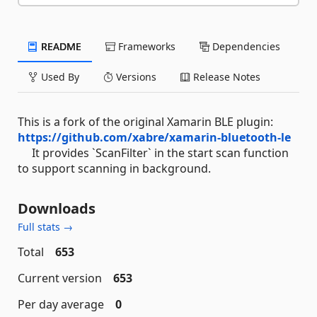
README
Frameworks
Dependencies
Used By
Versions
Release Notes
This is a fork of the original Xamarin BLE plugin:
https://github.com/xabre/xamarin-bluetooth-le
It provides `ScanFilter` in the start scan function
to support scanning in background.
Downloads
Full stats →
Total
653
Current version
653
Per day average
0