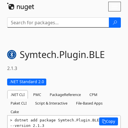
Skip To Content
Toggl
naviga
Symtech.
Plugin.
BLE
2.1.3
.NET Standard 2.0
.NET CLI
PMC
PackageReference
CPM
Paket CLI
Script & Interactive
File-Based Apps
Cake
dotnet add package Symtech.Plugin.BLE 
Copy
--version 2.1.3