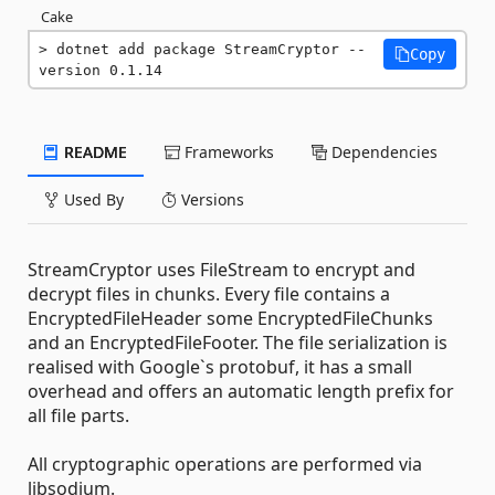
Cake
dotnet add package StreamCryptor --
Copy
version 0.1.14
README
Frameworks
Dependencies
Used By
Versions
StreamCryptor uses FileStream to encrypt and
decrypt files in chunks. Every file contains a
EncryptedFileHeader some EncryptedFileChunks
and an EncryptedFileFooter. The file serialization is
realised with Google`s protobuf, it has a small
overhead and offers an automatic length prefix for
all file parts.
All cryptographic operations are performed via
libsodium.