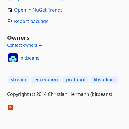
Open in NuGet Trends
Report package
Owners
Contact owners →
bitbeans
stream
encryption
protobuf
libsodium
Copyright (c) 2014 Christian Hermann (bitbeans)