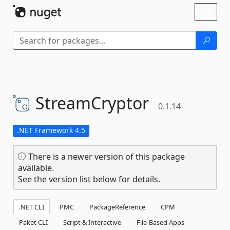
Skip To Content
Toggl
naviga
StreamCryptor
0.1.14
.NET Framework 4.5
There is a newer version of this package
available.
See the version list below for details.
.NET CLI
PMC
PackageReference
CPM
Paket CLI
Script & Interactive
File-Based Apps