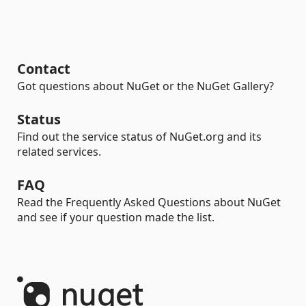
Contact
Got questions about NuGet or the NuGet Gallery?
Status
Find out the service status of NuGet.org and its
related services.
FAQ
Read the Frequently Asked Questions about NuGet
and see if your question made the list.