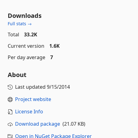
Downloads
Full stats →
Total
33.2K
Current version
1.6K
Per day average
7
About
Last updated
9/15/2014
Project website
License Info
Download package
(21.07 KB)
Open in NuGet Package Explorer