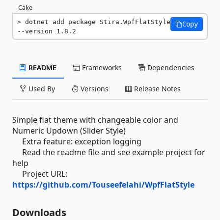
Cake
dotnet add package Stira.WpfFlatStyle 
Copy
--version 1.8.2
README
Frameworks
Dependencies
Used By
Versions
Release Notes
Simple flat theme with changeable color and
Numeric Updown (Slider Style)
Extra feature: exception logging
Read the readme file and see example project for
help
Project URL:
https://github.com/Touseefelahi/WpfFlatStyle
Downloads