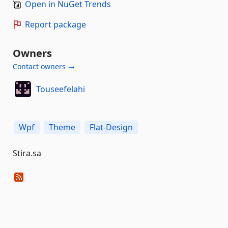
Open in NuGet Trends
Report package
Owners
Contact owners →
Touseefelahi
Wpf
Theme
Flat-Design
Stira.sa