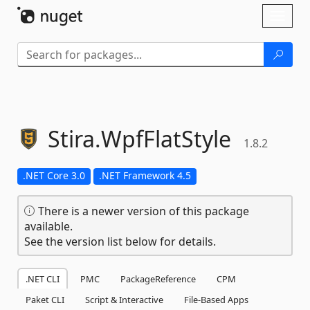
Skip To Content
Toggl
naviga
Stira.
WpfFlatStyle
1.8.2
.NET Core 3.0
.NET Framework 4.5
There is a newer version of this package
available.
See the version list below for details.
.NET CLI
PMC
PackageReference
CPM
Paket CLI
Script & Interactive
File-Based Apps