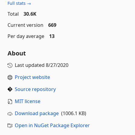
Full stats →
Total
30.6K
Current version
669
Per day average
13
About
Last updated
8/27/2020
Project website
Source repository
MIT license
Download package
(1006.1 KB)
Open in NuGet Package Explorer