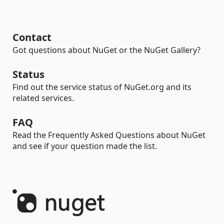
Contact
Got questions about NuGet or the NuGet Gallery?
Status
Find out the service status of NuGet.org and its
related services.
FAQ
Read the Frequently Asked Questions about NuGet
and see if your question made the list.