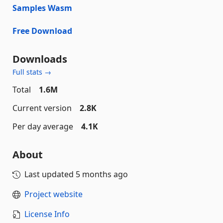
Samples Wasm
Free Download
Downloads
Full stats →
Total
1.6M
Current version
2.8K
Per day average
4.1K
About
Last updated
5 months ago
Project website
License Info