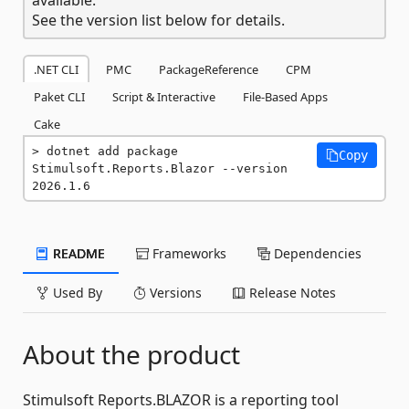
See the version list below for details.
.NET CLI
PMC
PackageReference
CPM
Paket CLI
Script & Interactive
File-Based Apps
Cake
dotnet add package 
Copy
Stimulsoft.Reports.Blazor --version 
2026.1.6
README
Frameworks
Dependencies
Used By
Versions
Release Notes
About the product
Stimulsoft Reports.BLAZOR is a reporting tool