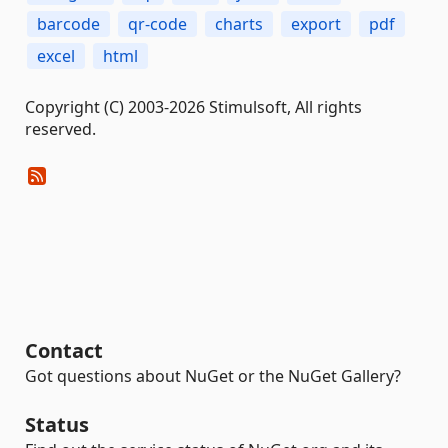
barcode
qr-code
charts
export
pdf
excel
html
Copyright (C) 2003-2026 Stimulsoft, All rights
reserved.
Contact
Got questions about NuGet or the NuGet Gallery?
Status