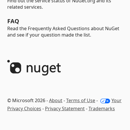
Find out the service status of NuGet.org and its
related services.
FAQ
Read the Frequently Asked Questions about NuGet
and see if your question made the list.
© Microsoft 2026 -
About
-
Terms of Use
-
Your
Privacy Choices
-
Privacy Statement
-
Trademarks