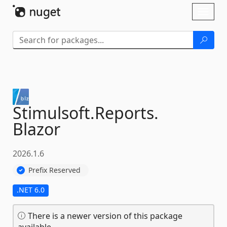
Skip To Content
Toggl
naviga
Stimulsoft.
Reports.
Blazor
2026.1.6
Prefix Reserved
.NET 6.0
There is a newer version of this package
available.