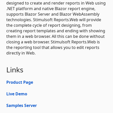
designed to create and render reports in Web using
.NET platform and native Blazor report engine,
supports Blazor Server and Blazor WebAssembly
technologies. Stimulsoft Reports.Web will provide
the complete cycle of report designing, from
creating report templates and ending with showing
them in a web browser. All this can be done without
closing a web browser. Stimulsoft Reports.Web is
the reporting tool that allows you to edit reports
directly in Web.
Links
Product Page
Live Demo
Samples Server