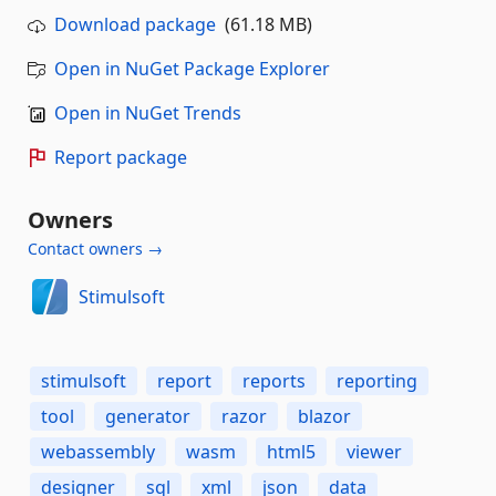
Download package
(61.18 MB)
Open in NuGet Package Explorer
Open in NuGet Trends
Report package
Owners
Contact owners →
Stimulsoft
stimulsoft
report
reports
reporting
tool
generator
razor
blazor
webassembly
wasm
html5
viewer
designer
sql
xml
json
data