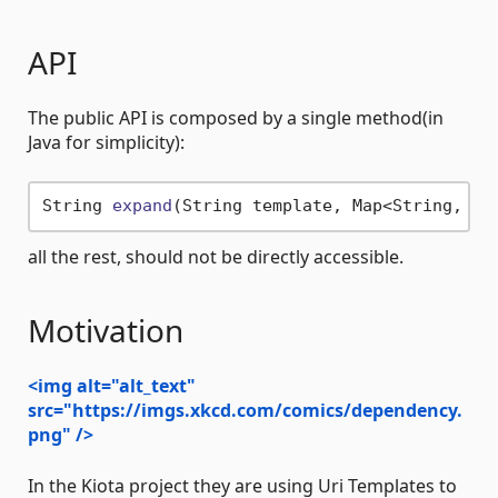
API
The public API is composed by a single method(in
Java for simplicity):
String 
expand
(String template, Map<String, Ob
all the rest, should not be directly accessible.
Motivation
<img alt="alt_text"
src="https://imgs.xkcd.com/comics/dependency.
png" />
In the Kiota project they are using Uri Templates to