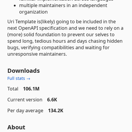
multiple maintainers in an independent
organization
Uri Template is(likely) going to be included in the
next OpenAPI specification and we need to rely on a
(more) solid foundation to prevent our selves to
spend long, tedious hours and days chasing hidden
bugs, verifying compatibilities and waiting for
unresponsive maintainers.
Downloads
Full stats →
Total
106.1M
Current version
6.6K
Per day average
134.2K
About