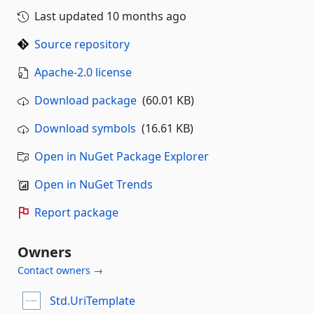
Last updated
10 months ago
Source repository
Apache-2.0 license
Download package
(60.01 KB)
Download symbols
(16.61 KB)
Open in NuGet Package Explorer
Open in NuGet Trends
Report package
Owners
Contact owners →
Std.UriTemplate