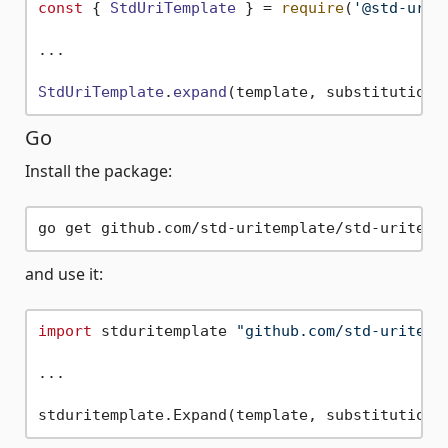
const
 { 
StdUriTemplate
 } = 
require
(
'@std-urit
...

StdUriTemplate
.
expand
Go
Install the package:
and use it:
import
 stduritemplate 
"github.com/std-uritemp
...
