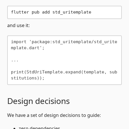
and use it:
import 'package:std_uritemplate/std_urite
mplate.dart';

...

print(StdUriTemplate.expand(template, sub
Design decisions
We have a set of design decisions to guide:
zero dependencies