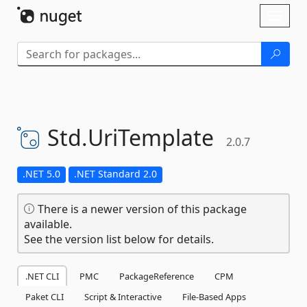
Skip To Content
Toggl
naviga
Std.
UriTemplate
2.0.7
.NET 5.0
.NET Standard 2.0
There is a newer version of this package
available.
See the version list below for details.
.NET CLI
PMC
PackageReference
CPM
Paket CLI
Script & Interactive
File-Based Apps