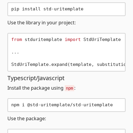
Use the library in your project:
from
 stduritemplate 
import
 StdUriTemplate

...

Typescript/Javascript
Install the package using
:
npm
Use the package: