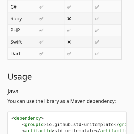
C#
✅
✅
✅
Ruby
✅
❌
✅
PHP
✅
✅
✅
Swift
✅
❌
✅
Dart
✅
✅
✅
Usage
Java
You can use the library as a Maven dependency:
<
dependency
>
<
groupId
>
io.github.std-uritemplate
</
group
<
artifactId
>
std-uritemplate
</
artifactId
>