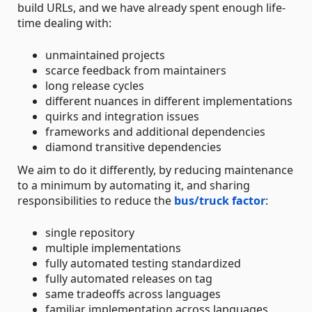
build URLs, and we have already spent enough life-
time dealing with:
unmaintained projects
scarce feedback from maintainers
long release cycles
different nuances in different implementations
quirks and integration issues
frameworks and additional dependencies
diamond transitive dependencies
We aim to do it differently, by reducing maintenance
to a minimum by automating it, and sharing
responsibilities to reduce the
bus/truck factor
:
single repository
multiple implementations
fully automated testing standardized
fully automated releases on tag
same tradeoffs across languages
familiar implementation across languages