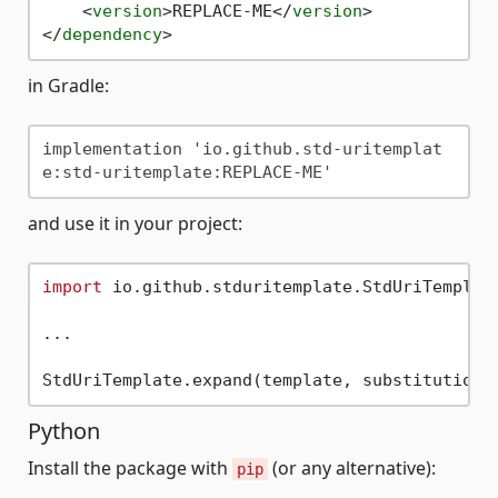
<
version
>
REPLACE-ME
</
version
>
</
dependency
>
in Gradle:
implementation 'io.github.std-uritemplat
and use it in your project:
import
 io.github.stduritemplate.StdUriTemplate
...

Python
Install the package with
(or any alternative):
pip