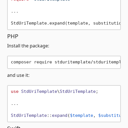
...

PHP
Install the package:
and use it:
use
StdUriTemplate
\
StdUriTemplate
;

...

StdUriTemplate
::
expand
(
$template
, 
$substituti