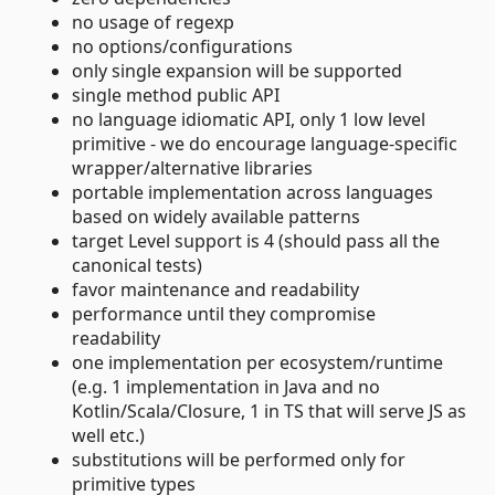
no usage of regexp
no options/configurations
only single expansion will be supported
single method public API
no language idiomatic API, only 1 low level
primitive - we do encourage language-specific
wrapper/alternative libraries
portable implementation across languages
based on widely available patterns
target Level support is 4 (should pass all the
canonical tests)
favor maintenance and readability
performance until they compromise
readability
one implementation per ecosystem/runtime
(e.g. 1 implementation in Java and no
Kotlin/Scala/Closure, 1 in TS that will serve JS as
well etc.)
substitutions will be performed only for
primitive types