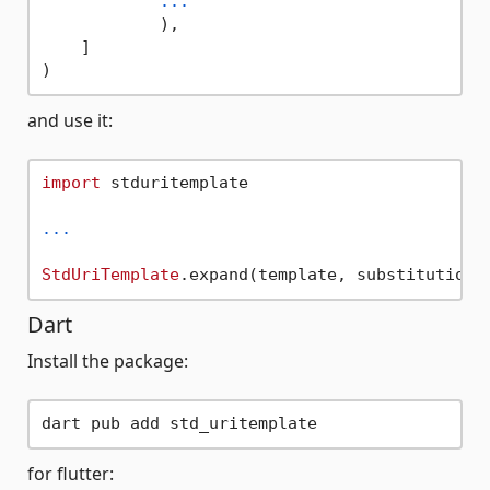
...
            ),

    ]

and use it:
import
 stduritemplate

...
StdUriTemplate
Dart
Install the package:
for flutter: