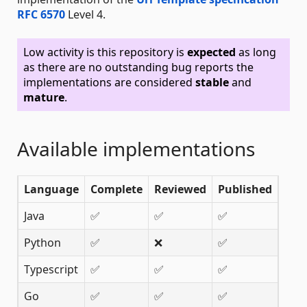
RFC 6570
Level 4.
Low activity is this repository is
expected
as long
as there are no outstanding bug reports the
implementations are considered
stable
and
mature
.
Available implementations
Language
Complete
Reviewed
Published
Java
✅
✅
✅
Python
✅
❌
✅
Typescript
✅
✅
✅
Go
✅
✅
✅