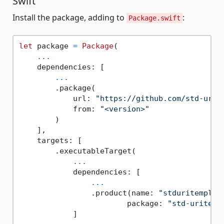
Swift
Install the package, adding to
:
Package.swift
let
 package 
=
Package
(

...
    dependencies: [

...
        .package(

            url: 
"https://github.com/std-urit
            from: 
"<version>"
        )

    ],

    targets: [

        .executableTarget(

...
            dependencies: [

...
                .product(name: 
"stduritemplat
                        package: 
"std-uritemp
            ]
