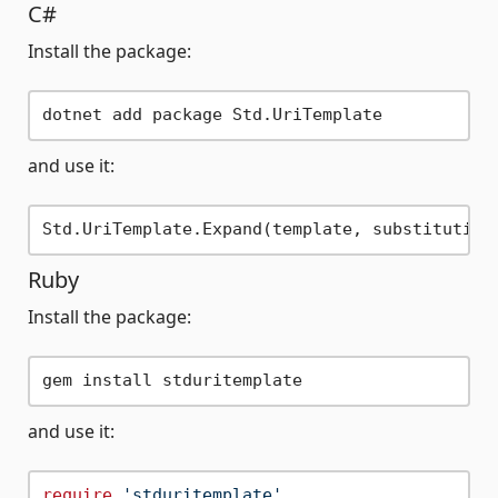
C#
Install the package:
and use it:
Ruby
Install the package:
and use it:
require
'stduritemplate'