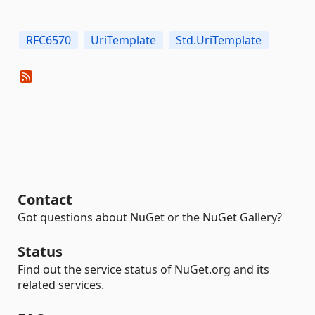
RFC6570
UriTemplate
Std.UriTemplate
Contact
Got questions about NuGet or the NuGet Gallery?
Status
Find out the service status of NuGet.org and its
related services.