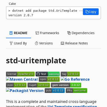
Cake
dotnet add package Std.UriTemplate --
Copy
version 2.0.7
README
Frameworks
Dependencies
Used By
Versions
Release Notes
std-uritemplate
This is a complete and maintained cross-language
implementation of the
Uri Template specification