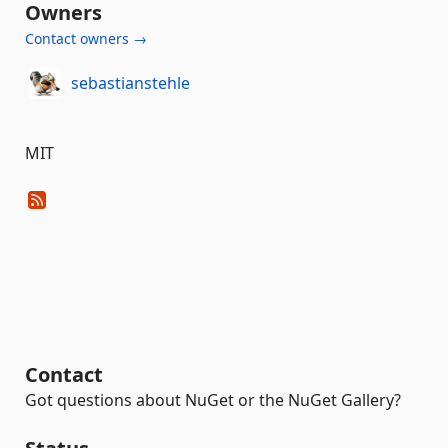
Owners
Contact owners →
sebastianstehle
MIT
Contact
Got questions about NuGet or the NuGet Gallery?