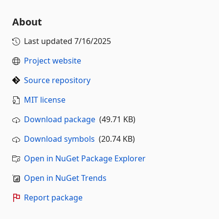
About
Last updated
7/16/2025
Project website
Source repository
MIT license
Download package
(49.71 KB)
Download symbols
(20.74 KB)
Open in NuGet Package Explorer
Open in NuGet Trends
Report package