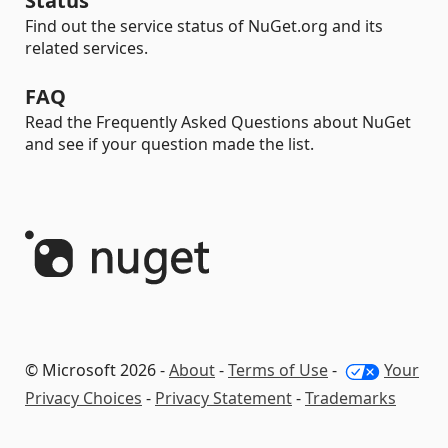
Status
Find out the service status of NuGet.org and its
related services.
FAQ
Read the Frequently Asked Questions about NuGet
and see if your question made the list.
© Microsoft 2026 -
About
-
Terms of Use
-
Your
Privacy Choices
-
Privacy Statement
-
Trademarks