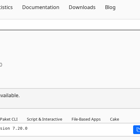
Skip To Content
tistics
Documentation
Downloads
Blog
0
vailable.
Paket CLI
Script & Interactive
File-Based Apps
Cake
sion 7.20.0