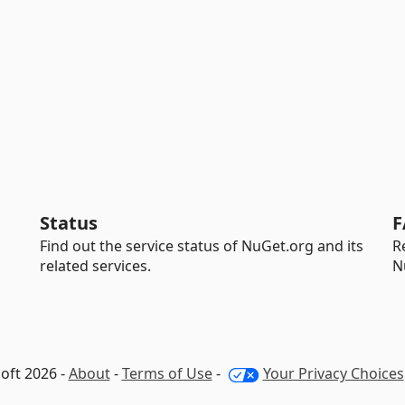
Status
F
Find out the service status of NuGet.org and its
R
related services.
N
oft 2026 -
About
-
Terms of Use
-
Your Privacy Choices