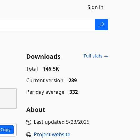
Sign in
Downloads
Full stats →
Total
146.5K
Current version
289
Per day average
332
About
Last updated
5/23/2025
Copy
Project website