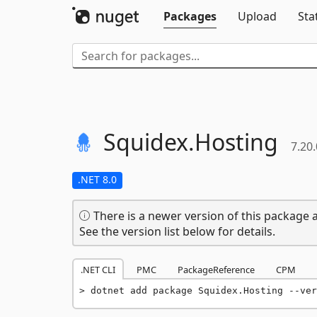
Packages
Upload
Sta
Squidex.
Hosting
7.20.
.NET 8.0
There is a newer version of this package a
See the version list below for details.
.NET CLI
PMC
PackageReference
CPM
dotnet add package Squidex.Hosting --ver