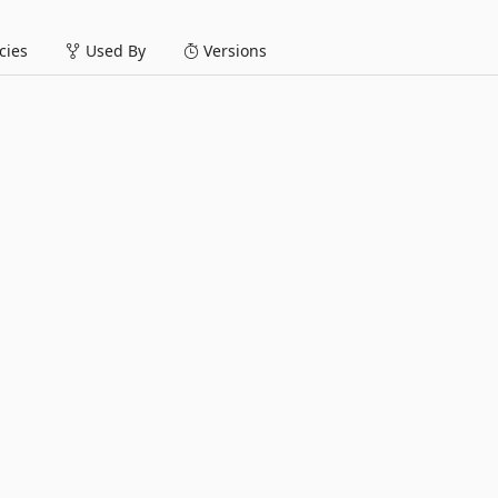
ies
Used By
Versions