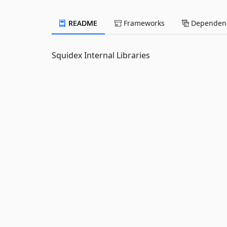
README
Frameworks
Dependenc
Squidex Internal Libraries