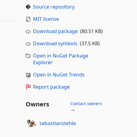
Source repository
MIT license
Download package
(80.51 KB)
Download symbols
(37.5 KB)
Open in NuGet Package
Explorer
Open in NuGet Trends
Report package
Owners
Contact owners
→
sebastianstehle