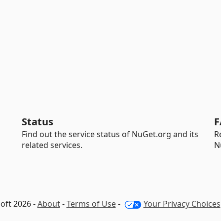
Status
F
Find out the service status of NuGet.org and its
R
related services.
N
oft 2026 -
About
-
Terms of Use
-
Your Privacy Choices