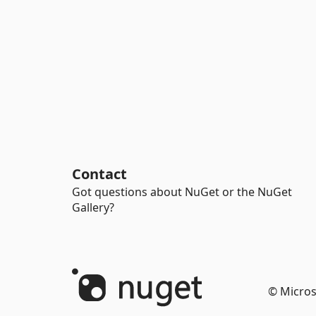
Contact
Got questions about NuGet or the NuGet
Gallery?
© Micros