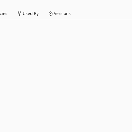
ies
Used By
Versions