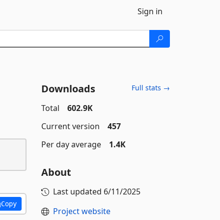
Sign in
Downloads
Full stats →
Total
602.9K
Current version
457
Per day average
1.4K
About
Last updated
6/11/2025
Copy
Project website