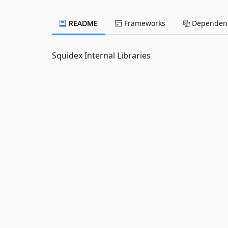
README
Frameworks
Dependenc
Squidex Internal Libraries