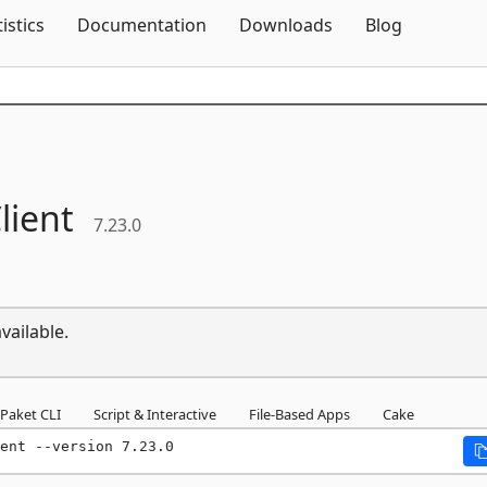
Skip To Content
tistics
Documentation
Downloads
Blog
lient
7.23.0
vailable.
Paket CLI
Script & Interactive
File-Based Apps
Cake
ent --version 7.23.0