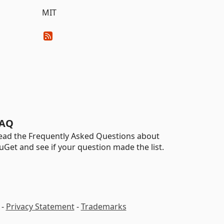
MIT
AQ
ead the Frequently Asked Questions about
uGet and see if your question made the list.
-
Privacy Statement
-
Trademarks