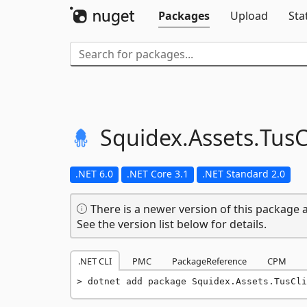
Packages
Upload
Sta
Squidex.
Assets.
TusC
.NET 6.0
.NET Core 3.1
.NET Standard 2.0
There is a newer version of this package a
See the version list below for details.
.NET CLI
PMC
PackageReference
CPM
dotnet add package Squidex.Assets.TusCli