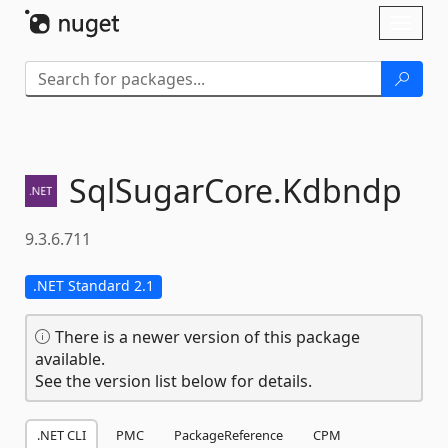
Skip To Content
Toggl
naviga
SqlSugarCore.
Kdbndp
9.3.6.711
.NET Standard 2.1
There is a newer version of this package
available.
See the version list below for details.
.NET CLI
PMC
PackageReference
CPM