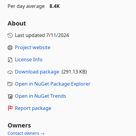
Per day average
8.4K
About
Last updated
7/11/2024
Project website
License Info
Download package
(291.13 KB)
Open in NuGet Package Explorer
Open in NuGet Trends
Report package
Owners
Contact owners →