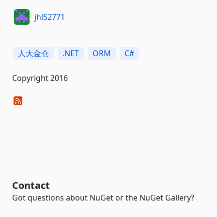
jhl52771
人大金仓
.NET
ORM
C#
Copyright 2016
Contact
Got questions about NuGet or the NuGet Gallery?