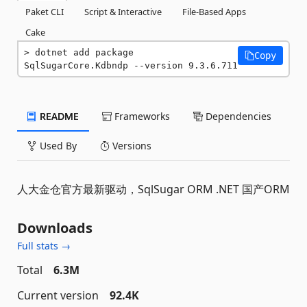
Paket CLI
Script & Interactive
File-Based Apps
Cake
dotnet add package 
Copy
SqlSugarCore.Kdbndp --version 9.3.6.711
README
Frameworks
Dependencies
Used By
Versions
人大金仓官方最新驱动，SqlSugar ORM .NET 国产ORM
Downloads
Full stats →
Total
6.3M
Current version
92.4K