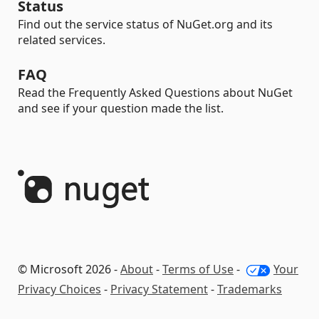
Status
Find out the service status of NuGet.org and its
related services.
FAQ
Read the Frequently Asked Questions about NuGet
and see if your question made the list.
© Microsoft 2026 -
About
-
Terms of Use
-
Your
Privacy Choices
-
Privacy Statement
-
Trademarks