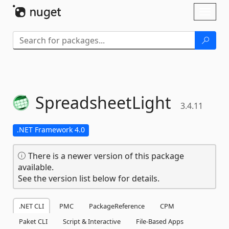
Skip To Content
Toggl
naviga
SpreadsheetLight
3.4.11
.NET Framework 4.0
There is a newer version of this package
available.
See the version list below for details.
.NET CLI
PMC
PackageReference
CPM
Paket CLI
Script & Interactive
File-Based Apps