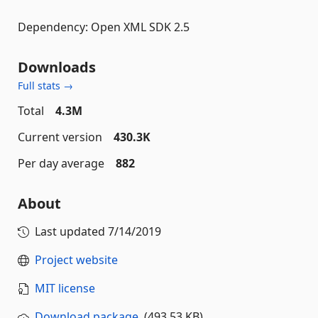
Dependency: Open XML SDK 2.5
Downloads
Full stats →
Total
4.3M
Current version
430.3K
Per day average
882
About
Last updated
7/14/2019
Project website
MIT license
Download package
(493.53 KB)