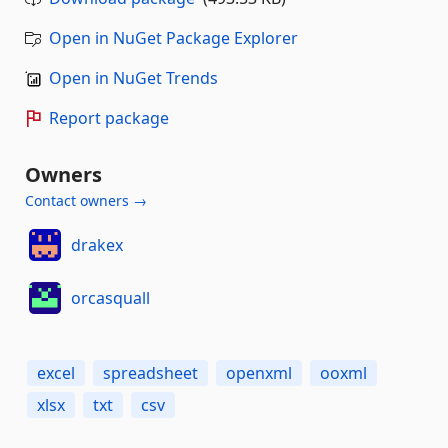
Open in NuGet Package Explorer
Open in NuGet Trends
Report package
Owners
Contact owners →
drakex
orcasquall
excel
spreadsheet
openxml
ooxml
xlsx
txt
csv