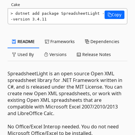
Cake
dotnet add package SpreadsheetLight -
Copy
-version 3.4.11
README
Frameworks
Dependencies
Used By
Versions
Release Notes
SpreadsheetLight is an open source Open XML
spreadsheet library for .NET Framework written in
C#, and is released under the MIT License. You can
create new Open XML spreadsheets, or work with
existing Open XML spreadsheets that are
compatible with Microsoft Excel 2007/2010/2013
and LibreOffice Calc.
No Office/Excel Interop needed. You do not need
Microsoft Office/Excel to be installed.