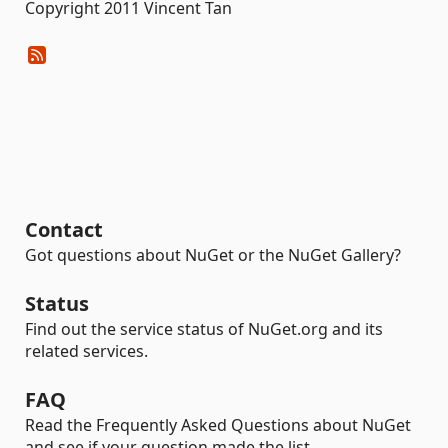
Copyright 2011 Vincent Tan
Contact
Got questions about NuGet or the NuGet Gallery?
Status
Find out the service status of NuGet.org and its
related services.
FAQ
Read the Frequently Asked Questions about NuGet
and see if your question made the list.