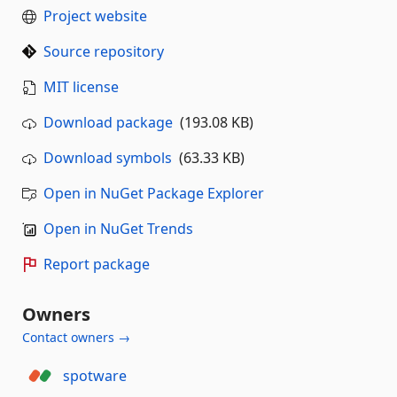
Project website
Source repository
MIT license
Download package
(193.08 KB)
Download symbols
(63.33 KB)
Open in NuGet Package Explorer
Open in NuGet Trends
Report package
Owners
Contact owners →
spotware