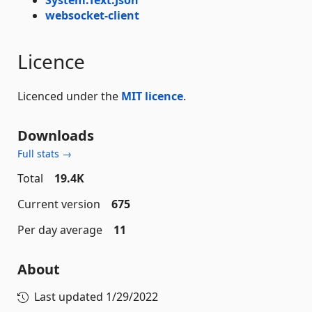
websocket-client
Licence
Licenced under the
MIT licence
.
Downloads
Full stats →
Total
19.4K
Current version
675
Per day average
11
About
Last updated
1/29/2022