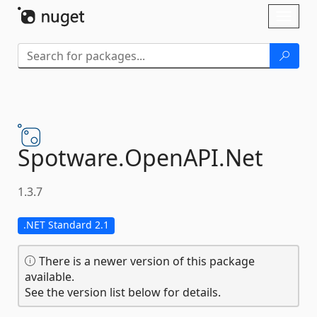
Skip To Content
Toggl
naviga
Spotware.
OpenAPI.
Net
1.3.7
.NET Standard 2.1
There is a newer version of this package
available.
See the version list below for details.