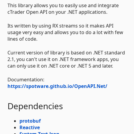
This library allows you to easily use and integrate
cTrader Open API on your .NET applications.
Its written by using RX streams so it makes API
usage very easy and allows you to do a lot with few
lines of code.
Current version of library is based on .NET standard
2.1, you can't use it on .NET framework apps, you
can only use it on .NET core or .NET 5 and later.
Documentation:
https://spotware.github.io/OpenAPI.Net/
Dependencies
protobuf
Reactive
System.Text.Json