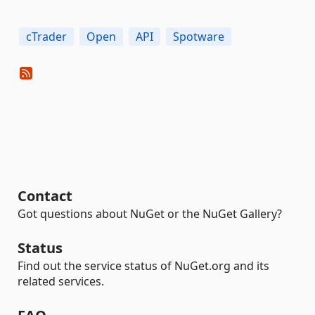
cTrader
Open
API
Spotware
Contact
Got questions about NuGet or the NuGet Gallery?
Status
Find out the service status of NuGet.org and its
related services.