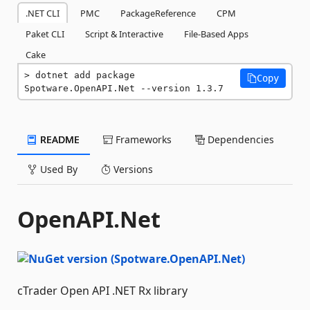
.NET CLI
PMC
PackageReference
CPM
Paket CLI
Script & Interactive
File-Based Apps
Cake
dotnet add package 
Copy
Spotware.OpenAPI.Net --version 1.3.7
README
Frameworks
Dependencies
Used By
Versions
OpenAPI.Net
cTrader Open API .NET Rx library