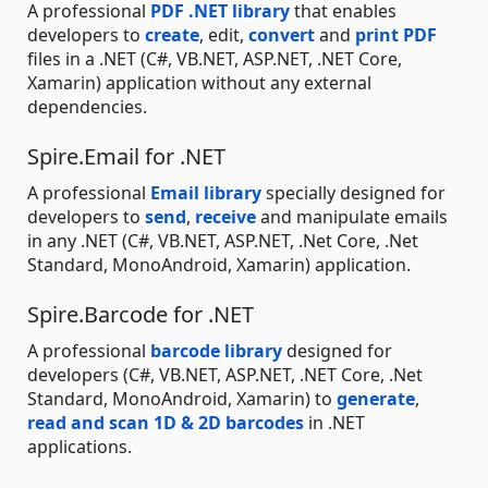
A professional
PDF .NET library
that enables
developers to
create
, edit,
convert
and
print PDF
files in a .NET (C#, VB.NET, ASP.NET, .NET Core,
Xamarin) application without any external
dependencies.
Spire.Email for .NET
A professional
Email library
specially designed for
developers to
send
,
receive
and manipulate emails
in any .NET (C#, VB.NET, ASP.NET, .Net Core, .Net
Standard, MonoAndroid, Xamarin) application.
Spire.Barcode for .NET
A professional
barcode library
designed for
developers (C#, VB.NET, ASP.NET, .NET Core, .Net
Standard, MonoAndroid, Xamarin) to
generate
,
read and scan 1D & 2D barcodes
in .NET
applications.