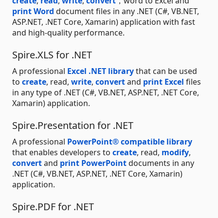
create
,
read
,
write
,
convert
，word to Excel and
print Word
document files in any .NET (C#, VB.NET,
ASP.NET, .NET Core, Xamarin) application with fast
and high-quality performance.
Spire.XLS for .NET
A professional
Excel .NET library
that can be used
to
create
, read,
write
,
convert
and
print Excel
files
in any type of .NET (C#, VB.NET, ASP.NET, .NET Core,
Xamarin) application.
Spire.Presentation for .NET
A professional
PowerPoint® compatible library
that enables developers to
create
, read,
modify
,
convert
and
print PowerPoint
documents in any
.NET (C#, VB.NET, ASP.NET, .NET Core, Xamarin)
application.
Spire.PDF for .NET