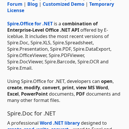
Forum
|
Blog
|
Customized Demo
|
Temporary
License
Spire.Office for .NET
is a
combination of
Enterprise-Level Office .NET API
offered by E-
iceblue. It includes the most recent versions of
Spire.Doc, Spire.XLS, Spire.Spreadsheet,
Spire.Presentation, Spire.PDF, Spire.DataExport,
Spire.OfficeViewer, Spire.PDFViewer,
Spire.DocViewer, Spire.Barcode, Spire.OCR and
Spire.Email.
Using Spire.Office for .NET, developers can
open
,
create
,
modify
,
convert
,
print
,
view
MS Word
,
Excel
,
PowerPoint
documents,
PDF
documents and
many other format files.
Spire.Doc for .NET
A professional
Word .NET library
designed to