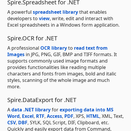
Spire.Spreadsheet for .NET
A powerful
spreadsheet library
that enables
developers to
view
, write, edit and interact with
Excel spreadsheets in a Windows form application.
Spire.OCR for .NET
A professional
OCR library
to
read text from
Images
in JPG, PNG, GIF, BMP and TIFF formats. It
supports commonly used image formats and
provides functionalities like reading multiple
characters and fonts from images, bold and italic
styles, scanning of the whole image and much
more.
Spire.DataExport for .NET
A
data .NET library
for
exporting data into MS
Word
,
Excel
,
RTF
,
Access
,
PDF
, XPS,
HTML
, XML, Text,
CSV
,
DBF
, SYLK, SQL Script, DIF, Clipboard, etc.
Quickly and easily export data from Command,