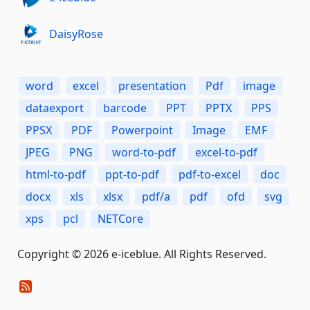
DaisyRose
word
excel
presentation
Pdf
image
dataexport
barcode
PPT
PPTX
PPS
PPSX
PDF
Powerpoint
Image
EMF
JPEG
PNG
word-to-pdf
excel-to-pdf
html-to-pdf
ppt-to-pdf
pdf-to-excel
doc
docx
xls
xlsx
pdf/a
pdf
ofd
svg
xps
pcl
NETCore
Copyright © 2026 e-iceblue. All Rights Reserved.