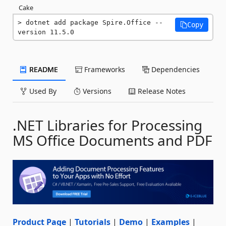
Cake
dotnet add package Spire.Office --
Copy
version 11.5.0
README
Frameworks
Dependencies
Used By
Versions
Release Notes
.NET Libraries for Processing
MS Office Documents and PDF
Product Page
|
Tutorials
|
Demo
|
Examples
|