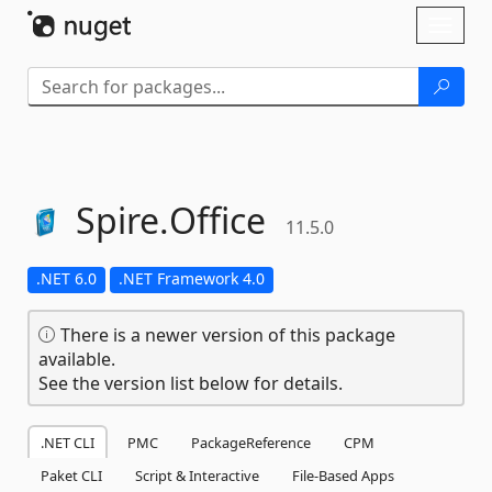
Skip To Content
Toggl
naviga
Spire.
Office
11.5.0
.NET 6.0
.NET Framework 4.0
There is a newer version of this package
available.
See the version list below for details.
.NET CLI
PMC
PackageReference
CPM
Paket CLI
Script & Interactive
File-Based Apps