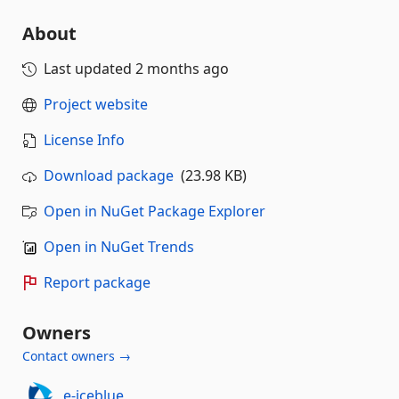
About
Last updated
2 months ago
Project website
License Info
Download package
(23.98 KB)
Open in NuGet Package Explorer
Open in NuGet Trends
Report package
Owners
Contact owners →
e-iceblue