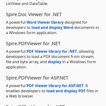
ListView and DataTable.
Spire.Doc Viewer for .NET
A powerful
Word Viewer library
designed for
developers to
load and display Word
documents in
a Windows form application.
Spire.PDFViewer for .NET
A powerful
PDF Viewer library for .NET
, allowing
developers to load a PDF document from stream,
file and byte array, and
display
in a Windows form
application.
Spire.PDFViewer for ASP.NET
A powerful
PDF Viewer library for ASP.NET
. It
enables developers to
load and display PDF
files in
a Web browser.