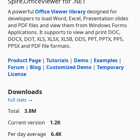
Spire.OfficeViewer for .NET
A powerful
Office Viewer library
designed for
developers to load Word, Excel, Presentation slides
and PDF files and view them from Windows Forms
Applications. It supports to view and print DOC,
DOCX, DOT, XLS, XLSX, XLSB, ODS, PPT, PPTX, PPS,
PPSX and PDF file formats.
Product Page
|
Tutorials
|
Demo
|
Examples
|
Forum
|
Blog
|
Customized Demo
|
Temporary
License
Downloads
Full stats →
Total
3.8M
Current version
1.2K
Per day average
6.4K