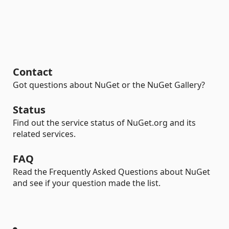
Contact
Got questions about NuGet or the NuGet Gallery?
Status
Find out the service status of NuGet.org and its
related services.
FAQ
Read the Frequently Asked Questions about NuGet
and see if your question made the list.