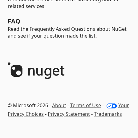
related services.
FAQ
Read the Frequently Asked Questions about NuGet
and see if your question made the list.
© Microsoft 2026 -
About
-
Terms of Use
-
Your
Privacy Choices
-
Privacy Statement
-
Trademarks