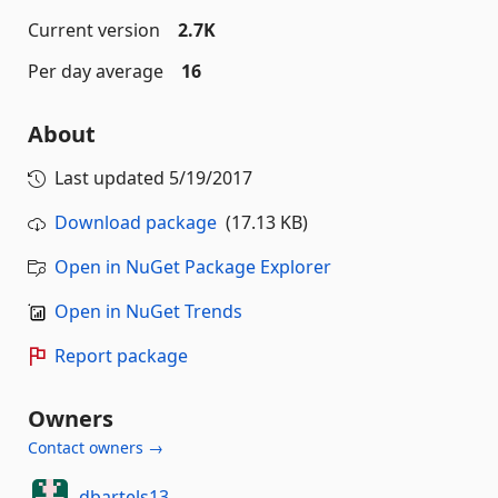
Current version
2.7K
Per day average
16
About
Last updated
5/19/2017
Download package
(17.13 KB)
Open in NuGet Package Explorer
Open in NuGet Trends
Report package
Owners
Contact owners →
dbartels13