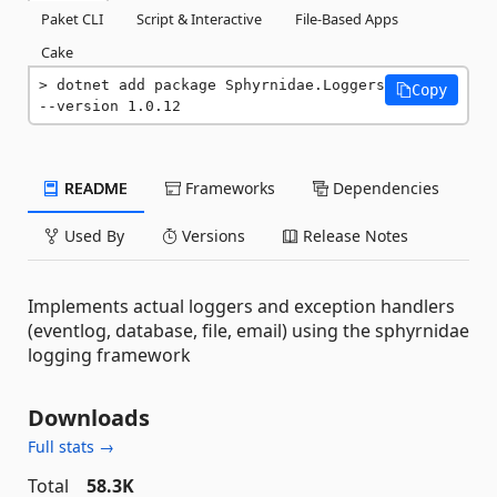
Paket CLI
Script & Interactive
File-Based Apps
Cake
dotnet add package Sphyrnidae.Loggers 
Copy
--version 1.0.12
README
Frameworks
Dependencies
Used By
Versions
Release Notes
Implements actual loggers and exception handlers
(eventlog, database, file, email) using the sphyrnidae
logging framework
Downloads
Full stats →
Total
58.3K