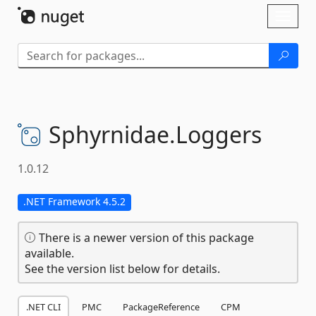
Skip To Content
Toggl
naviga
Sphyrnidae.
Loggers
1.0.12
.NET Framework 4.5.2
There is a newer version of this package
available.
See the version list below for details.
.NET CLI
PMC
PackageReference
CPM