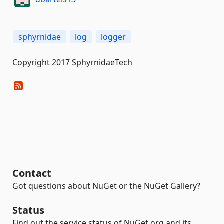
sphyrnidae
log
logger
Copyright 2017 SphyrnidaeTech
Contact
Got questions about NuGet or the NuGet Gallery?
Status
Find out the service status of NuGet.org and its