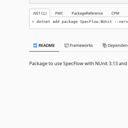
.NET CLI
PMC
PackageReference
CPM
dotnet add package SpecFlow.NUnit --vers
README
Frameworks
Dependenc
Package to use SpecFlow with NUnit 3.13 and 