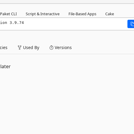
Paket CLI
Script & Interactive
File-Based Apps
Cake
ion 3.9.74
ies
Used By
Versions
later