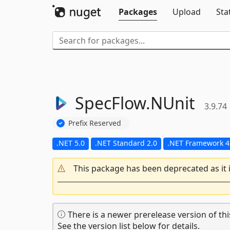
Packages
Upload
Sta
SpecFlow.
NUnit
3.9.74
Prefix Reserved
.NET 5.0
.NET Standard 2.0
.NET Framework 4
This package has been deprecated as it 
There is a newer prerelease version of thi
See the version list below for details.