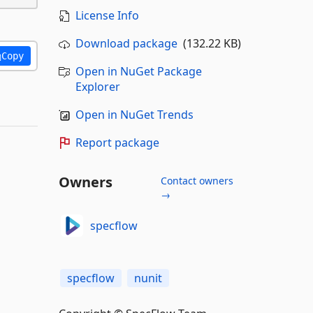
License Info
Download package
(132.22 KB)
Copy
Open in NuGet Package
Explorer
Open in NuGet Trends
Report package
Owners
Contact owners
→
specflow
specflow
nunit