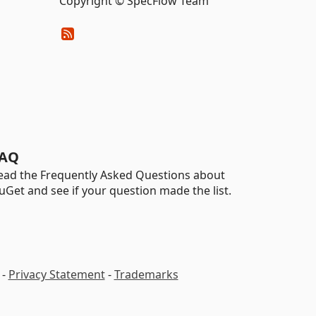
Copyright © SpecFlow Team
AQ
ead the Frequently Asked Questions about
uGet and see if your question made the list.
-
Privacy Statement
-
Trademarks