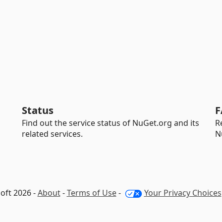
Status
F
Find out the service status of NuGet.org and its
R
related services.
N
oft 2026 -
About
-
Terms of Use
-
Your Privacy Choices