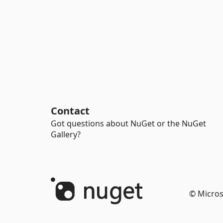
Contact
Got questions about NuGet or the NuGet
Gallery?
© Micros