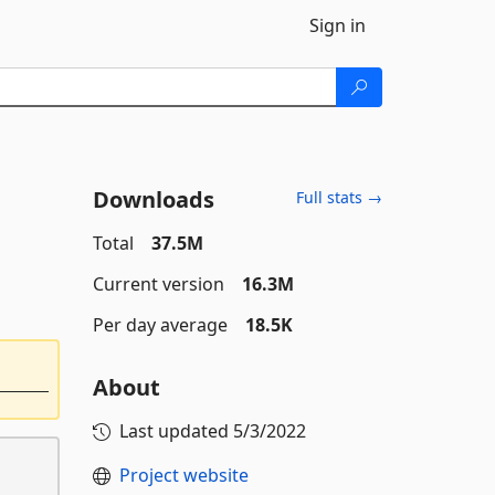
Sign in
Downloads
Full stats →
Total
37.5M
Current version
16.3M
Per day average
18.5K
About
Last updated
5/3/2022
Project website