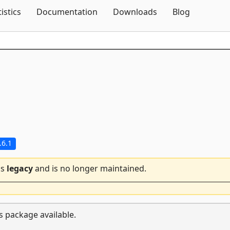
Skip To Content
tistics
Documentation
Downloads
Blog
.6.1
is
legacy
and is no longer maintained.
s package available.