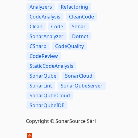
Analyzers
Refactoring
CodeAnalysis
CleanCode
Clean
Code
Sonar
SonarAnalyzer
Dotnet
CSharp
CodeQuality
CodeReview
StaticCodeAnalysis
SonarQube
SonarCloud
SonarLint
SonarQubeServer
SonarQubeCloud
SonarQubeIDE
Copyright © SonarSource Sàrl