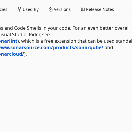
ies
Used By
Versions
Release Notes
es and Code Smells in your code. For an even better overall
sual Studio, Rider, see
narlint
), which is a free extension that can be used standa
www.sonarsource.com/products/sonarqube/
and
onarcloud/
).