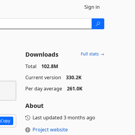
Sign in
Downloads
Full stats →
Total
102.8M
Current version
330.2K
Per day average
261.0K
About
Last updated
3 months ago
Copy
Project website