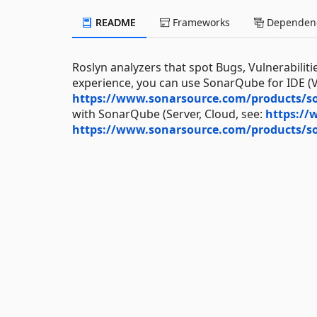
README
Frameworks
Dependenc
Roslyn analyzers that spot Bugs, Vulnerabiliti
experience, you can use SonarQube for IDE (Vi
https://www.sonarsource.com/products/so
with SonarQube (Server, Cloud, see:
https://
https://www.sonarsource.com/products/s