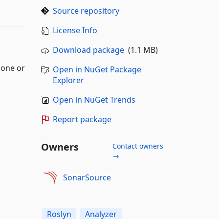
Source repository
License Info
Download package
(1.1 MB)
lone or
Open in NuGet Package
Explorer
Open in NuGet Trends
Report package
Owners
Contact owners
→
SonarSource
Roslyn
Analyzer