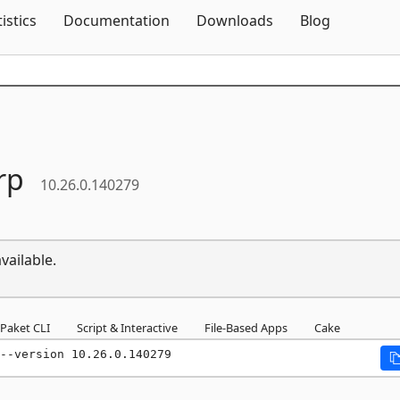
Skip To Content
tistics
Documentation
Downloads
Blog
rp
10.26.0.140279
vailable.
Paket CLI
Script & Interactive
File-Based Apps
Cake
--version 10.26.0.140279