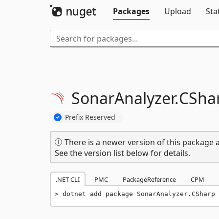
Packages
Upload
Sta
SonarAnalyzer.
CSha
Prefix Reserved
There is a newer version of this package a
See the version list below for details.
.NET CLI
PMC
PackageReference
CPM
dotnet add package SonarAnalyzer.CSharp 