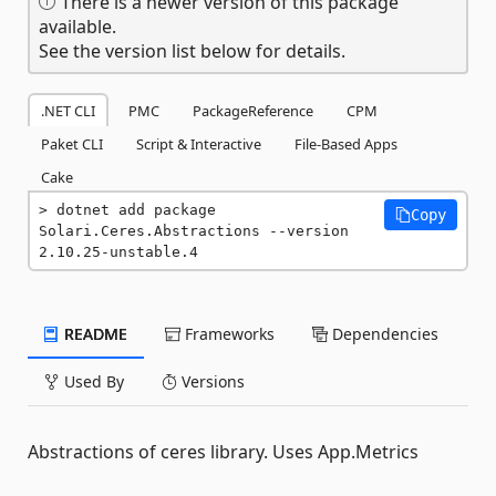
There is a newer version of this package
available.
See the version list below for details.
.NET CLI
PMC
PackageReference
CPM
Paket CLI
Script & Interactive
File-Based Apps
Cake
dotnet add package 
Copy
Solari.Ceres.Abstractions --version 
2.10.25-unstable.4
README
Frameworks
Dependencies
Used By
Versions
Abstractions of ceres library. Uses App.Metrics