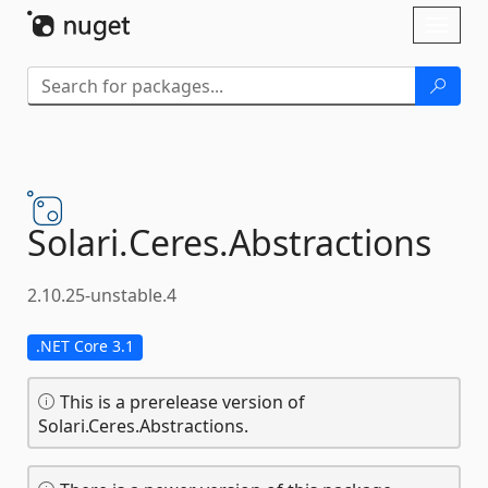
Skip To Content
Toggl
naviga
Solari.
Ceres.
Abstractions
2.10.25-unstable.4
.NET Core 3.1
This is a prerelease version of
Solari.Ceres.Abstractions.