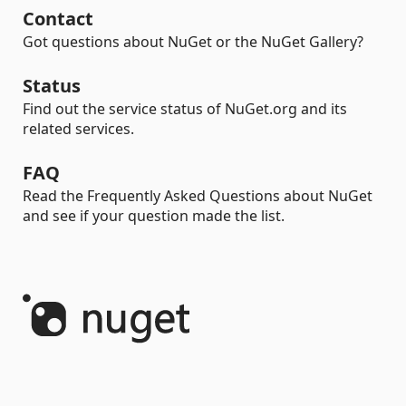
Contact
Got questions about NuGet or the NuGet Gallery?
Status
Find out the service status of NuGet.org and its
related services.
FAQ
Read the Frequently Asked Questions about NuGet
and see if your question made the list.