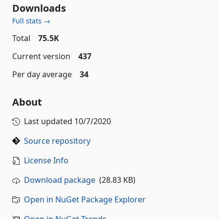
Downloads
Full stats →
Total
75.5K
Current version
437
Per day average
34
About
Last updated
10/7/2020
Source repository
License Info
Download package
(28.83 KB)
Open in NuGet Package Explorer