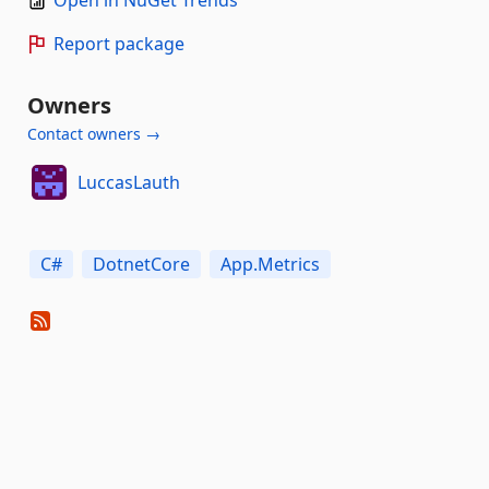
Open in NuGet Trends
Report package
Owners
Contact owners →
LuccasLauth
C#
DotnetCore
App.Metrics